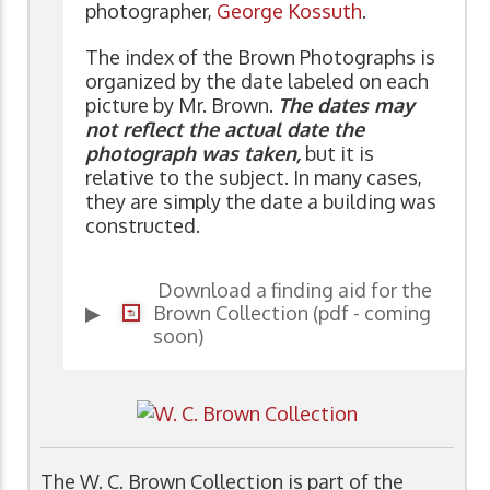
photographer,
George Kossuth
.
The index of the Brown Photographs is
organized by the date labeled on each
picture by Mr. Brown.
The dates may
not reflect the actual date the
photograph was taken,
but it is
relative to the subject. In many cases,
they are simply the date a building was
constructed.
Download a finding aid for the
▶
Brown Collection (pdf - coming
soon)
The W. C. Brown Collection is part of the