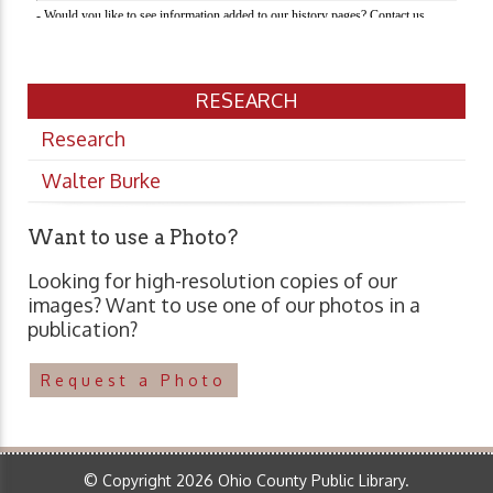
RESEARCH
Research
Walter Burke
Want to use a Photo?
Looking for high-resolution copies of our
images? Want to use one of our photos in a
publication?
Request a Photo
© Copyright 2026 Ohio County Public Library.