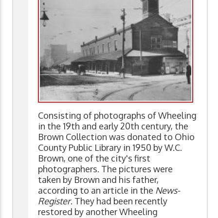
Consisting of photographs of Wheeling
in the 19th and early 20th century, the
Brown Collection was donated to Ohio
County Public Library in 1950 by W.C.
Brown, one of the city's first
photographers. The pictures were
taken by Brown and his father,
according to an article in the
News-
Register
. They had been recently
restored by another Wheeling