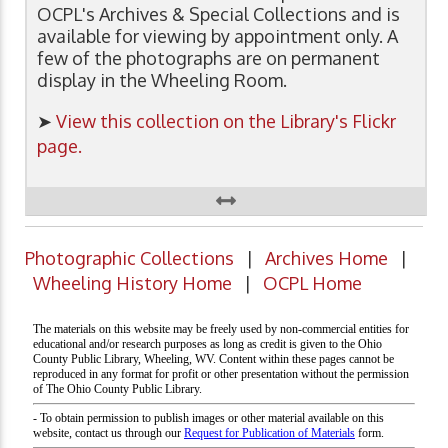
OCPL's Archives & Special Collections and is
available for viewing by appointment only. A
few of the photographs are on permanent
display in the Wheeling Room.
➤
View this collection on the Library's Flickr
page.
Photographic Collections
|
Archives Home
|
Wheeling History Home
|
OCPL Home