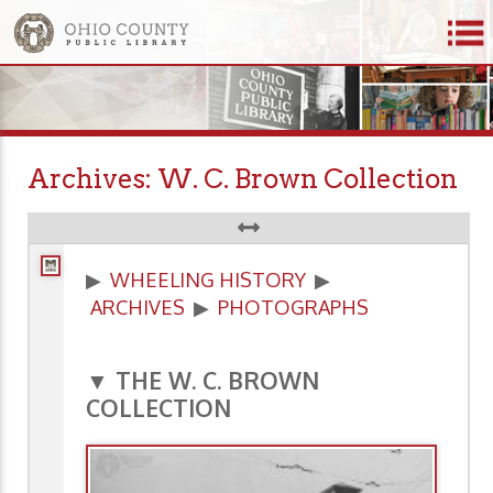
Archives: W. C. Brown Collection
▶
WHEELING HISTORY
▶
ARCHIVES
▶
PHOTOGRAPHS
▼ THE W. C. BROWN
COLLECTION