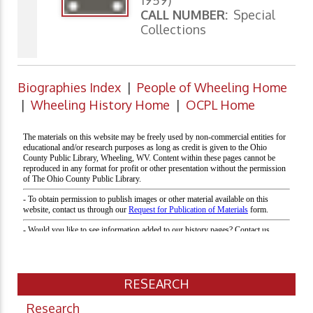
1959)
CALL NUMBER:
Special
Collections
Biographies Index
|
People of Wheeling Home
|
Wheeling History Home
|
OCPL Home
RESEARCH
Research