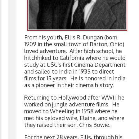
From his youth, Ellis R. Dungan (born
1909 in the small town of Barton, Ohio)
loved adventure. After high school, he
hitchhiked to California where he would
study at USC’s first Cinema Department
and sailed to India in 1935 to direct
films for 15 years. He is honored in India
as a pioneer in their cinema history.
Returning to Hollywood after WWII, he
worked on jungle adventure films. He
moved to Wheeling in 1958 where he
met his beloved wife, Elaine, and where
they raised their son, Chris Bowie.
For the next 28 years, Ellis, through his