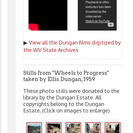
▶
View all the Dungan films digitized by
the WV State Archives
Stills from "Wheels to Progress"
taken by Ellis Dungan, 1959
These photo stills were donated to the
library by the Dungan Estate. All
copyrights belong to the Dungan
Estate. (Click on images to enlarge)