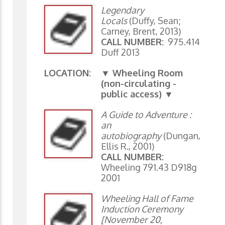
Legendary
Locals
(Duffy, Sean;
Carney, Brent, 2013)
CALL NUMBER:
975.414
Duff 2013
LOCATION:
▼ Wheeling Room
(non-circulating -
public access) ▼
A Guide to Adventure :
an
autobiography
(Dungan,
Ellis R., 2001)
CALL NUMBER:
Wheeling 791.43 D918g
2001
Wheeling Hall of Fame
Induction Ceremony
[November 20,