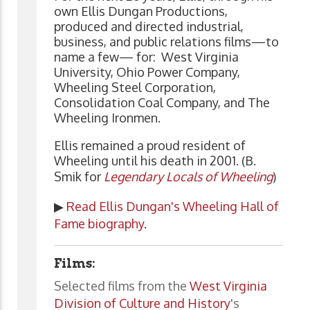
own Ellis Dungan Productions,
produced and directed industrial,
business, and public relations films—to
name a few— for: West Virginia
University, Ohio Power Company,
Wheeling Steel Corporation,
Consolidation Coal Company, and The
Wheeling Ironmen.
Ellis remained a proud resident of
Wheeling until his death in 2001. (B.
Smik for
Legendary Locals of Wheeling
)
▶
Read Ellis Dungan's Wheeling Hall of
Fame biography
.
Films:
Selected films from the
West Virginia
Division of Culture and History
's