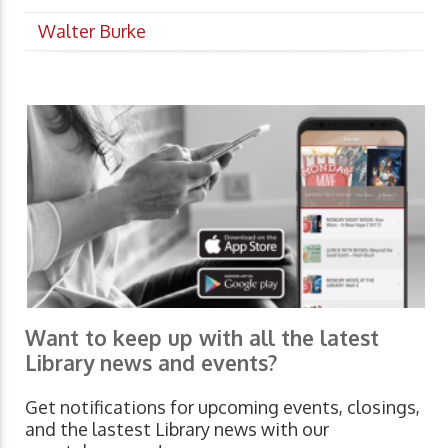
Walter Burke
Want to keep up with all the latest
Library news and events?
Get notifications for upcoming events, closings,
and the lastest Library news with our