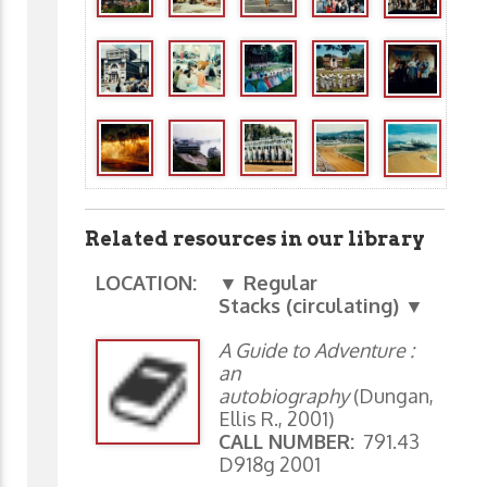
Related resources in our library
LOCATION:
▼ Regular
Stacks (circulating) ▼
A Guide to Adventure :
an
autobiography
(Dungan,
Ellis R., 2001)
CALL NUMBER:
791.43
D918g 2001