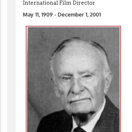
International Film Director
May 11, 1909 - December 1, 2001