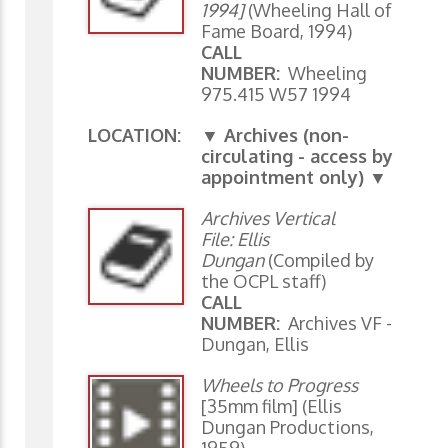
1994]
(Wheeling Hall of
Fame Board, 1994)
CALL
NUMBER:
Wheeling
975.415 W57 1994
LOCATION:
▼ Archives (non-
circulating - access by
appointment only) ▼
Archives Vertical
File: Ellis
Dungan
(Compiled by
the OCPL staff)
CALL
NUMBER:
Archives VF -
Dungan, Ellis
Wheels to Progress
[35mm film] (Ellis
Dungan Productions,