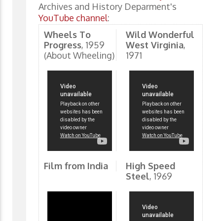
Archives and History Deparment's
YouTube channel
:
Wheels To
Wild Wonderful
Progress
, 1959
West Virginia
,
(About Wheeling)
1971
Film from India
High Speed
Steel
, 1969