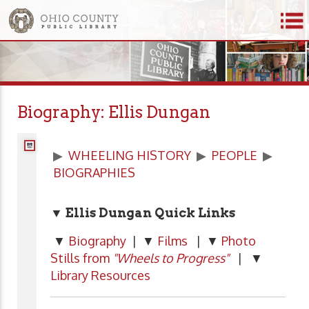
Biography: Ellis Dungan
▶
WHEELING HISTORY
▶
PEOPLE
▶
BIOGRAPHIES
▼ Ellis Dungan Quick Links
▼
Biography
| ▼
Films
| ▼
Photo
Stills from
"Wheels to Progress"
| ▼
Library Resources