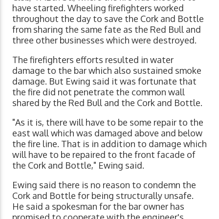
have started. Wheeling firefighters worked
throughout the day to save the Cork and Bottle
from sharing the same fate as the Red Bull and
three other businesses which were destroyed.
The firefighters efforts resulted in water
damage to the bar which also sustained smoke
damage. But Ewing said it was fortunate that
the fire did not penetrate the common wall
shared by the Red Bull and the Cork and Bottle.
"As it is, there will have to be some repair to the
east wall which was damaged above and below
the fire line. That is in addition to damage which
will have to be repaired to the front facade of
the Cork and Bottle," Ewing said.
Ewing said there is no reason to condemn the
Cork and Bottle for being structurally unsafe.
He said a spokesman for the bar owner has
promised to cooperate with the engineer's