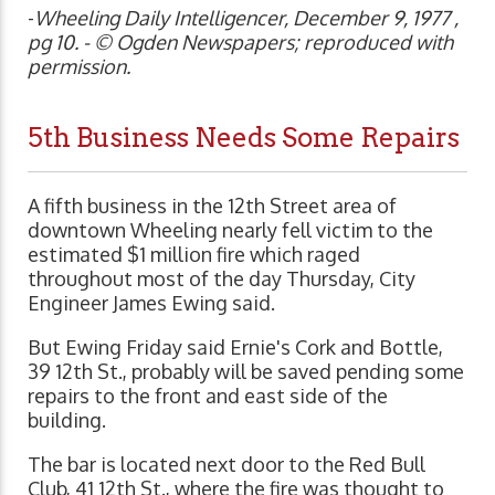
-
Wheeling Daily Intelligencer, December 9, 1977 ,
pg 10. - © Ogden Newspapers; reproduced with
permission.
5th Business Needs Some Repairs
A fifth business in the 12th Street area of
downtown Wheeling nearly fell victim to the
estimated $1 million fire which raged
throughout most of the day Thursday, City
Engineer James Ewing said.
But Ewing Friday said Ernie's Cork and Bottle,
39 12th St., probably will be saved pending some
repairs to the front and east side of the
building.
The bar is located next door to the Red Bull
Club, 41 12th St., where the fire was thought to