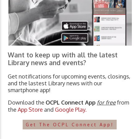
Want to keep up with all the latest
Library news and events?
Get notifications for upcoming events, closings,
and the lastest Library news with our
smartphone app!
Download the
OCPL Connect App
for free
from
the
App Store
and
Google Play.
Get The OCPL Connect App!