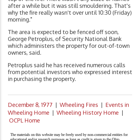
after a while but it was still smouldering. That's
why the fire really wasn't over until 10:30 (Friday)
morning."
The area is expected to be fenced off soon,
George Petroplus, of Security National Bank
which administers the property for out-of-town
owners, said.
Petroplus said he has received numerous calls
from potential investors who expressed interest
in purchasing the property.
December 8, 1977
|
Wheeling Fires
|
Events in
Wheeling Home
|
Wheeling History Home
|
OCPL Home