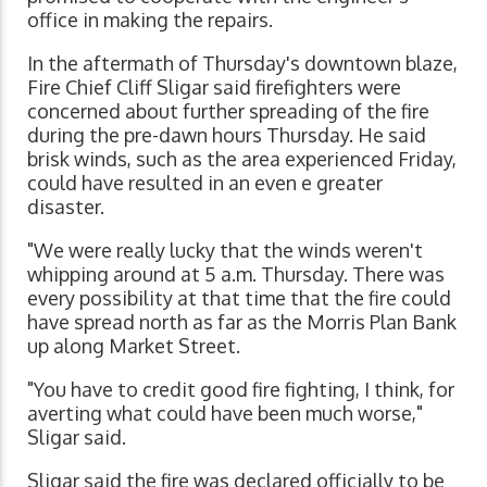
office in making the repairs.
In the aftermath of Thursday's downtown blaze,
Fire Chief Cliff Sligar said firefighters were
concerned about further spreading of the fire
during the pre-dawn hours Thursday. He said
brisk winds, such as the area experienced Friday,
could have resulted in an even e greater
disaster.
"We were really lucky that the winds weren't
whipping around at 5 a.m. Thursday. There was
every possibility at that time that the fire could
have spread north as far as the Morris Plan Bank
up along Market Street.
"You have to credit good fire fighting, I think, for
averting what could have been much worse,"
Sligar said.
Sligar said the fire was declared officially to be