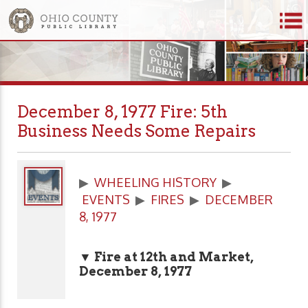
December 8, 1977 Fire: 5th
Business Needs Some Repairs
▶
WHEELING HISTORY
▶
EVENTS
▶
FIRES
▶
DECEMBER
8, 1977
▼ Fire at 12th and Market,
December 8, 1977