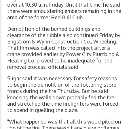
over at 10:30 a.m. Friday. Until that time, he said
there were smouldering embers remaining in the
area of the former Red Bull Club.
Demolition of the burned buildings and
clearance of the rubble also continued Friday by
Engstrom & Wynn Construction Co., Wheeling.
That firm was called into the project after a
crane provided earlier by Power City Plumbing &
Heating Co. proved to be inadequate for the
removal process, officials said.
Sligar said it was necessary for safety reasons
to begin the demolition of the tottering store
fronts during the fire Thursday. But he said
knocking the walls down probably fed the fire
and stretched the time firefighters were forced
to spend in quelling the blaze.
"What happened was that all this wood piled on
top of the fire. There wasn't any blaze or flames