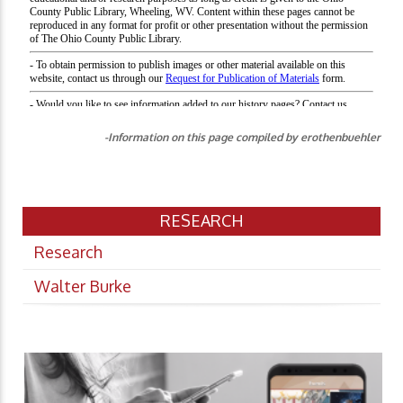
-Information on this page compiled by erothenbuehler
RESEARCH
Research
Walter Burke