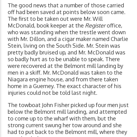
The good news that a number of those carried
off had been saved at points below soon came.
The first to be taken out were Mr. Will
McDonald, book keeper at the
Register
office,
who was standing when the trestle went down
with Mr. Dillon, and a cigar maker named Charlie
Stein, living on the South Side. Mr. Stein was
pretty badly bruised up, and Mr. McDonald was
so badly hurt as to be unable to speak. There
were recovered at the Belmont mill landing by
men in a skiff. Mr. McDonald was taken to the
Niagara engine house, and from there taken
home in a Guerney. The exact character of his
injuries could not be told last night.
The towboat John Fisher picked up four men just
below the Belmont mill landing, and attempted
to come up to the wharf with them, but the
strong current swung her tow around and she
had to put back to the Belmont mill, where they