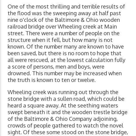
One of the most thrilling and terrible results of
the flood was the sweeping away at half past
nine o'clock of the Baltimore & Ohio wooden
railroad bridge over Wheeling creek at Main
street. There were a number of people on the
structure when it fell, but how many is not
known. Of the number many are known to have
been saved, but there is no room to hope that
all were rescued, at the lowest calculation fully
a score of persons, men and boys, were
drowned. This number may be increased when
the truth is known to ten or twelve.
Wheeling creek was running out through the
stone bridge with a sullen road, which could be
heard a square away. At the seething waters
swept beneath it and the wooden trestle bridge
of the Baltimore & Ohio Company adjoining,
crowds of people gathered to watch the novel
sight. Of these some stood on the stone bridge,