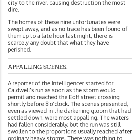
city to the river, causing destruction the most
dire.
The homes of these nine unfortunates were
swept away, and as no trace has been found of
them up to a late hour last night, there is
scarcely any doubt that what they have
perished.
APPALLING SCENES.
A reporter of the Intelligencer started for
Caldwell's run as soon as the storm would
permit and reached the Eoff street crossing
shortly before 8 o'clock. The scenes presented,
even as viewed in the darkening gloom that had
settled down, were most appalling. The waters
had fallen considerably, but the run was still
swollen to the proportions usually reached after
ordinary heavy storms. There was nothing to