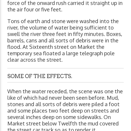
force of the onward rush carried it straight up in
the air four or five feet.
Tons of earth and stone were washed into the
river, the volume of water being sufficient to
swell the river three feet in fifty minutes. Boxes,
barrels, cans and all sorts of debris were in the
flood. At Sixteenth street on Market the
temporary sea floated a large telegraph pole
clear across the street.
SOME OF THE EFFECTS.
When the water receded, the scene was one the
like of which had never been seen before. Mud,
stones and all sorts of debris were piled a foot
and some places two feet deep on streets and
several inches deep on some sidewalks. On
Market street below Twelfth the mud covered
the street car track so as to render it