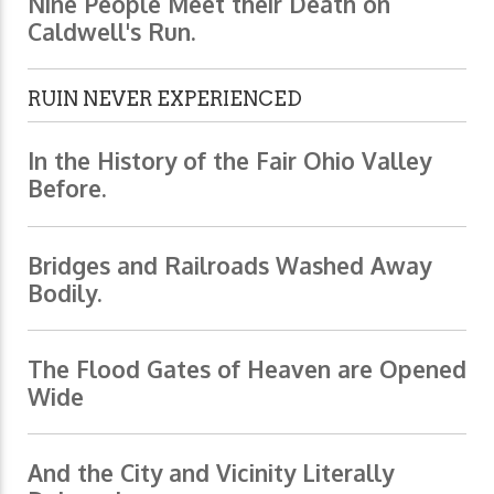
Nine People Meet their Death on
Caldwell's Run.
RUIN NEVER EXPERIENCED
In the History of the Fair Ohio Valley
Before.
Bridges and Railroads Washed Away
Bodily.
The Flood Gates of Heaven are Opened
Wide
And the City and Vicinity Literally