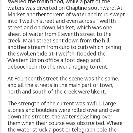
swelled the main flood, while a part of the
waters was diverted on Chapline southward. At
Market another torrent of water and mud swept
into Twelfth street and even across Twelfth
street and on down Market, which was one
sheet of water from Eleventh street to the
creek. Main street sent down from the hill
another stream from curb to curb which joining
the swollen tide at Twelfth, flooded the
Western Union office a foot deep, and
debouched into the river a raging torrent.
At Fourteenth street the scene was the same,
and all the streets in the main part of town,
north and south of the creek were like it.
The strength of the current was awful. Large
stones and boulders were rolled over and over
down the streets, the water splashing over
them when their course was obstructed. Where
the water struck a post or telegraph pole the