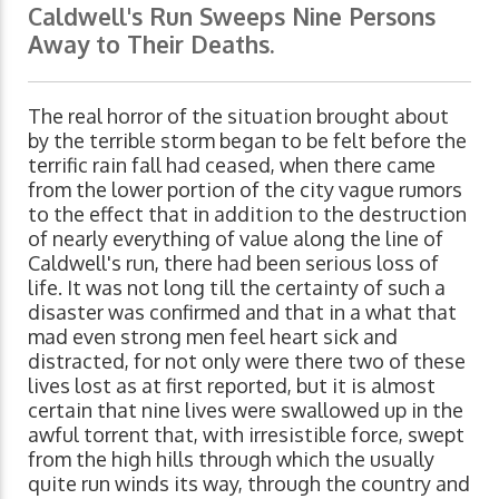
Caldwell's Run Sweeps Nine Persons
Away to Their Deaths.
The real horror of the situation brought about
by the terrible storm began to be felt before the
terrific rain fall had ceased, when there came
from the lower portion of the city vague rumors
to the effect that in addition to the destruction
of nearly everything of value along the line of
Caldwell's run, there had been serious loss of
life. It was not long till the certainty of such a
disaster was confirmed and that in a what that
mad even strong men feel heart sick and
distracted, for not only were there two of these
lives lost as at first reported, but it is almost
certain that nine lives were swallowed up in the
awful torrent that, with irresistible force, swept
from the high hills through which the usually
quite run winds its way, through the country and