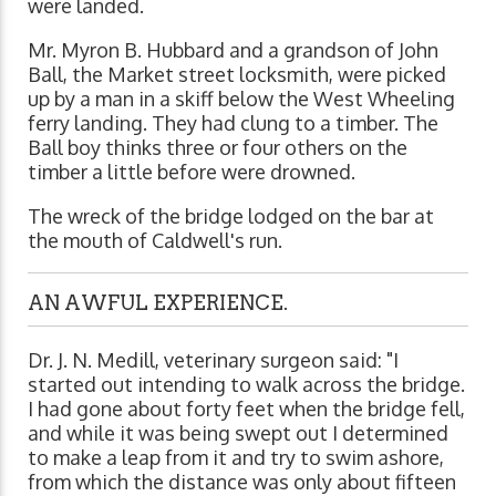
were landed.
Mr. Myron B. Hubbard and a grandson of John
Ball, the Market street locksmith, were picked
up by a man in a skiff below the West Wheeling
ferry landing. They had clung to a timber. The
Ball boy thinks three or four others on the
timber a little before were drowned.
The wreck of the bridge lodged on the bar at
the mouth of Caldwell's run.
AN AWFUL EXPERIENCE.
Dr. J. N. Medill, veterinary surgeon said: "I
started out intending to walk across the bridge.
I had gone about forty feet when the bridge fell,
and while it was being swept out I determined
to make a leap from it and try to swim ashore,
from which the distance was only about fifteen