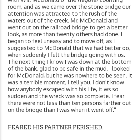
room, and as we came over the stone bridge our
attention was attracted to the rush of the
waters out of the creek. Mr. McDonald and I
went out on the railroad bridge to get a better
look, as more than twenty others had done. I
began to feel uneasy and to move off, as I
suggested to McDonald that we had better do,
when suddenly I felt the bridge going with us.
The next thing I know I was down at the bottom
of the bank, glad to be safe in the mud. I looked
for McDonald, but he was nowhere to be seen. It
was a terrible moment, I tell you. I don't know
how anybody escaped with his life, it ws so
sudden and the wreck was so complete. I fear
there were not less than ten persons farther out
on the bridge than I was when it went off."
FEARED HIS PARTNER PERISHED.