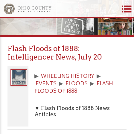
Flash Floods of 1888:
Intelligencer News, July 20
▶
WHEELING HISTORY
▶
EVENTS
▶
FLOODS
▶
FLASH
FLOODS OF 1888
▼ Flash Floods of 1888 News
Articles