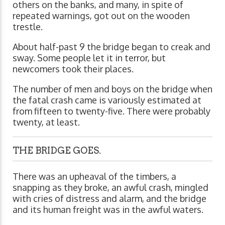
others on the banks, and many, in spite of
repeated warnings, got out on the wooden
trestle.
About half-past 9 the bridge began to creak and
sway. Some people let it in terror, but
newcomers took their places.
The number of men and boys on the bridge when
the fatal crash came is variously estimated at
from fifteen to twenty-five. There were probably
twenty, at least.
THE BRIDGE GOES.
There was an upheaval of the timbers, a
snapping as they broke, an awful crash, mingled
with cries of distress and alarm, and the bridge
and its human freight was in the awful waters.