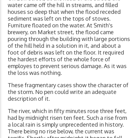
water came off the hill in streams, and filled
houses so deep that when the flood receded
sediment was left on the tops of stoves.
Furniture floated on the water. At Smith's
brewery, on Market street, the flood came
pouring through the building with large portions
of the hill held in a solution in it, and about a
foot of debris was left on the floor. It required
the hardest efforts of the whole force of
employes to prevent serious damage. As it was
the loss was nothing.
These fragmentary cases show the character of
the storm. No pen could write an adequate
description of it.
The river, which in fifty minutes rose three feet,
had by midnight risen ten feet. Such a rise from
a local rain is simply unprecedented in history.
There being no rise below, the current was
terrific. Shortly after midnight it began to fall.