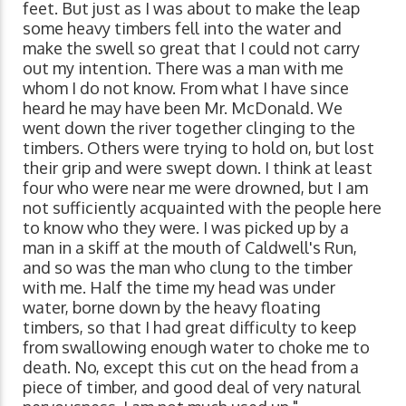
feet. But just as I was about to make the leap
some heavy timbers fell into the water and
make the swell so great that I could not carry
out my intention. There was a man with me
whom I do not know. From what I have since
heard he may have been Mr. McDonald. We
went down the river together clinging to the
timbers. Others were trying to hold on, but lost
their grip and were swept down. I think at least
four who were near me were drowned, but I am
not sufficiently acquainted with the people here
to know who they were. I was picked up by a
man in a skiff at the mouth of Caldwell's Run,
and so was the man who clung to the timber
with me. Half the time my head was under
water, borne down by the heavy floating
timbers, so that I had great difficulty to keep
from swallowing enough water to choke me to
death. No, except this cut on the head from a
piece of timber, and good deal of very natural