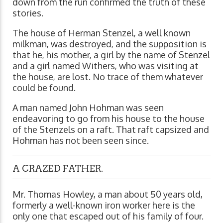
down from the run confirmed the truth of these
stories.
The house of Herman Stenzel, a well known
milkman, was destroyed, and the supposition is
that he, his mother, a girl by the name of Stenzel
and a girl named Withers, who was visiting at
the house, are lost. No trace of them whatever
could be found.
A man named John Hohman was seen
endeavoring to go from his house to the house
of the Stenzels on a raft. That raft capsized and
Hohman has not been seen since.
A CRAZED FATHER.
Mr. Thomas Howley, a man about 50 years old,
formerly a well-known iron worker here is the
only one that escaped out of his family of four.