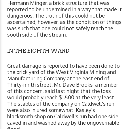
Hermann Minger, a brick structure that was
reported to be undermined in a way that made it
dangerous. The truth of this could not be
ascertained, however, as the condition of things
was such that one could not safely reach the
south side of the stream.
IN THE EIGHTH WARD.
Great damage is reported to have been done to
the brick yard of the West Virginia Mining and
Manufacturing Company at the east end of
Thirty-ninth street. Mr. Dave Brooks, a member
of this concern, said last night that the loss
would probably reach $1,500 at the very least.
The stables of the company on Caldwell's run
were also injured somewhat. Kasley's
blacksmith shop on Caldwell's run had one side
caved in and washed away by the ungovernable
flood.