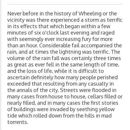
Never before in the history of Wheeling or the
vicinity was there experienced a storm as terrific
in its effects that which began within a few
minutes of six o'clock last evening and raged
with seemingly ever increasing fury for more
than an hour. Considerable fail accompanied the
rain, and at times the lightning was terrific. The
volume of the rain fall was certainly three times
as great as ever fell in the same length of time,
and the loss of life, while it is difficult to
ascertain definitely how many people perished
exceeded that resulting from any casualty in
the annals of the city. Streets were flooded in
many cases from house to house, cellars filled or
nearly filled, and in many cases the first stories
of buildings were invaded by seething yellow
tide which rolled down from the hills in mad
torrents.