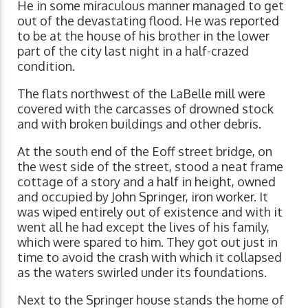
He in some miraculous manner managed to get
out of the devastating flood. He was reported
to be at the house of his brother in the lower
part of the city last night in a half-crazed
condition.
The flats northwest of the LaBelle mill were
covered with the carcasses of drowned stock
and with broken buildings and other debris.
At the south end of the Eoff street bridge, on
the west side of the street, stood a neat frame
cottage of a story and a half in height, owned
and occupied by John Springer, iron worker. It
was wiped entirely out of existence and with it
went all he had except the lives of his family,
which were spared to him. They got out just in
time to avoid the crash with which it collapsed
as the waters swirled under its foundations.
Next to the Springer house stands the home of