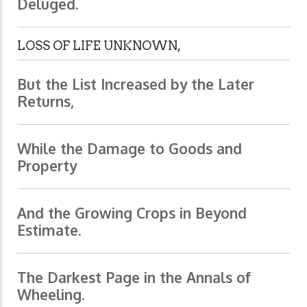
Deluged.
LOSS OF LIFE UNKNOWN,
But the List Increased by the Later
Returns,
While the Damage to Goods and
Property
And the Growing Crops in Beyond
Estimate.
The Darkest Page in the Annals of
Wheeling.