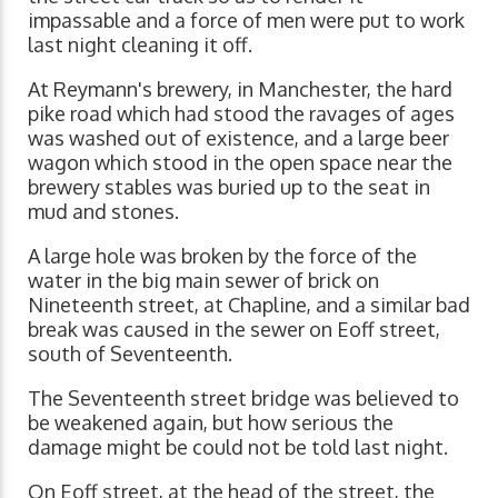
impassable and a force of men were put to work
last night cleaning it off.
At Reymann's brewery, in Manchester, the hard
pike road which had stood the ravages of ages
was washed out of existence, and a large beer
wagon which stood in the open space near the
brewery stables was buried up to the seat in
mud and stones.
A large hole was broken by the force of the
water in the big main sewer of brick on
Nineteenth street, at Chapline, and a similar bad
break was caused in the sewer on Eoff street,
south of Seventeenth.
The Seventeenth street bridge was believed to
be weakened again, but how serious the
damage might be could not be told last night.
On Eoff street, at the head of the street, the