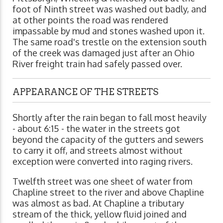
foot of Ninth street was washed out badly, and
at other points the road was rendered
impassable by mud and stones washed upon it.
The same road's trestle on the extension south
of the creek was damaged just after an Ohio
River freight train had safely passed over.
APPEARANCE OF THE STREETS
Shortly after the rain began to fall most heavily
- about 6:15 - the water in the streets got
beyond the capacity of the gutters and sewers
to carry it off, and streets almost without
exception were converted into raging rivers.
Twelfth street was one sheet of water from
Chapline street to the river and above Chapline
was almost as bad. At Chapline a tributary
stream of the thick, yellow fluid joined and