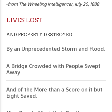
-
from The Wheeling Intelligencer, July 20, 1888
LIVES LOST
AND PROPERTY DESTROYED
By an Unprecedented Storm and Flood.
A Bridge Crowded with People Swept
Away
And of the More than a Score on it but
Eight Saved.