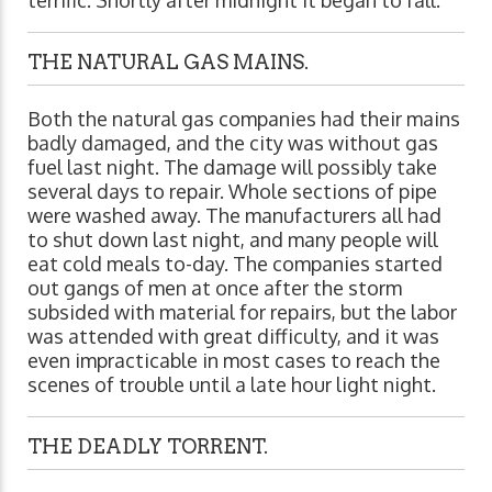
THE NATURAL GAS MAINS.
Both the natural gas companies had their mains
badly damaged, and the city was without gas
fuel last night. The damage will possibly take
several days to repair. Whole sections of pipe
were washed away. The manufacturers all had
to shut down last night, and many people will
eat cold meals to-day. The companies started
out gangs of men at once after the storm
subsided with material for repairs, but the labor
was attended with great difficulty, and it was
even impracticable in most cases to reach the
scenes of trouble until a late hour light night.
THE DEADLY TORRENT.