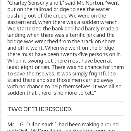
"Charley Senseny and I," said Mr. Norton, "went
out on the railroad bridge to see the water
dashing out of the creek. We were on the
eastern end, when there was a sudden wrench.
We started to the bank and had barely made a
landing when there was a terrific jerk and the
bridge was wrenched from the track on shore
and off it went. When we went on the bridge
there must have been twenty-five persons on it.
When it swung out there must have been at
least eight or ten. There was no chance for them
to save themselves. It was simply frightful to
stand there and see those men carried away
with no chance to help themselves. It was all so
sudden that there is no more to tell."
TWO OF THE RESCUED.
Mr. I. G. Dillon said: "I had been making a round
with Will McDonald of the
Register
counting