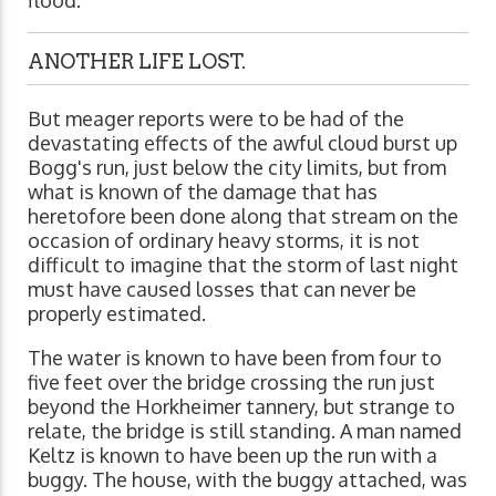
ANOTHER LIFE LOST.
But meager reports were to be had of the
devastating effects of the awful cloud burst up
Bogg's run, just below the city limits, but from
what is known of the damage that has
heretofore been done along that stream on the
occasion of ordinary heavy storms, it is not
difficult to imagine that the storm of last night
must have caused losses that can never be
properly estimated.
The water is known to have been from four to
five feet over the bridge crossing the run just
beyond the Horkheimer tannery, but strange to
relate, the bridge is still standing. A man named
Keltz is known to have been up the run with a
buggy. The house, with the buggy attached, was