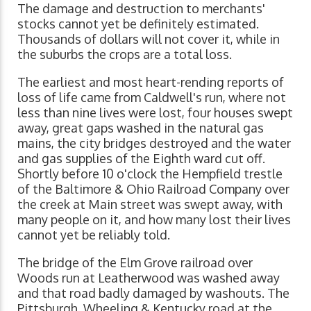
The damage and destruction to merchants'
stocks cannot yet be definitely estimated.
Thousands of dollars will not cover it, while in
the suburbs the crops are a total loss.
The earliest and most heart-rending reports of
loss of life came from Caldwell's run, where not
less than nine lives were lost, four houses swept
away, great gaps washed in the natural gas
mains, the city bridges destroyed and the water
and gas supplies of the Eighth ward cut off.
Shortly before 10 o'clock the Hempfield trestle
of the Baltimore & Ohio Railroad Company over
the creek at Main street was swept away, with
many people on it, and how many lost their lives
cannot yet be reliably told.
The bridge of the Elm Grove railroad over
Woods run at Leatherwood was washed away
and that road badly damaged by washouts. The
Pittsburgh, Wheeling & Kentucky road at the