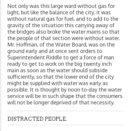
Not only was this large ward without gas for
light, but like the balance of the city, it was
without natural gas for fuel, and to add to the
gravity of the situation this carrying away of
the bridges also broke the water mains so that
the people of that section were without water.
Mr. Hoffman, of the Water Board, was on the
ground early and at once sent orders to
Superintendent Riddle to get a force of man
ready to get to work on the big twenty inch
main as soon as the water should subside
sufficiently, so that the lower end of the city
might be supplied with water was early as
possible. It is thought by noon to-day the water
service will be in such shape that the consumers
will not be longer deprived of that necessity.
DISTRACTED PEOPLE.