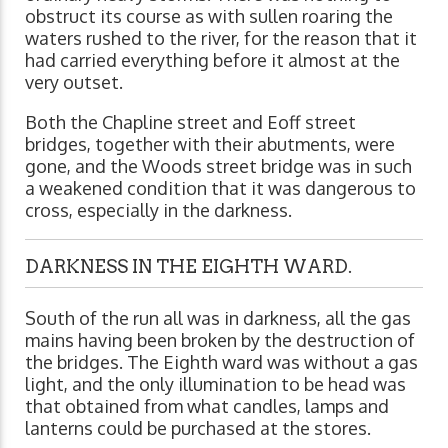
obstruct its course as with sullen roaring the
waters rushed to the river, for the reason that it
had carried everything before it almost at the
very outset.
Both the Chapline street and Eoff street
bridges, together with their abutments, were
gone, and the Woods street bridge was in such
a weakened condition that it was dangerous to
cross, especially in the darkness.
DARKNESS IN THE EIGHTH WARD.
South of the run all was in darkness, all the gas
mains having been broken by the destruction of
the bridges. The Eighth ward was without a gas
light, and the only illumination to be head was
that obtained from what candles, lamps and
lanterns could be purchased at the stores.