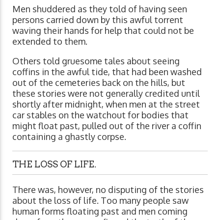
Men shuddered as they told of having seen
persons carried down by this awful torrent
waving their hands for help that could not be
extended to them.
Others told gruesome tales about seeing
coffins in the awful tide, that had been washed
out of the cemeteries back on the hills, but
these stories were not generally credited until
shortly after midnight, when men at the street
car stables on the watchout for bodies that
might float past, pulled out of the river a coffin
containing a ghastly corpse.
THE LOSS OF LIFE.
There was, however, no disputing of the stories
about the loss of life. Too many people saw
human forms floating past and men coming