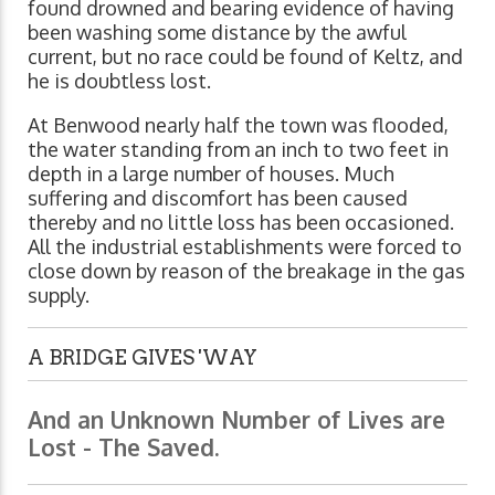
found drowned and bearing evidence of having
been washing some distance by the awful
current, but no race could be found of Keltz, and
he is doubtless lost.
At Benwood nearly half the town was flooded,
the water standing from an inch to two feet in
depth in a large number of houses. Much
suffering and discomfort has been caused
thereby and no little loss has been occasioned.
All the industrial establishments were forced to
close down by reason of the breakage in the gas
supply.
A BRIDGE GIVES 'WAY
And an Unknown Number of Lives are
Lost - The Saved.