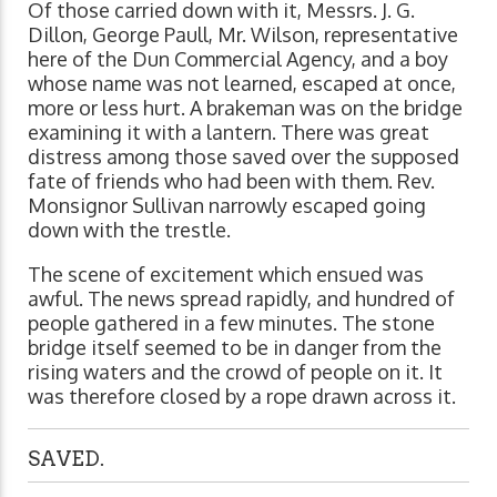
Of those carried down with it, Messrs. J. G.
Dillon, George Paull, Mr. Wilson, representative
here of the Dun Commercial Agency, and a boy
whose name was not learned, escaped at once,
more or less hurt. A brakeman was on the bridge
examining it with a lantern. There was great
distress among those saved over the supposed
fate of friends who had been with them. Rev.
Monsignor Sullivan narrowly escaped going
down with the trestle.
The scene of excitement which ensued was
awful. The news spread rapidly, and hundred of
people gathered in a few minutes. The stone
bridge itself seemed to be in danger from the
rising waters and the crowd of people on it. It
was therefore closed by a rope drawn across it.
SAVED.