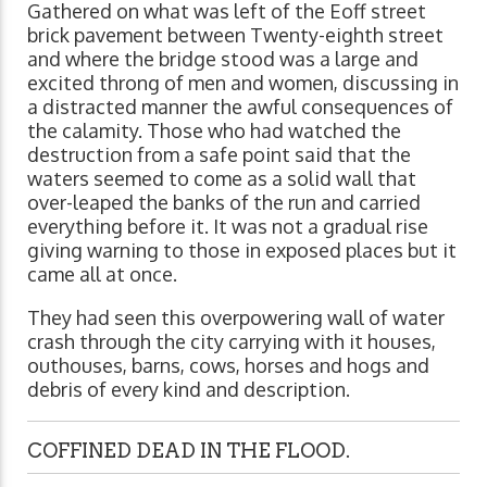
Gathered on what was left of the Eoff street
brick pavement between Twenty-eighth street
and where the bridge stood was a large and
excited throng of men and women, discussing in
a distracted manner the awful consequences of
the calamity. Those who had watched the
destruction from a safe point said that the
waters seemed to come as a solid wall that
over-leaped the banks of the run and carried
everything before it. It was not a gradual rise
giving warning to those in exposed places but it
came all at once.
They had seen this overpowering wall of water
crash through the city carrying with it houses,
outhouses, barns, cows, horses and hogs and
debris of every kind and description.
COFFINED DEAD IN THE FLOOD.