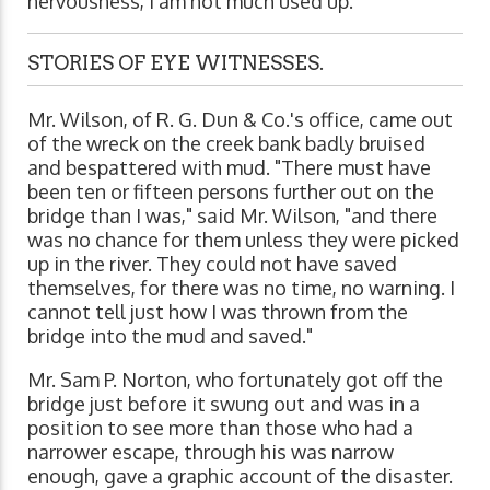
nervousness, I am not much used up."
STORIES OF EYE WITNESSES.
Mr. Wilson, of R. G. Dun & Co.'s office, came out
of the wreck on the creek bank badly bruised
and bespattered with mud. "There must have
been ten or fifteen persons further out on the
bridge than I was," said Mr. Wilson, "and there
was no chance for them unless they were picked
up in the river. They could not have saved
themselves, for there was no time, no warning. I
cannot tell just how I was thrown from the
bridge into the mud and saved."
Mr. Sam P. Norton, who fortunately got off the
bridge just before it swung out and was in a
position to see more than those who had a
narrower escape, through his was narrow
enough, gave a graphic account of the disaster.