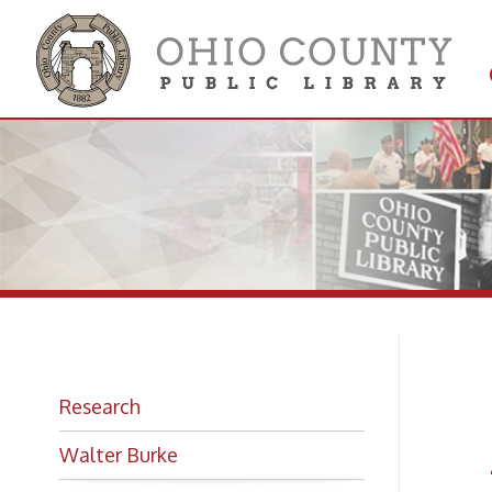
Get 
Colle
Fl
Research
Ar
Walter Burke
Ed