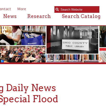
e
Research
Search Catalog
ly News
al Flood