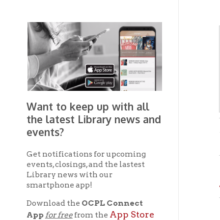
Want to keep up with all
the latest Library news and
events?
- from 
Get notifications for upcoming
events, closings, and the lastest
AN
Library news with our
smartphone app!
Download the
OCPL Connect
The New
App Store
App
for free
from the
presses
Google Play.
and
artific
As a re
Get The OCPL
conveni
Connect App!
courtes