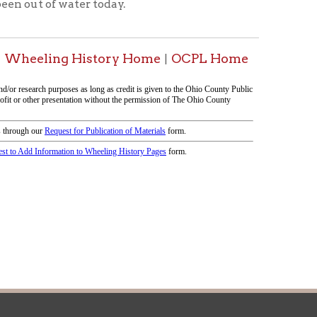
icy
patrons in donating books, historical
als. Due to the number of items donated,
 house materials, the OCPL must restrict
me donations and encourage reading our
orical Materials Donations