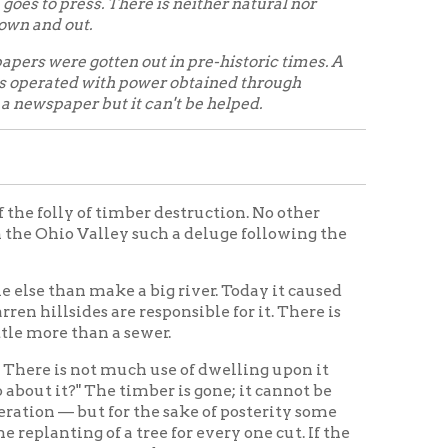
timber destruction. No other
ley such a deluge following the
ke a big river. Today it caused
are responsible for it. There is
 a sewer.
t much use of dwelling upon it
e timber is gone; it cannot be
for the sake of posterity some
 a tree for every one cut. If the
er today.
History Home
OCPL Home
|