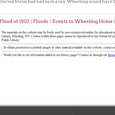
f Operation
Materials Donation Pol
rrently Open:
OCPL appreciates the generosity of 
ursday:
9 am to 9 pm
materials, and other library materi
m to 5 pm
limited staff, and limited space to
 am to 5 pm
the donations accepted. We welco
Donation Policies before donating:
side services are available
 hours.
Book Donations
Hist