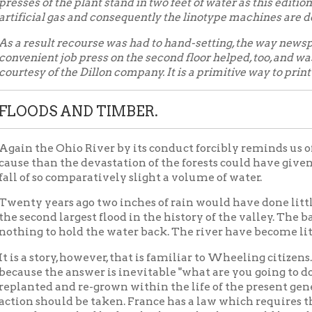
DS AND TIMBER.
he Ohio River by its conduct forcibly reminds us of the folly of 
han the devastation of the forests could have given the Ohio Val
 so comparatively slight a volume of water.
years ago two inches of rain would have done little else than ma
ond largest flood in the history of the valley. The barren hillsides 
 to hold the water back. The river have become little more than
 story, however, that is familiar to Wheeling citizens. There is no
 the answer is inevitable "what are you going to do about it?" Th
ed and re-grown within the life of the present generation — but 
should be taken. France has a law which requires the replanting of
 States had had such a law Wheeling would have been out of wat
of 1907
Floods
Events in Wheeling Home
Wheeling 
|
|
|