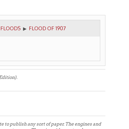
FLOOD OF 1907
ny sort of paper. The engines and
. There is neither natural nor
ten out in pre-historic times. A
ith power obtained through
ut it can't be helped.