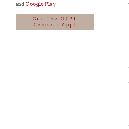
FLOO
Again t
cause t
fall of
Twenty 
the sec
nothing
It is a
because
replant
action 
United
Flood 