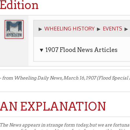
WHEELING HISTORY
EVENTS
FLOODS
▶
▶
▶
▶
▼ 1907 Flood News Articles
Wheeling Daily News, March 16, 1907 (Flood Special Edition).
 EXPLANATION
s appears in strange form today, but we are fortunate to publish a
 of the plant stand in two feet of water as this edition goes to press
ial gas and consequently the linotype machines are down and out.
sult recourse was had to hand-setting, the way newspapers were got
ent job press on the second floor helped, too, and was operated w
y of the Dillon company. It is a primitive way to print a newspaper b