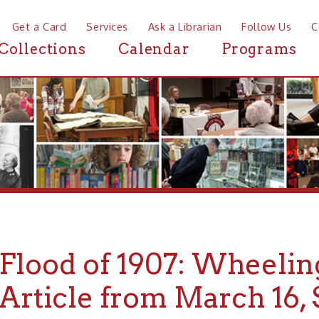
a Card
Services
Ask a Librarian
Follow Us
Contact
Mor
ctions
Calendar
Programs
News
ood of 1907: Wheeling Dai
ticle from March 16, Speci
ition