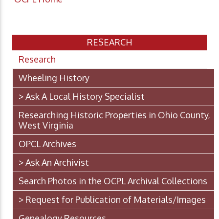
RESEARCH
Research
Wheeling History
> Ask A Local History Specialist
Researching Historic Properties in Ohio County,
West Virginia
OPCL Archives
> Ask An Archivist
Search Photos in the OCPL Archival Collections
> Request for Publication of Materials/Images
Genealogy Resources