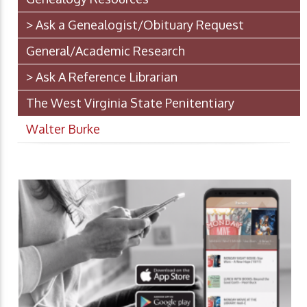
> Ask a Genealogist/Obituary Request
General/Academic Research
> Ask A Reference Librarian
The West Virginia State Penitentiary
Walter Burke