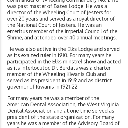
was past master of Bates Lodge. He was a
director of the Wheeling Court of Jesters for
over 20 years and served as a royal director of
the National Court of Jesters. He was an
emeritus member of the Imperial Council of the
Shrine, and attended over 40 annual meetings.
He was also active in the Elks Lodge and served
as its exalted ruler in 1910. For many years he
participated in the Elks minstrel show and acted
as its interlocutor. Dr. Burdats was a charter
member of the Wheeling Kiwanis Club and
served as its president in 1919 and as district
governor of Kiwanis in 1921-22.
For many years he was a member of the
American Dental Association, the West Virginia
Dental Association and at one time served as
president of the state organization. For many
years he was a member of the Advisory Board of