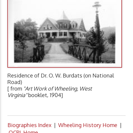
Residence of Dr. O. W. Burdats (on National
Road)
[ from
"Art Work of Wheeling, West
Virginia"
booklet, 1904]
Biographies Index
|
Wheeling History Home
|
OCPL Home