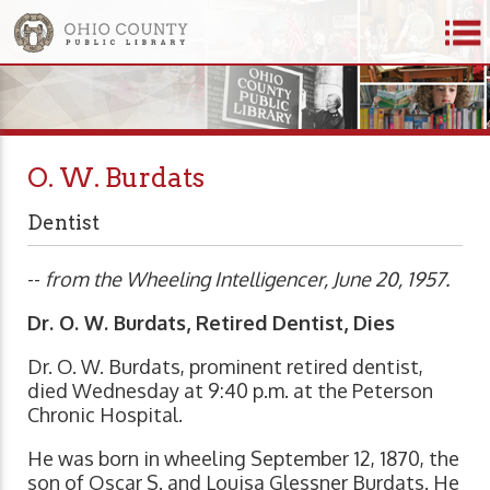
O. W. Burdats
Dentist
--
from the Wheeling Intelligencer, June 20, 1957.
Dr. O. W. Burdats, Retired Dentist, Dies
Dr. O. W. Burdats, prominent retired dentist,
died Wednesday at 9:40 p.m. at the Peterson
Chronic Hospital.
He was born in wheeling September 12, 1870, the
son of Oscar S. and Louisa Glessner Burdats. He