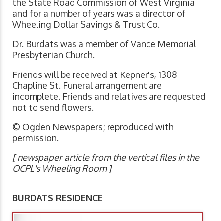
the State Road Commission of West Virginia
and for a number of years was a director of
Wheeling Dollar Savings & Trust Co.
Dr. Burdats was a member of Vance Memorial
Presbyterian Church.
Friends will be received at Kepner's, 1308
Chapline St. Funeral arrangement are
incomplete. Friends and relatives are requested
not to send flowers.
© Ogden Newspapers; reproduced with
permission.
[ newspaper article from the vertical files in the
OCPL's Wheeling Room ]
BURDATS RESIDENCE