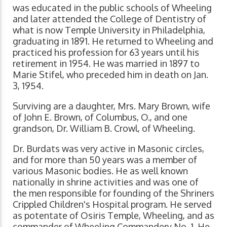
was educated in the public schools of Wheeling
and later attended the College of Dentistry of
what is now Temple University in Philadelphia,
graduating in 1891. He returned to Wheeling and
practiced his profession for 63 years until his
retirement in 1954. He was married in 1897 to
Marie Stifel, who preceded him in death on Jan.
3, 1954.
Surviving are a daughter, Mrs. Mary Brown, wife
of John E. Brown, of Columbus, O., and one
grandson, Dr. William B. Crowl, of Wheeling.
Dr. Burdats was very active in Masonic circles,
and for more than 50 years was a member of
various Masonic bodies. He as well known
nationally in shrine activities and was one of
the men responsible for founding of the Shriners
Crippled Children's Hospital program. He served
as potentate of Osiris Temple, Wheeling, and as
commander of Wheeling Commandery No. 1. He