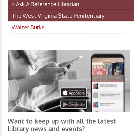
> Ask A Reference Librarian
The West Virginia State Penitentiary
Walter Burke
Want to keep up with all the latest
Library news and events?