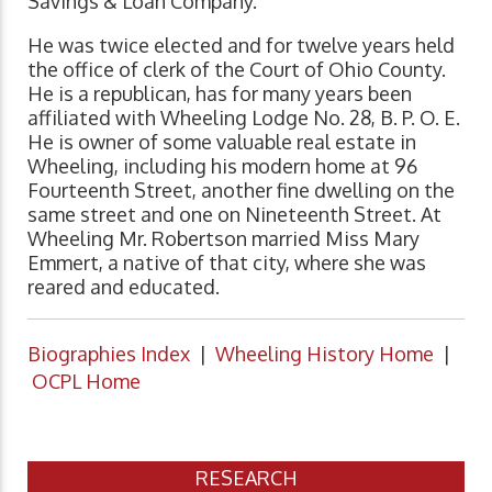
Savings & Loan Company.
He was twice elected and for twelve years held
the office of clerk of the Court of Ohio County.
He is a republican, has for many years been
affiliated with Wheeling Lodge No. 28, B. P. O. E.
He is owner of some valuable real estate in
Wheeling, including his modern home at 96
Fourteenth Street, another fine dwelling on the
same street and one on Nineteenth Street. At
Wheeling Mr. Robertson married Miss Mary
Emmert, a native of that city, where she was
reared and educated.
Biographies Index
|
Wheeling History Home
|
OCPL Home
RESEARCH