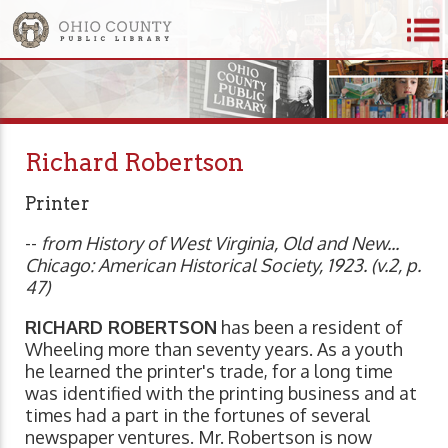
Richard Robertson
Printer
--
from History of West Virginia, Old and New...
Chicago: American Historical Society, 1923. (v.2, p.
47)
RICHARD ROBERTSON
has been a resident of
Wheeling more than seventy years. As a youth
he learned the printer's trade, for a long time
was identified with the printing business and at
times had a part in the fortunes of several
newspaper ventures. Mr. Robertson is now