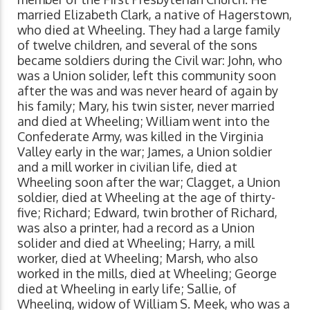
married Elizabeth Clark, a native of Hagerstown,
who died at Wheeling. They had a large family
of twelve children, and several of the sons
became soldiers during the Civil war: John, who
was a Union solider, left this community soon
after the was and was never heard of again by
his family; Mary, his twin sister, never married
and died at Wheeling; William went into the
Confederate Army, was killed in the Virginia
Valley early in the war; James, a Union soldier
and a mill worker in civilian life, died at
Wheeling soon after the war; Clagget, a Union
soldier, died at Wheeling at the age of thirty-
five; Richard; Edward, twin brother of Richard,
was also a printer, had a record as a Union
solider and died at Wheeling; Harry, a mill
worker, died at Wheeling; Marsh, who also
worked in the mills, died at Wheeling; George
died at Wheeling in early life; Sallie, of
Wheeling, widow of William S. Meek, who was a