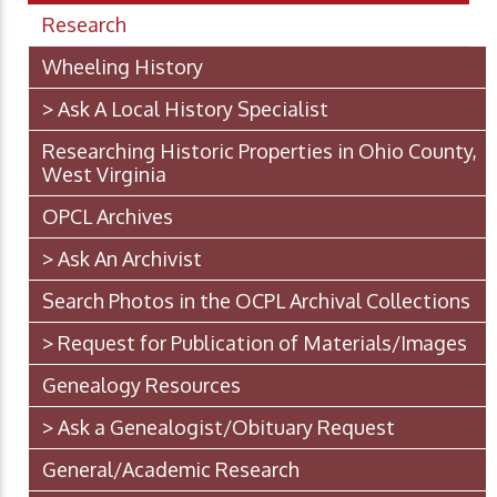
Research
Wheeling History
> Ask A Local History Specialist
Researching Historic Properties in Ohio County,
West Virginia
OPCL Archives
> Ask An Archivist
Search Photos in the OCPL Archival Collections
> Request for Publication of Materials/Images
Genealogy Resources
> Ask a Genealogist/Obituary Request
General/Academic Research