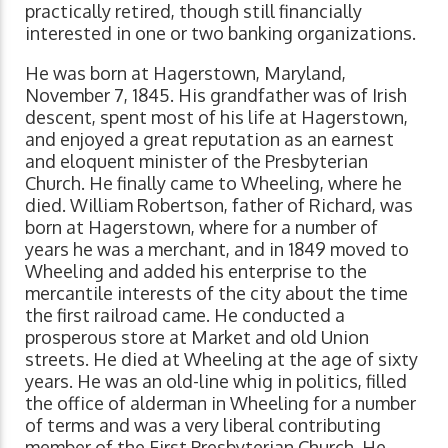
practically retired, though still financially
interested in one or two banking organizations.
He was born at Hagerstown, Maryland,
November 7, 1845. His grandfather was of Irish
descent, spent most of his life at Hagerstown,
and enjoyed a great reputation as an earnest
and eloquent minister of the Presbyterian
Church. He finally came to Wheeling, where he
died. William Robertson, father of Richard, was
born at Hagerstown, where for a number of
years he was a merchant, and in 1849 moved to
Wheeling and added his enterprise to the
mercantile interests of the city about the time
the first railroad came. He conducted a
prosperous store at Market and old Union
streets. He died at Wheeling at the age of sixty
years. He was an old-line whig in politics, filled
the office of alderman in Wheeling for a number
of terms and was a very liberal contributing
member of the First Presbyterian Church. He