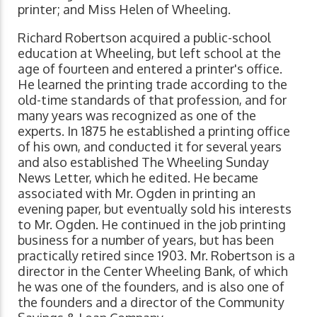
printer; and Miss Helen of Wheeling.
Richard Robertson acquired a public-school
education at Wheeling, but left school at the
age of fourteen and entered a printer's office.
He learned the printing trade according to the
old-time standards of that profession, and for
many years was recognized as one of the
experts. In 1875 he established a printing office
of his own, and conducted it for several years
and also established The Wheeling Sunday
News Letter, which he edited. He became
associated with Mr. Ogden in printing an
evening paper, but eventually sold his interests
to Mr. Ogden. He continued in the job printing
business for a number of years, but has been
practically retired since 1903. Mr. Robertson is a
director in the Center Wheeling Bank, of which
he was one of the founders, and is also one of
the founders and a director of the Community