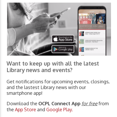
Want to keep up with all the latest
Library news and events?
Get notifications for upcoming events, closings,
and the lastest Library news with our
smartphone app!
Download the
OCPL Connect App
for free
from
the
App Store
and
Google Play.