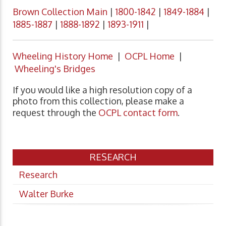
Brown Collection Main
|
1800-1842
|
1849-1884
|
1885-1887
|
1888-1892
|
1893-1911
|
Wheeling History Home
|
OCPL Home
|
Wheeling's Bridges
If you would like a high resolution copy of a
photo from this collection, please make a
request through the
OCPL contact form
.
RESEARCH
Research
Walter Burke