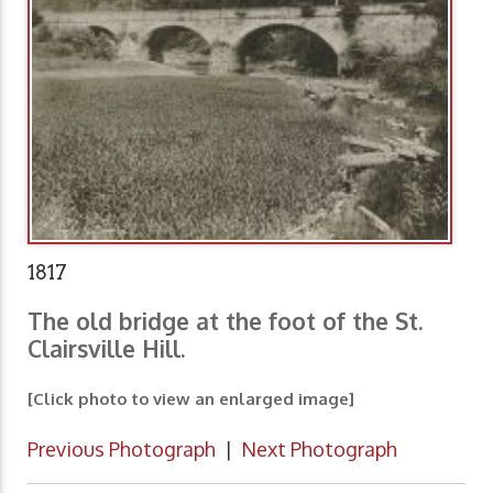
1817
The old bridge at the foot of the St.
Clairsville Hill.
[Click photo to view an enlarged image]
Previous Photograph
|
Next Photograph