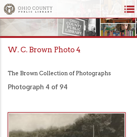
W. C. Brown Photo 4
The Brown Collection of Photographs
Photograph 4 of 94