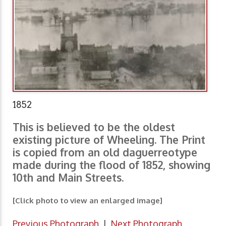
1852
This is believed to be the oldest
existing picture of Wheeling. The Print
is copied from an old daguerreotype
made during the flood of 1852, showing
10th and Main Streets.
[Click photo to view an enlarged image]
Previous Photograph
|
Next Photograph