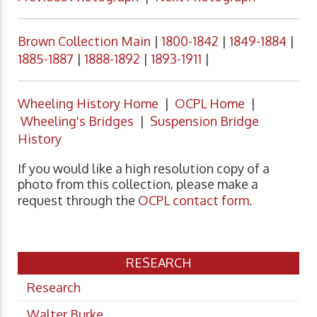
Brown Collection Main
|
1800-1842
|
1849-1884
|
1885-1887
|
1888-1892
|
1893-1911
|
Wheeling History Home
|
OCPL Home
|
Wheeling's Bridges
|
Suspension Bridge
History
If you would like a high resolution copy of a
photo from this collection, please make a
request through the
OCPL contact form
.
RESEARCH
Research
Walter Burke