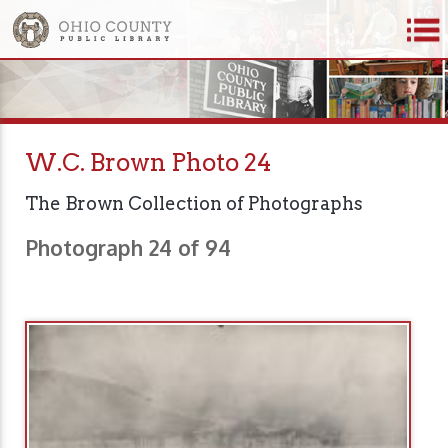
W.C. Brown Photo 24
The Brown Collection of Photographs
Photograph 24 of 94