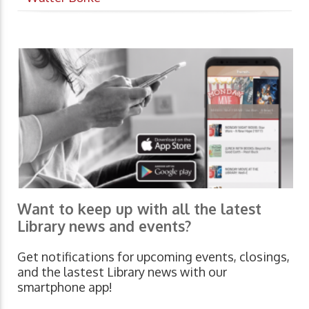
Want to keep up with all the latest
Library news and events?
Get notifications for upcoming events, closings,
and the lastest Library news with our
smartphone app!