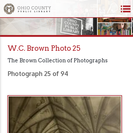
W.C. Brown Photo 25
The Brown Collection of Photographs
Photograph 25 of 94