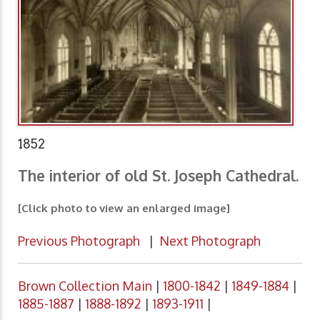
1852
The interior of old St. Joseph Cathedral.
[Click photo to view an enlarged image]
Previous Photograph
|
Next Photograph
Brown Collection Main
|
1800-1842
|
1849-1884
|
1885-1887
|
1888-1892
|
1893-1911
|