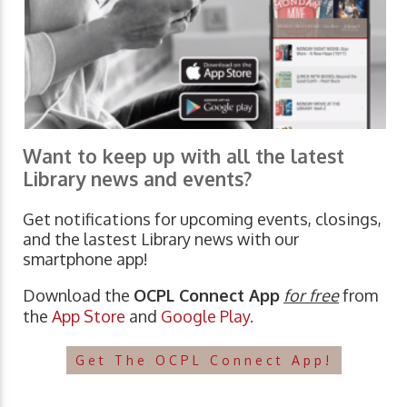
Want to keep up with all the latest
Library news and events?
Get notifications for upcoming events, closings,
and the lastest Library news with our
smartphone app!
Download the
OCPL Connect App
for free
from
the
App Store
and
Google Play.
Get The OCPL Connect App!