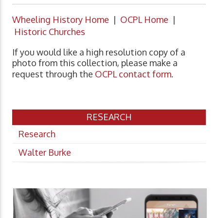
Wheeling History Home
|
OCPL Home
|
Historic Churches
If you would like a high resolution copy of a
photo from this collection, please make a
request through the
OCPL contact form
.
RESEARCH
Research
Walter Burke