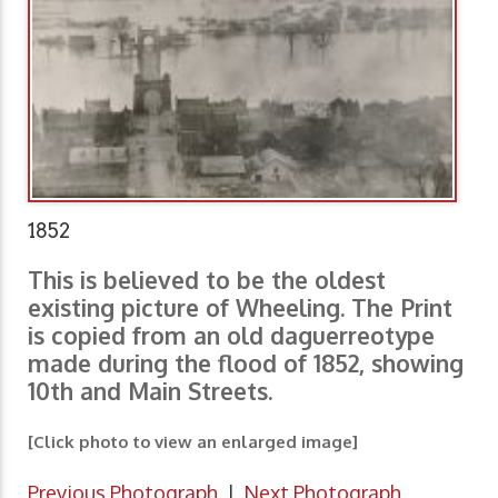
1852
This is believed to be the oldest
existing picture of Wheeling. The Print
is copied from an old daguerreotype
made during the flood of 1852, showing
10th and Main Streets.
[Click photo to view an enlarged image]
Previous Photograph
|
Next Photograph