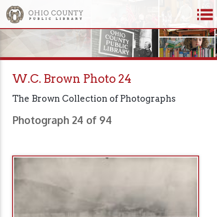
W.C. Brown Photo 24
The Brown Collection of Photographs
Photograph 24 of 94