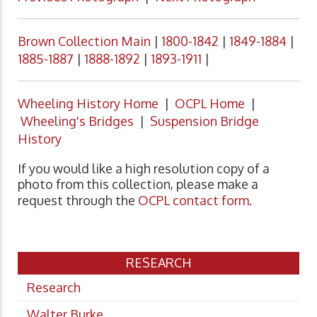
Brown Collection Main
|
1800-1842
|
1849-1884
|
1885-1887
|
1888-1892
|
1893-1911
|
Wheeling History Home
|
OCPL Home
|
Wheeling's Bridges
|
Suspension Bridge
History
If you would like a high resolution copy of a
photo from this collection, please make a
request through the
OCPL contact form
.
RESEARCH
Research
Walter Burke