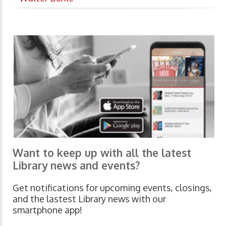
Want to keep up with all the latest
Library news and events?
Get notifications for upcoming events, closings,
and the lastest Library news with our
smartphone app!