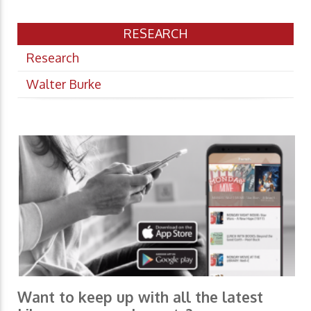
RESEARCH
Research
Walter Burke
Want to keep up with all the latest