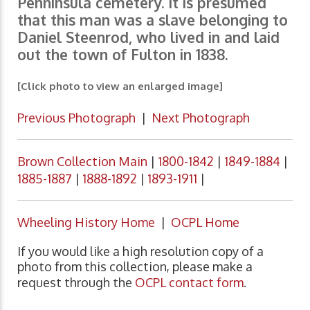
Penninsula cemetery. It is presumed
that this man was a slave belonging to
Daniel Steenrod, who lived in and laid
out the town of Fulton in 1838.
[Click photo to view an enlarged image]
Previous Photograph
|
Next Photograph
Brown Collection Main
|
1800-1842
|
1849-1884
|
1885-1887
|
1888-1892
|
1893-1911
|
Wheeling History Home
|
OCPL Home
If you would like a high resolution copy of a
photo from this collection, please make a
request through the
OCPL contact form
.