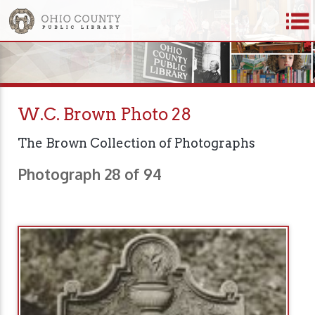
W.C. Brown Photo 28
The Brown Collection of Photographs
Photograph 28 of 94