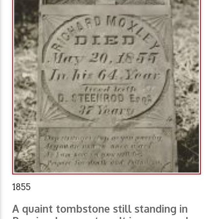
1855
A quaint tombstone still standing in