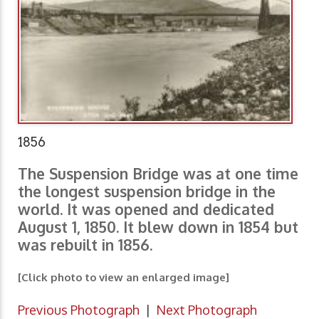
1856
The Suspension Bridge was at one time
the longest suspension bridge in the
world. It was opened and dedicated
August 1, 1850. It blew down in 1854 but
was rebuilt in 1856.
[Click photo to view an enlarged image]
Previous Photograph
|
Next Photograph