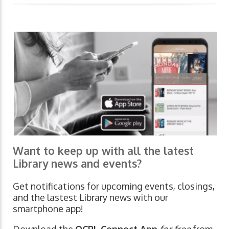
Want to keep up with all the latest
Library news and events?
Get notifications for upcoming events, closings,
and the lastest Library news with our
smartphone app!