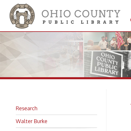
Get 
Colle
W.
Research
Ha
Walter Burke
The B