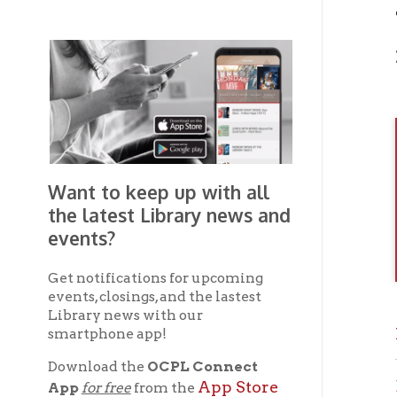
Photo
Want to keep up with all
the latest Library news and
events?
Get notifications for upcoming
events, closings, and the lastest
Library news with our
Previ
smartphone app!
Download the
OCPL Connect
Brown
App Store
App
for free
from the
Google Play.
and
Wheel
Get The OCPL
If you 
Connect App!