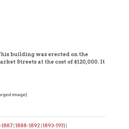
ng was erected on the
 at the cost of $120,000. It
1892
1893-1911
|
|
, please make a request through