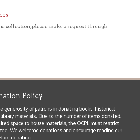
icy
patrons in donating books, historical
als. Due to the number of items donated,
 house materials, the OCPL must restrict
me donations and encourage reading our
orical Materials Donations