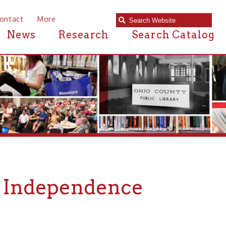
e
Research
Search Catalog
ependence