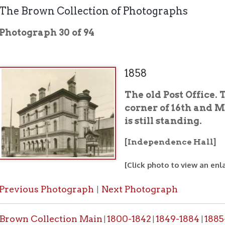
graph 30 of 94
1858
The old Post Office. This buildi
corner of 16th and Market Streets
is still standing.
[Independence Hall]
[Click photo to view an enlarged image]
ous Photograph
Next Photograph
|
 Collection Main
1800-1842
1849-1884
1885-1887
1888-
|
|
|
|
ing History Home
OCPL Home
Public Places
|
|
would like a high resolution copy of a photo from this collection