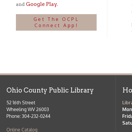
OC
the
Ohio County Public Library
Hours o
52 16th Street
Library Cu
Wheeling WV 26003
Monday-Th
Phone: 304-232-0244
Friday:
10 a
Saturday:
9
Online Catalog
NOTE:
Curb
Map & Directions
during open
E-mail Us
Follow us on Social Media:
Library Cl
➤
View list
County Publi