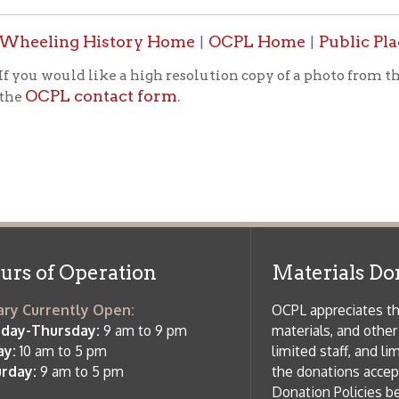
PL contact form
.
f Operation
Materials Donation Pol
rrently Open:
OCPL appreciates the generosity of 
ursday:
9 am to 9 pm
materials, and other library materi
m to 5 pm
limited staff, and limited space to
 am to 5 pm
the donations accepted. We welco
Donation Policies before donating:
side services are available
 hours.
Book Donations
Hist
osed on Major Holidays
Partners:
 of Holiday Closings at the Ohio
c Library