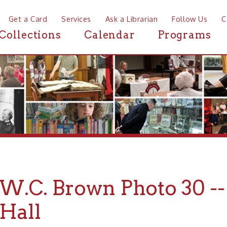
a Card
Services
Ask a Librarian
Follow Us
Contact
Mor
ctions
Calendar
Programs
News
C. Brown Photo 30 -- Ind
ll
rown Collection of Photographs