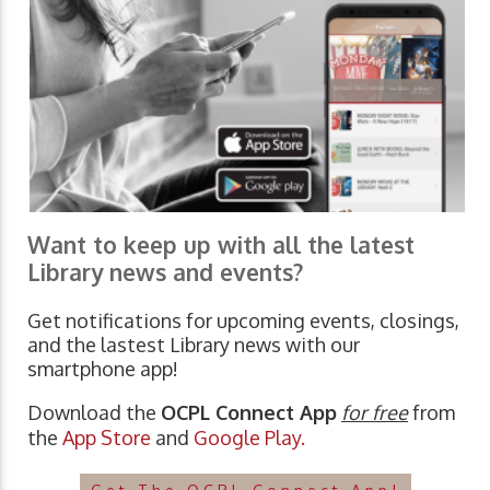
Want to keep up with all the latest
Library news and events?
Get notifications for upcoming events, closings,
and the lastest Library news with our
smartphone app!
Download the
OCPL Connect App
for free
from
the
App Store
and
Google Play.