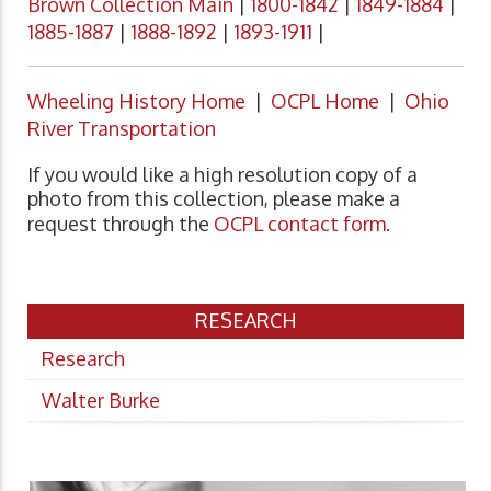
Brown Collection Main
|
1800-1842
|
1849-1884
|
1885-1887
|
1888-1892
|
1893-1911
|
Wheeling History Home
|
OCPL Home
|
Ohio
River Transportation
If you would like a high resolution copy of a
photo from this collection, please make a
request through the
OCPL contact form
.
RESEARCH
Research
Walter Burke