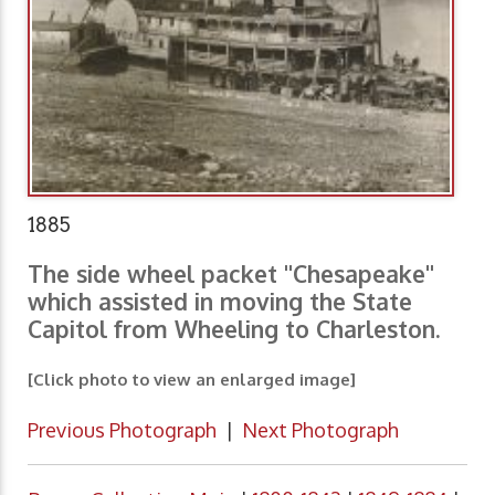
1885
The side wheel packet "Chesapeake"
which assisted in moving the State
Capitol from Wheeling to Charleston.
[Click photo to view an enlarged image]
Previous Photograph
|
Next Photograph