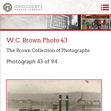
W.C. Brown Photo 43
The Brown Collection of Photographs
Photograph 43 of 94