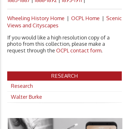
1885-1887
|
1888-1892
|
1893-1911
|
Wheeling History Home
|
OCPL Home
|
Scenic
Views and Cityscapes
If you would like a high resolution copy of a
photo from this collection, please make a
request through the
OCPL contact form
.
RESEARCH
Research
Walter Burke