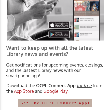
Want to keep up with all the latest
Library news and events?
Get notifications for upcoming events, closings,
and the lastest Library news with our
smartphone app!
Download the
OCPL Connect App
for free
from
the
App Store
and
Google Play.
Get The OCPL Connect App!