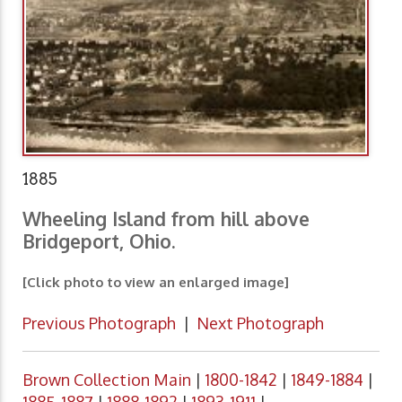
1885
Wheeling Island from hill above
Bridgeport, Ohio.
[Click photo to view an enlarged image]
Previous Photograph
|
Next Photograph
Brown Collection Main
|
1800-1842
|
1849-1884
|