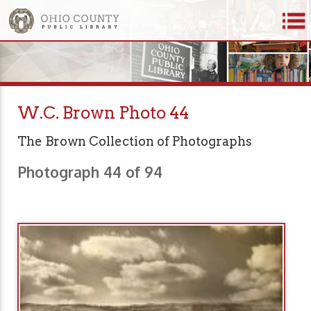
W.C. Brown Photo 44
The Brown Collection of Photographs
Photograph 44 of 94