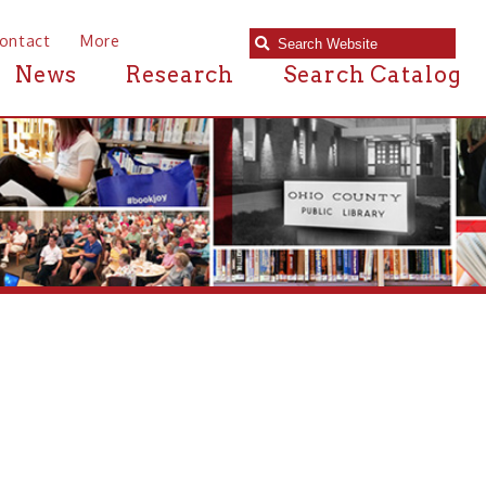
e
Research
Search Catalog