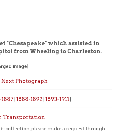
ake" which assisted in
Wheeling to Charleston.
graph
1892
1893-1911
|
|
ation
, please make a request through