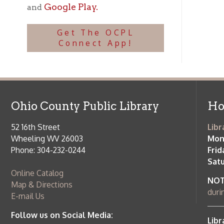
Ohio County Public Library
Hours o
52 16th Street
Library Cu
Wheeling WV 26003
Monday-Th
Phone: 304-232-0244
Friday:
10 a
Saturday:
9
Online Catalog
NOTE:
Curb
Map & Directions
during open
E-mail Us
Follow us on Social Media:
Library Cl
➤
View list
County Publi
© Copyright 2026 Ohio County Public Library. All Rights Reserved.
W