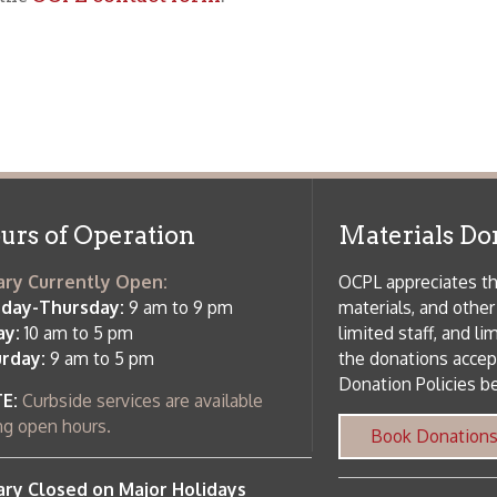
f Operation
Materials Donation Pol
rrently Open:
OCPL appreciates the generosity of 
ursday:
9 am to 9 pm
materials, and other library materi
m to 5 pm
limited staff, and limited space to
 am to 5 pm
the donations accepted. We welco
Donation Policies before donating:
side services are available
 hours.
Book Donations
Hist
osed on Major Holidays
Partners:
 of Holiday Closings at the Ohio
c Library
ebsite design by TSG
.
Powered by SmartSite.biz
.