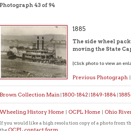
1885
The side wheel packet "Chesape
moving the State Capitol from 
[Click photo to view an enlarged image]
Previous Photograph
Next Photo
|
 Collection Main
1800-1842
1849-1884
1885-1887
1888-
|
|
|
|
ing History Home
OCPL Home
Ohio River Transport
|
|
would like a high resolution copy of a photo from this collection
PL contact form
.