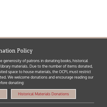
icy
patrons in donating books, historical
als. Due to the number of items donated,
 house materials, the OCPL must restrict
me donations and encourage reading our
orical Materials Donations