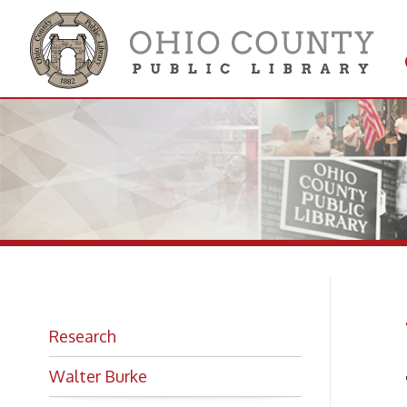
Get 
Colle
W.
Research
Walter Burke
The B
Photo