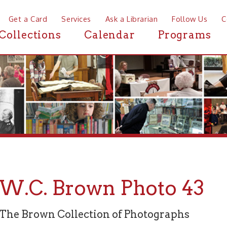
a Card
Services
Ask a Librarian
Follow Us
Contact
Mor
ctions
Calendar
Programs
News
C. Brown Photo 43
rown Collection of Photographs
graph 43 of 94