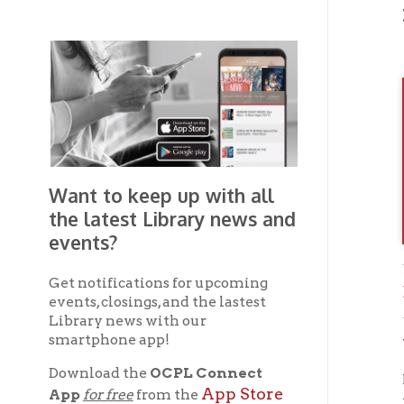
Want to keep up with all
the latest Library news and
events?
Get notifications for upcoming
Brown
events, closings, and the lastest
Library news with our
smartphone app!
Wheel
Download the
OCPL Connect
If you 
App Store
App
for free
from the
OC
the
Google Play.
and
Get The OCPL
Connect App!