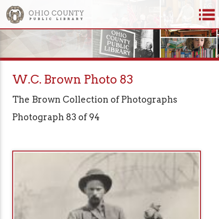
W.C. Brown Photo 83
The Brown Collection of Photographs
Photograph 83 of 94