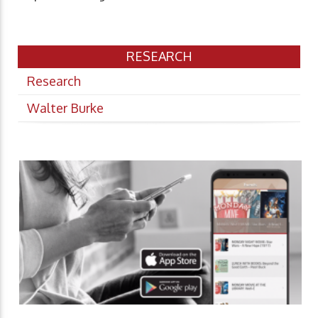
RESEARCH
Research
Walter Burke