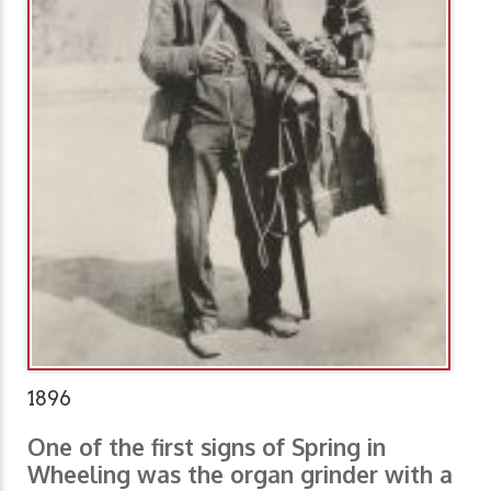
1896
One of the first signs of Spring in
Wheeling was the organ grinder with a