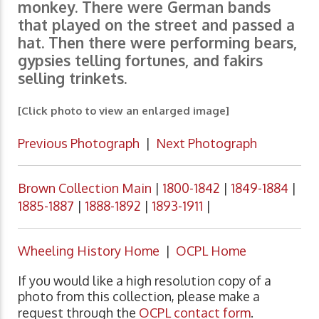
monkey. There were German bands
that played on the street and passed a
hat. Then there were performing bears,
gypsies telling fortunes, and fakirs
selling trinkets.
[Click photo to view an enlarged image]
Previous Photograph
|
Next Photograph
Brown Collection Main
|
1800-1842
|
1849-1884
|
1885-1887
|
1888-1892
|
1893-1911
|
Wheeling History Home
|
OCPL Home
If you would like a high resolution copy of a
photo from this collection, please make a
request through the
OCPL contact form
.