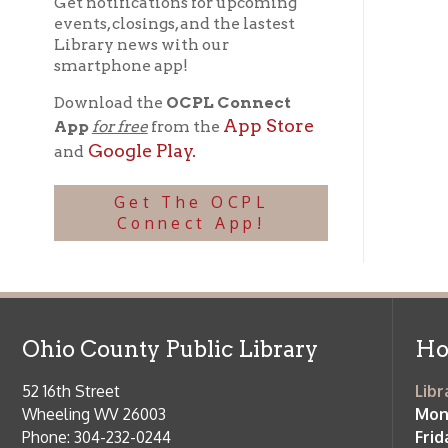
Get The OCPL
Connect App!
Ohio County Public Library
Hours o
52 16th Street
Library Cu
Wheeling WV 26003
Monday-Th
Phone: 304-232-0244
Friday:
10 a
Saturday:
9
Online Catalog
NOTE:
Curb
Map & Directions
during open
E-mail Us
Follow us on Social Media:
Library Cl
➤
View list
County Publi