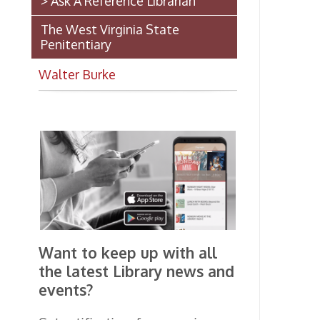
Want to keep up with all
the latest Library news and
events?
Get notifications for upcoming
events, closings, and the lastest
Library news with our
smartphone app!
Download the
OCPL Connect
App Store
App
for free
from the
Google Play.
and