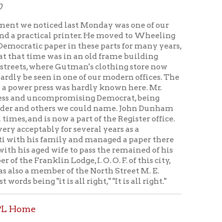
al printer. He moved to Wheeling
er in these parts for many years,
as in an old frame building
e Gutman's clothing store now
 in one of our modern offices. The
ss was hardly known here. Mr.
ompromising Democrat, being
rs we could name. John Dunham
ow a part of the Register office.
y for several years as a
amily and managed a paper there
 wife to pass the remained of his
Lodge, I. O. O. F. of this city,
r of the North Street M. E.
s all right," "It is all right."