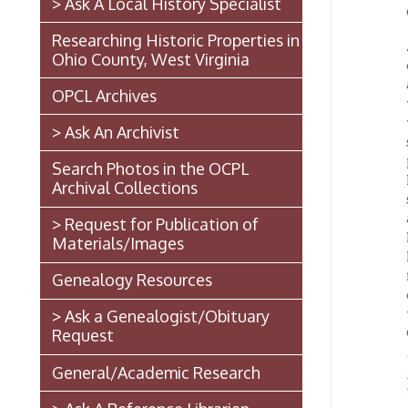
Ohio County, West Virginia
oldest 
about 1
OPCL Archives
when ne
which 
> Ask An Archivist
stand. 
printin
Search Photos in the OCPL
McLain
Archival Collections
sustai
afterwa
> Request for Publication of
Mr. McL
Materials/Images
Magist
for sev
Genealogy Resources
days wi
the me
> Ask a Genealogist/Obituary
Church.
Request
General/Academic Research
Biogr
> Ask A Reference Librarian
The West Virginia State
Penitentiary
Walter Burke