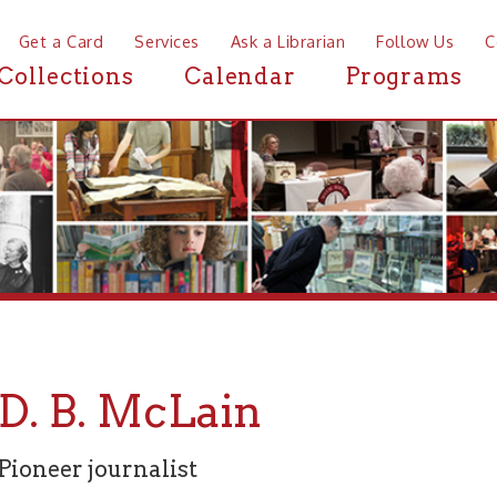
a Card
Services
Ask a Librarian
Follow Us
Contact
Mor
ctions
Calendar
Programs
News
 B. McLain
er journalist
ARY --
from the Wheeling Intelligencer, Feb. 18, 1880
D PRINTER GONE.
-- Mr. D. B. McLain whose interment we noti