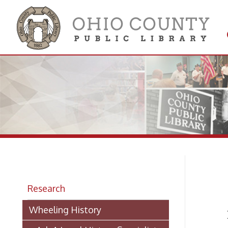
Get 
Colle
D.
Research
Wheeling History
Pione
> Ask A Local History Specialist
OBITU
Researching Historic Properties in
AN OL