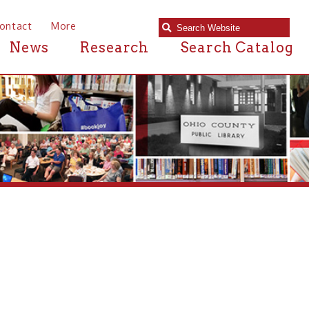
e
Research
Search Catalog
ced last Monday was one of our