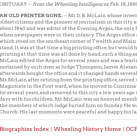
citizens and the pioneer of journalism in this city and a practic
840 and was editor of the Evening Argus, the only Democratic pap
wspapers were in their infancy. The Argus office at that time w
stood on the southeast corner of Twelfth and Main streets, wher
It was at that time a big printing office, but would hardly be seen
g at that time was all done by hand, such a thing as a power pre
 edited the Argus for several years and was a fearless and unc
ned by such men as Judge Thompson, James Alexander and othe
rds bought the office and it changed hands several times, and is n
ain after retiring from the printing office, served very acceptabl
rate in the First ward, when he moved to Cincinnati with his f
eral years, and removed to this city a few years ago with his aged
th his children. Mr. McLain was an honored member of the Franklin 
mbers of which lodge buried him on Sunday. He was also a membe
 His last moments were peaceful and happy, his last words being "it i
aphies Index
Wheeling History Home
OCPL Home
|
|