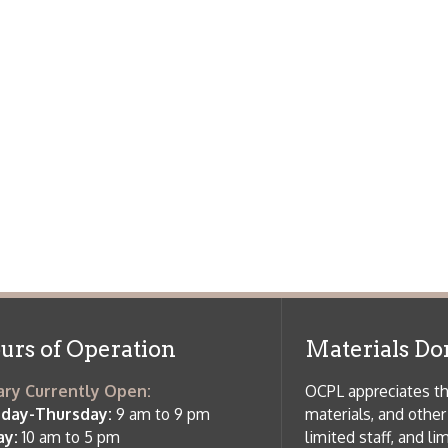
f Operation
Materials Donation Pol
rrently Open:
OCPL appreciates the generosity of 
ursday:
9 am to 9 pm
materials, and other library materi
m to 5 pm
limited staff, and limited space to
 am to 5 pm
the donations accepted. We welco
Donation Policies before donating:
side services are available
 hours.
Book Donations
Hist
osed on Major Holidays
Partners:
 of Holiday Closings at the Ohio
c Library