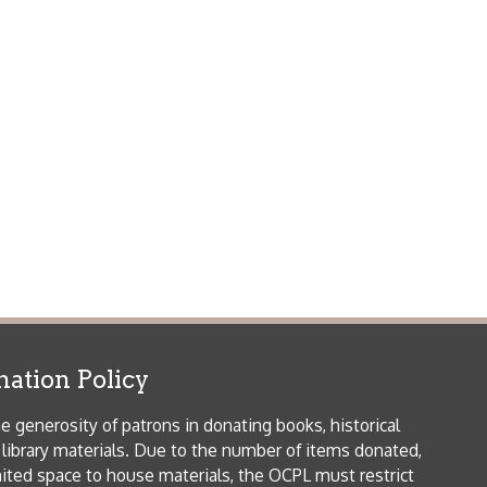
icy
patrons in donating books, historical
als. Due to the number of items donated,
 house materials, the OCPL must restrict
me donations and encourage reading our
orical Materials Donations