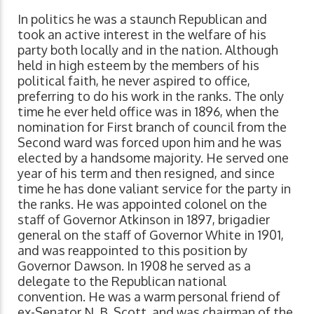
In politics he was a staunch Republican and
took an active interest in the welfare of his
party both locally and in the nation. Although
held in high esteem by the members of his
political faith, he never aspired to office,
preferring to do his work in the ranks. The only
time he ever held office was in 1896, when the
nomination for First branch of council from the
Second ward was forced upon him and he was
elected by a handsome majority. He served one
year of his term and then resigned, and since
time he has done valiant service for the party in
the ranks. He was appointed colonel on the
staff of Governor Atkinson in 1897, brigadier
general on the staff of Governor White in 1901,
and was reappointed to this position by
Governor Dawson. In 1908 he served as a
delegate to the Republican national
convention. He was a warm personal friend of
ex-Senator N. B. Scott, and was chairman of the