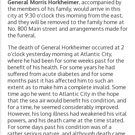
General Morris Horkheimer
, accompanied by
the members of his family, would arrive in this
city at 9:30 o'clock this morning from the east,
and they will be removed to the family home at
No. 800 Main street and arrangements made for
the funeral.
The death of General Horkheimer occurred at 2
o'clock yesterday morning at Atlantic City,
where he had been for some weeks past for the
benefit of his health. For some years he had
suffered from acute diabetes and for some
months past it has affected him to such an
extent as to make him a complete invalid. Some
time ago he went to Atlantic City in the hope
that the sea air would benefit his condition, and
for a time, he seemed considerably improved.
However, his long illness had weakened his vital
powers, and his death came at the time stated.
For some days past his condition was of a
rather serious nature, and although death came