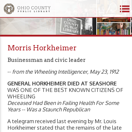
Morris Horkheimer
Businessman and civic leader
--
from the Wheeling Intelligencer, May 23, 1912
GENERAL HORKHEIMER DIED AT SEASHORE
WAS ONE OF THE BEST KNOWN CITIZENS OF
WHEELING
Deceased Had Been in Failing Health For Some
Years -- Was a Staunch Republican
A telegram received last evening by Mr. Louis
Horkheimer stated that the remains of the late