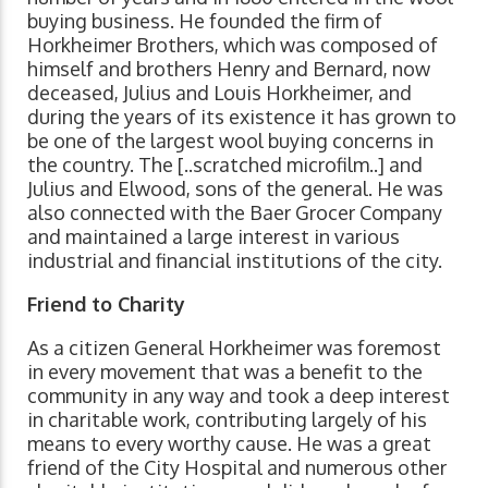
buying business. He founded the firm of
Horkheimer Brothers, which was composed of
himself and brothers Henry and Bernard, now
deceased, Julius and Louis Horkheimer, and
during the years of its existence it has grown to
be one of the largest wool buying concerns in
the country. The [..scratched microfilm..] and
Julius and Elwood, sons of the general. He was
also connected with the Baer Grocer Company
and maintained a large interest in various
industrial and financial institutions of the city.
Friend to Charity
As a citizen General Horkheimer was foremost
in every movement that was a benefit to the
community in any way and took a deep interest
in charitable work, contributing largely of his
means to every worthy cause. He was a great
friend of the City Hospital and numerous other