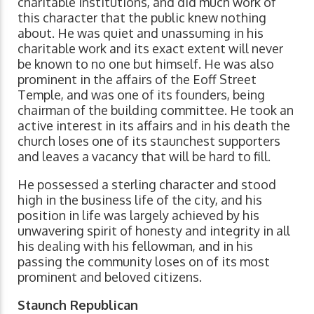
charitable institutions, and did much work of
this character that the public knew nothing
about. He was quiet and unassuming in his
charitable work and its exact extent will never
be known to no one but himself. He was also
prominent in the affairs of the Eoff Street
Temple, and was one of its founders, being
chairman of the building committee. He took an
active interest in its affairs and in his death the
church loses one of its staunchest supporters
and leaves a vacancy that will be hard to fill.
He possessed a sterling character and stood
high in the business life of the city, and his
position in life was largely achieved by his
unwavering spirit of honesty and integrity in all
his dealing with his fellowman, and in his
passing the community loses on of its most
prominent and beloved citizens.
Staunch Republican