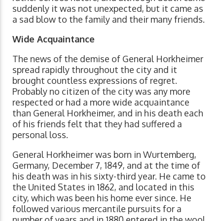
suddenly it was not unexpected, but it came as
a sad blow to the family and their many friends.
Wide Acquaintance
The news of the demise of General Horkheimer
spread rapidly throughout the city and it
brought countless expressions of regret.
Probably no citizen of the city was any more
respected or had a more wide acquaintance
than General Horkheimer, and in his death each
of his friends felt that they had suffered a
personal loss.
General Horkheimer was born in Wurtemberg,
Germany, December 7, 1849, and at the time of
his death was in his sixty-third year. He came to
the United States in 1862, and located in this
city, which was been his home ever since. He
followed various mercantile pursuits for a
number of years and in 1880 entered in the wool