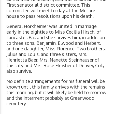
First senatorial district committee. This
committee will meet to-day at the McLure
house to pass resolutions upon his death.
General Horkheimer was united in marriage
early in the eighties to Miss Cecilia Hirsch, of
Lancaster, Pa., and she survives him, in addition
to three sons, Benjamin, Elwood and Herbert,
and one daughter, Miss Florence. Two brothers,
Julius and Louis, and three sisters, Mrs.
Henrietta Baer, Mrs. Nanette Steinhauser of
this city and Mrs. Rose Fleisher of Denver, Col.,
also survive.
No definite arrangements for his funeral will be
known until this family arrives with the remains
this morning, but it will likely be held to-morrow
and the interment probably at Greenwood
cemetery.