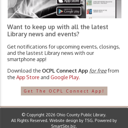
Want to keep up with all the latest
Library news and events?
Get notifications for upcoming events, closings,
and the lastest Library news with our
smartphone app!
Download the
OCPL Connect App
for free
from
the
App Store
and
Google Play.
Get The OCPL Connect App!
© Copyright 2026 Ohio County Public Library.
All Rights Reserved.
Website design by TSG
.
Powered by
SmartSite.biz
.