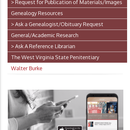
> Request for Publication of Materials/Images
Genealogy Resources
> Ask a Genealogist/Obituary Request
General/Academic Research
> Ask A Reference Librarian
The West Virginia State Penitentiary
Walter Burke