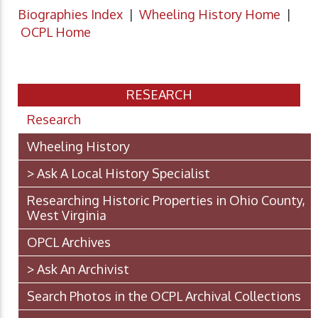
Biographies Index
|
Wheeling History Home
|
OCPL Home
RESEARCH
Research
Wheeling History
> Ask A Local History Specialist
Researching Historic Properties in Ohio County,
West Virginia
OPCL Archives
> Ask An Archivist
Search Photos in the OCPL Archival Collections