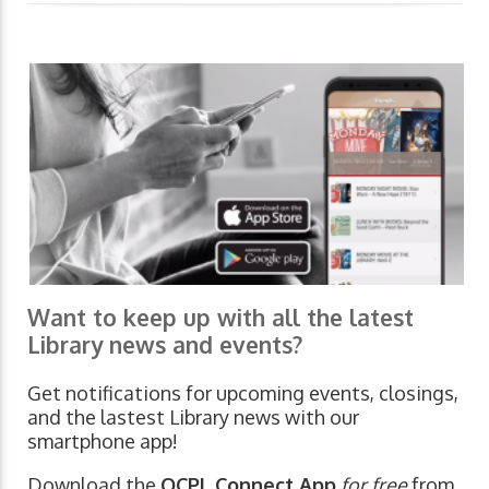
Want to keep up with all the latest
Library news and events?
Get notifications for upcoming events, closings,
and the lastest Library news with our
smartphone app!
Download the
OCPL Connect App
for free
from