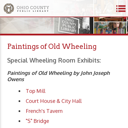
Paintings of Old Wheeling
Special Wheeling Room Exhibits:
Paintings of Old Wheeling by John Joseph
Owens
Top Mill
Court House & City Hall
French's Tavern
"S" Bridge