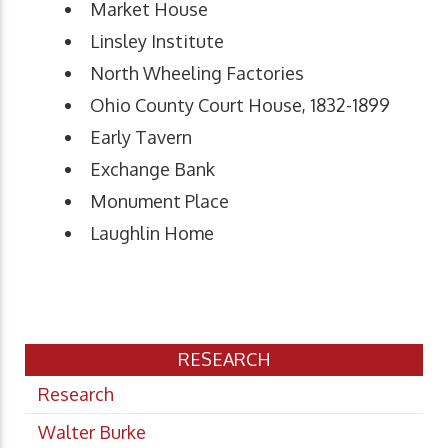
Market House
Linsley Institute
North Wheeling Factories
Ohio County Court House, 1832-1899
Early Tavern
Exchange Bank
Monument Place
Laughlin Home
RESEARCH
Research
Walter Burke