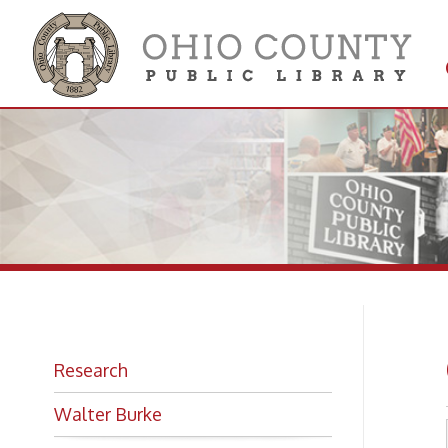
Get 
Colle
Ge
Research
Walter Burke