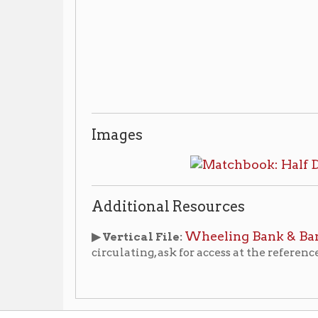
Images
Additional Resources
Wheeling Bank & Banking Histor
▶ Vertical File:
circulating, ask for access at the reference desk.
 & Credit Unions
Wheeling Businesses
Places of Whe
|
|
ry Home
OCPL Home
|