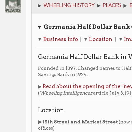
▼ Germania Half Dollar Bank
Quick Lin
Business Info
Location
Images
Add
▼
| ▼
| ▼
| ▼
Germania Half Dollar Bank in Wheeling
Founded in 1897. Changed names to Half Dollar Savings
Savings Bank in 1929.
Read about the opening of the "new" building in
▶
(
Wheeling Intelligencer
article, July 3, 1917)
Location
▶ 15th Street and Market Street
(now part of the I
offices)