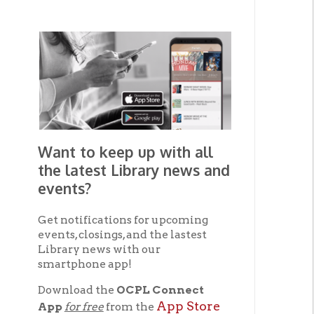
Want to keep up with all
the latest Library news and
events?
Get notifications for upcoming
events, closings, and the lastest
Library news with our
smartphone app!
Download the
OCPL Connect
App Store
App
for free
from the
Google Play.
and
Get The OCPL
Connect App!