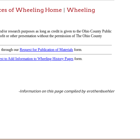
tion on this page compiled by erothenbuehler
icy
patrons in donating books, historical
als. Due to the number of items donated,
 house materials, the OCPL must restrict
me donations and encourage reading our
orical Materials Donations