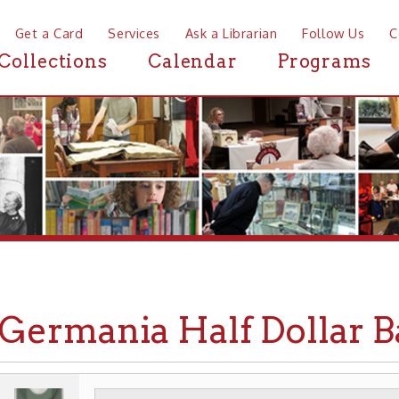
a Card
Services
Ask a Librarian
Follow Us
Contact
Mor
ctions
Calendar
Programs
News
rmania Half Dollar Bank
WHEELING HISTORY
PLACES
BUSINESSES
▶
▶
▶