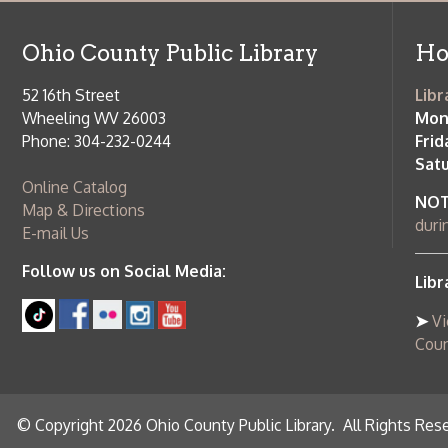
Follow us on Social Media:
Library Cl
➤
View list
County Publi
© Copyright 2026 Ohio County Public Library. All Rights Reserved.
W
Services and Locations