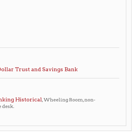
ical
, Wheeling Room, non-
eling Home
Wheeling
|