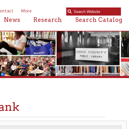
e
Research
Search Catalog
BANKS & CREDIT UNIONS
▶