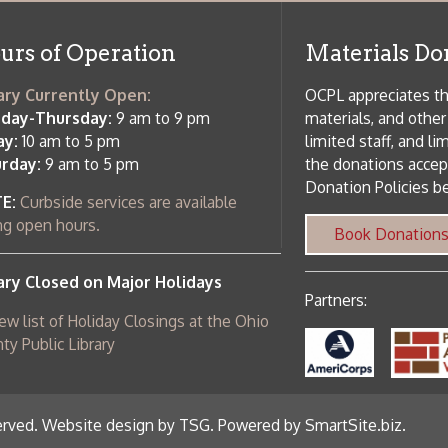
osed on Major Holidays
Partners:
 of Holiday Closings at the Ohio
c Library
ebsite design by TSG
.
Powered by SmartSite.biz
.