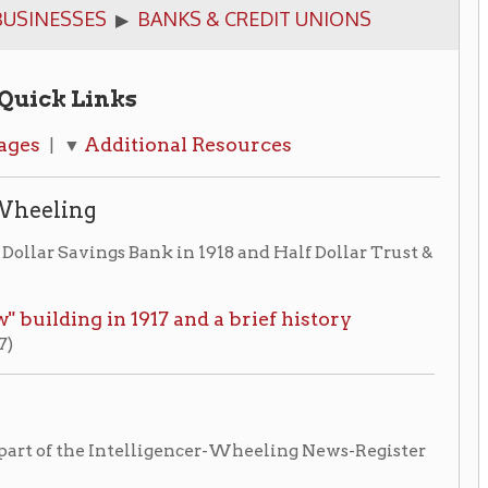
ks
itional Resources
 Bank in 1918 and Half Dollar Trust &
 1917 and a brief history
ntelligencer-Wheeling News-Register