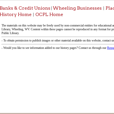
-Informa
f Operation
Materials Donation Pol
rrently Open:
OCPL appreciates the generosity of 
ursday:
9 am to 9 pm
materials, and other library materi
m to 5 pm
limited staff, and limited space to
 am to 5 pm
the donations accepted. We welco
Donation Policies before donating:
side services are available
 hours.
Book Donations
Hist