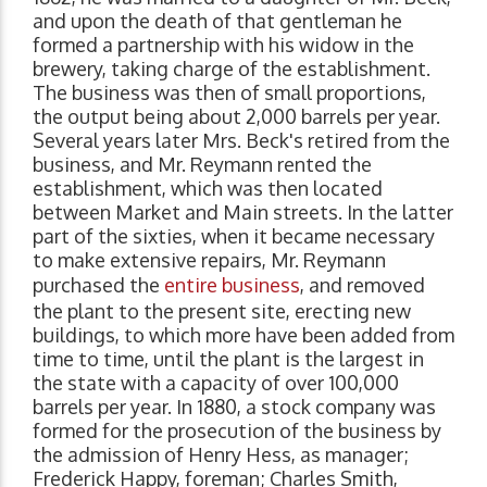
and upon the death of that gentleman he
formed a partnership with his widow in the
brewery, taking charge of the establishment.
The business was then of small proportions,
the output being about 2,000 barrels per year.
Several years later Mrs. Beck's retired from the
business, and Mr. Reymann rented the
establishment, which was then located
between Market and Main streets. In the latter
part of the sixties, when it became necessary
to make extensive repairs, Mr. Reymann
purchased the
entire business
, and removed
the plant to the present site, erecting new
buildings, to which more have been added from
time to time, until the plant is the largest in
the state with a capacity of over 100,000
barrels per year. In 1880, a stock company was
formed for the prosecution of the business by
the admission of Henry Hess, as manager;
Frederick Happy, foreman; Charles Smith,