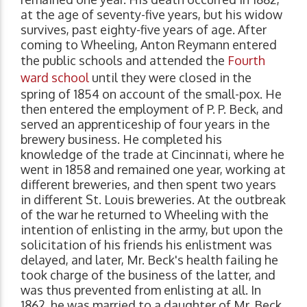
at the age of seventy-five years, but his widow
survives, past eighty-five years of age. After
coming to Wheeling, Anton Reymann entered
the public schools and attended the
Fourth
ward school
until they were closed in the
spring of 1854 on account of the small-pox. He
then entered the employment of P. P. Beck, and
served an apprenticeship of four years in the
brewery business. He completed his
knowledge of the trade at Cincinnati, where he
went in 1858 and remained one year, working at
different breweries, and then spent two years
in different St. Louis breweries. At the outbreak
of the war he returned to Wheeling with the
intention of enlisting in the army, but upon the
solicitation of his friends his enlistment was
delayed, and later, Mr. Beck's health failing he
took charge of the business of the latter, and
was thus prevented from enlisting at all. In
1862, he was married to a daughter of Mr. Beck,