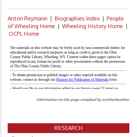
Anton Reymann
|
Biographies Index
|
People
of Wheeling Home
|
Wheeling History Home
|
OCPL Home
-Information on this page compiled by erothenbuehler
RESEARCH