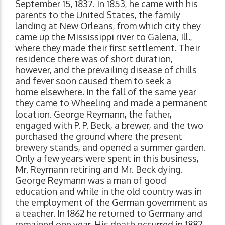
September 15, 1837. In 1853, he came with his
parents to the United States, the family
landing at New Orleans, from which city they
came up the Mississippi river to Galena, Ill.,
where they made their first settlement. Their
residence there was of short duration,
however, and the prevailing disease of chills
and fever soon caused them to seek a
home elsewhere. In the fall of the same year
they came to Wheeling and made a permanent
location. George Reymann, the father,
engaged with P. P. Beck, a brewer, and the two
purchased the ground where the present
brewery stands, and opened a summer garden.
Only a few years were spent in this business,
Mr. Reymann retiring and Mr. Beck dying.
George Reymann was a man of good
education and while in the old country was in
the employment of the German government as
a teacher. In 1862 he returned to Germany and
remained one year. His death occurred in 1882,