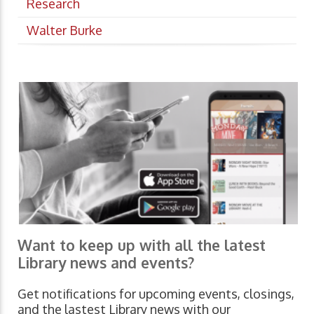
Research
Walter Burke
Want to keep up with all the latest
Library news and events?
Get notifications for upcoming events, closings,
and the lastest Library news with our