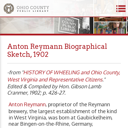
Anton Reymann Biographical
Sketch, 1902
-from "
HISTORY OF WHEELING and Ohio County,
West Virginia and
Representative Citizens
."
Edited & Compiled by Hon. Gibson Lamb
Cranmer, 1902; p. 426-27.
Anton Reymann
, proprietor of the Reymann
brewery, the largest establishment of the kind
in West Virginia, was born at Gaubickelheim,
near Bingen-on-the-Rhine, Germany,