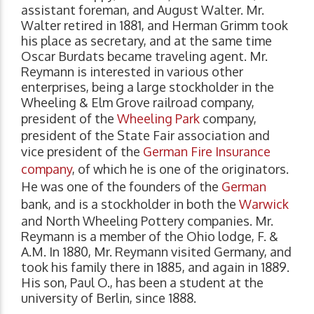
assistant foreman, and August Walter. Mr.
Walter retired in 1881, and Herman Grimm took
his place as secretary, and at the same time
Oscar Burdats became traveling agent. Mr.
Reymann is interested in various other
enterprises, being a large stockholder in the
Wheeling & Elm Grove railroad company,
president of the
Wheeling Park
company,
president of the State Fair association and
vice president of the
German Fire Insurance
company
, of which he is one of the originators.
He was one of the founders of the
German
bank, and is a stockholder in both the
Warwick
and North Wheeling Pottery companies. Mr.
Reymann is a member of the Ohio lodge, F. &
A.M. In 1880, Mr. Reymann visited Germany, and
took his family there in 1885, and again in 1889.
His son, Paul O., has been a student at the
university of Berlin, since 1888.