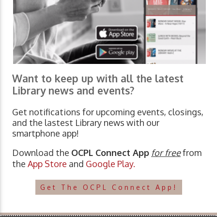
Want to keep up with all the latest
Library news and events?
Get notifications for upcoming events, closings,
and the lastest Library news with our
smartphone app!
Download the
OCPL Connect App
for free
from
the
App Store
and
Google Play.
Get The OCPL Connect App!