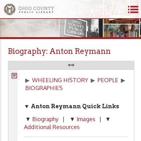
Biography: Anton Reymann
▶
WHEELING HISTORY
▶
PEOPLE
▶
BIOGRAPHIES
▼ Anton Reymann Quick Links
▼
Biography
| ▼
Images
| ▼
Additional Resources