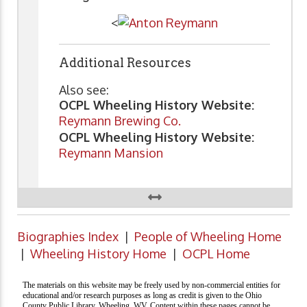
<
Additional Resources
Also see:
OCPL Wheeling History Website:
Reymann Brewing Co.
OCPL Wheeling History Website:
Reymann Mansion
Biographies Index
|
People of Wheeling Home
|
Wheeling History Home
|
OCPL Home