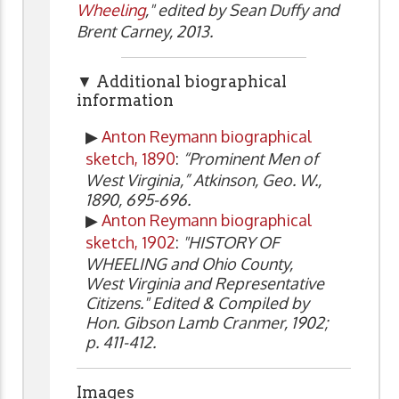
Wheeling
," edited by Sean Duffy and
Brent Carney, 2013.
▼ Additional biographical
information
▶
Anton Reymann biographical
sketch, 1890
:
“Prominent Men of
West Virginia,” Atkinson, Geo. W.,
1890, 695-696.
▶
Anton Reymann biographical
sketch, 1902
:
"HISTORY OF
WHEELING and Ohio County,
West Virginia and Representative
Citizens." Edited & Compiled by
Hon. Gibson Lamb Cranmer, 1902;
p. 411-412.
Images