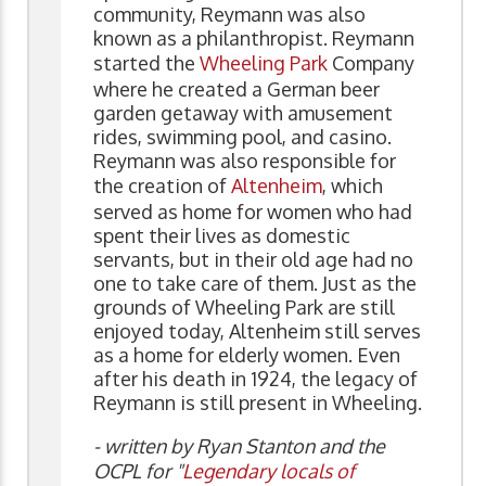
community, Reymann was also
known as a philanthropist. Reymann
started the
Wheeling Park
Company
where he created a German beer
garden getaway with amusement
rides, swimming pool, and casino.
Reymann was also responsible for
the creation of
Altenheim
, which
served as home for women who had
spent their lives as domestic
servants, but in their old age had no
one to take care of them. Just as the
grounds of Wheeling Park are still
enjoyed today, Altenheim still serves
as a home for elderly women. Even
after his death in 1924, the legacy of
Reymann is still present in Wheeling.
- written by Ryan Stanton and the
OCPL for "
Legendary locals of