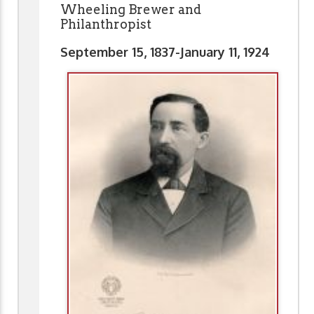
Wheeling Brewer and
Philanthropist
September 15, 1837-January 11, 1924