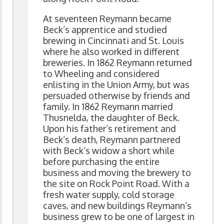
At seventeen Reymann became
Beck’s apprentice and studied
brewing in Cincinnati and St. Louis
where he also worked in different
breweries. In 1862 Reymann returned
to Wheeling and considered
enlisting in the Union Army, but was
persuaded otherwise by friends and
family. In 1862 Reymann married
Thusnelda, the daughter of Beck.
Upon his father’s retirement and
Beck’s death, Reymann partnered
with Beck’s widow a short while
before purchasing the entire
business and moving the brewery to
the site on Rock Point Road. With a
fresh water supply, cold storage
caves, and new buildings Reymann’s
business grew to be one of largest in