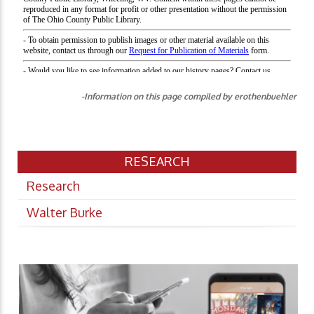
-Information on this page compiled by erothenbuehler
RESEARCH
Research
Walter Burke