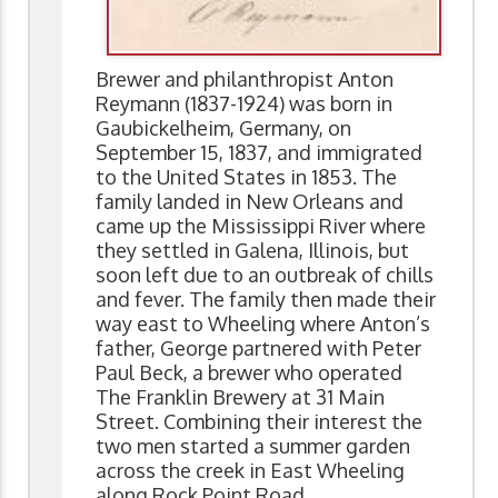
Brewer and philanthropist Anton
Reymann (1837-1924) was born in
Gaubickelheim, Germany, on
September 15, 1837, and immigrated
to the United States in 1853. The
family landed in New Orleans and
came up the Mississippi River where
they settled in Galena, Illinois, but
soon left due to an outbreak of chills
and fever. The family then made their
way east to Wheeling where Anton’s
father, George partnered with Peter
Paul Beck, a brewer who operated
The Franklin Brewery at 31 Main
Street. Combining their interest the
two men started a summer garden
across the creek in East Wheeling
along Rock Point Road.