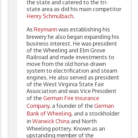
the state and catered to the tri-
state area as did his main competitor
Henry Schmulbach
.
As
Reymann
was establishing his
brewery he also began expanding his
business interest. He was president
of the Wheeling and Elm Grove
Railroad and made investments to
move from the old horse-drawn
system to electrification and steam
engines. He also served as president
of the West Virginia State Fair
Association and was Vice President
of the
German Fire Insurance
Company
, a founder of the
German
Bank of Wheeling
, and a stockholder
in
Warwick China
and North
Wheeling pottery. Known as an
upstanding member of the