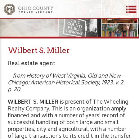
Wilbert S. Miller
Real estate agent
--
from History of West Virginia, Old and New --
Chicago: American Historical Society, 1923. v. 2.,
p. 20
WILBERT S. MILLER
is present of The Wheeling
Realty Company. This is an organization amply
financed and with a number of years' record of
successful handling of both large and small
properties, city and agricultural, with a number
of large transactions to its credit in the transfer