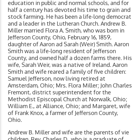
education in public and normal schools, and for
half a century has devoted his time to grain and
stock farming. He has been a life-long democrat
and a leader in the Lutheran Church. Andrew B.
Miller married Flora A. Smith, who was born in
Jefferson County, Ohio, February 16, 1859,
daughter of Aaron ad Sarah (Weir) Smith. Aaron
Smith was a life-long resident of Jefferson
County, and owned half a dozen farms there. His
wife, Sarah Weir, was a native of Ireland. Aaron
Smith and wife reared a family of five children:
Samuel Jefferson, now living retired at
Amsterdam, Ohio; Mrs. Flora Miller; John Charles
Fremont, district superintendent for the
Methodist Episcopal Church at Norwalk, Ohio;
William E., at Alliance, Ohio; and Margaret, wife
of Frank Knox, a farmer of Jefferson County,
Ohio.
Andrew B. Miller and wife are the parents of vie
children. Rev. Charles D., who is a graduate of