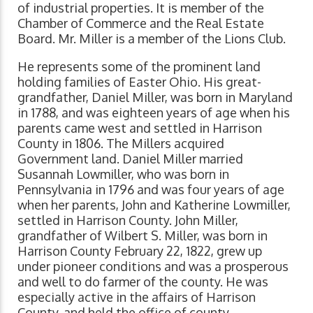
of industrial properties. It is member of the
Chamber of Commerce and the Real Estate
Board. Mr. Miller is a member of the Lions Club.
He represents some of the prominent land
holding families of Easter Ohio. His great-
grandfather, Daniel Miller, was born in Maryland
in 1788, and was eighteen years of age when his
parents came west and settled in Harrison
County in 1806. The Millers acquired
Government land. Daniel Miller married
Susannah Lowmiller, who was born in
Pennsylvania in 1796 and was four years of age
when her parents, John and Katherine Lowmiller,
settled in Harrison County. John Miller,
grandfather of Wilbert S. Miller, was born in
Harrison County February 22, 1822, grew up
under pioneer conditions and was a prosperous
and well to do farmer of the county. He was
especially active in the affairs of Harrison
County, and held the office of county