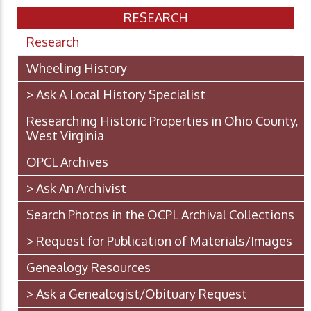
RESEARCH
Research
Wheeling History
> Ask A Local History Specialist
Researching Historic Properties in Ohio County,
West Virginia
OPCL Archives
> Ask An Archivist
Search Photos in the OCPL Archival Collections
> Request for Publication of Materials/Images
Genealogy Resources
> Ask a Genealogist/Obituary Request