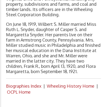
property, subdivisions and farms, and coal and
timber lands. Its officers are in the Wheeling
Steel Corporation Building.
On June 18, 1919, Wilbert S. Miller married Miss
Ruth L. Snyder, daughter of Casper S. and
Margaretta Snyder. Her parents live on their
farm in Armstrong County, Pennsylvania. Mrs.
Miller studied music in Philadelphia and finished
her musical education in the Dana Institute at
Warren, Ohio, and she and Mr. Miller were
married in the latter city. They have two
children, Frank R., born April 13, 1920, and Flora
Margaretta, born September 18, 1921.
Biographies Index
|
Wheeling History Home
|
OCPL Home