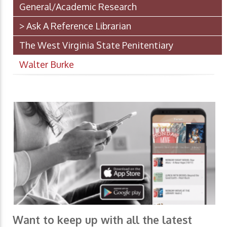
General/Academic Research
> Ask A Reference Librarian
The West Virginia State Penitentiary
Walter Burke
Want to keep up with all the latest