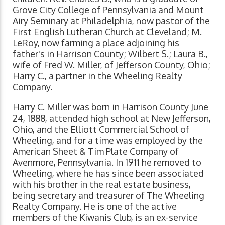
Grove City College of Pennsylvania and Mount
Airy Seminary at Philadelphia, now pastor of the
First English Lutheran Church at Cleveland; M.
LeRoy, now farming a place adjoining his
father's in Harrison County; Wilbert S.; Laura B.,
wife of Fred W. Miller, of Jefferson County, Ohio;
Harry C., a partner in the Wheeling Realty
Company.
Harry C. Miller was born in Harrison County June
24, 1888, attended high school at New Jefferson,
Ohio, and the Elliott Commercial School of
Wheeling, and for a time was employed by the
American Sheet & Tim Plate Company of
Avenmore, Pennsylvania. In 1911 he removed to
Wheeling, where he has since been associated
with his brother in the real estate business,
being secretary and treasurer of The Wheeling
Realty Company. He is one of the active
members of the Kiwanis Club, is an ex-service