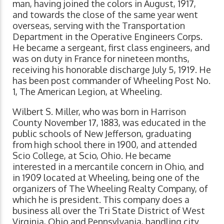
man, having joined the colors in August, 1917,
and towards the close of the same year went
overseas, serving with the Transportation
Department in the Operative Engineers Corps.
He became a sergeant, first class engineers, and
was on duty in France for nineteen months,
receiving his honorable discharge July 5, 1919. He
has been post commander of Wheeling Post No.
1, The American Legion, at Wheeling.
Wilbert S. Miller, who was born in Harrison
County November 17, 1883, was educated in the
public schools of New Jefferson, graduating
from high school there in 1900, and attended
Scio College, at Scio, Ohio. He became
interested in a mercantile concern in Ohio, and
in 1909 located at Wheeling, being one of the
organizers of The Wheeling Realty Company, of
which he is president. This company does a
business all over the Tri State District of West
Virginia, Ohio and Pennsylvania, handling city