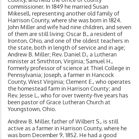
commissioner. In 1849 he married Susan
Mikesell, representing another old family of
Harrison County, where she was born in 1824.
John Miller and wife had nine children, and seven
of them are still living: Oscar B., a resident of
Ironton, Ohio, and one of the oldest teachers in
the state, both in length of service and in age;
Andrew B. Miller; Rev. Daniel D., a Lutheran
minister at Smithton, Virginia; Samuel H.,
formerly professor of science at Thiel College in
Pennsylvania; Joseph, a farmer in Hancock
County, West Virginia; Clement E., who operates
the homestead farm in Harrison County; and
Rev. Jesse L., who for over twenty-five years has
been pastor of Grace Lutheran Church at
Youngstown, Ohio.
Andrew B. Miller, father of Wilbert S., is still
active as a farmer in Harrison County, where he
was born December 9, 1852. He had a good