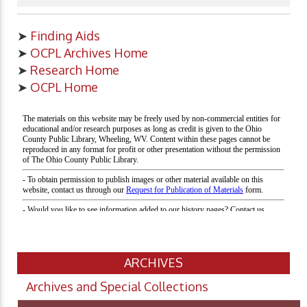
➤
Finding Aids
➤
OCPL Archives Home
➤
Research Home
➤
OCPL Home
ARCHIVES
Archives and Special Collections