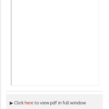
▶ Click
here
to view pdf in full window