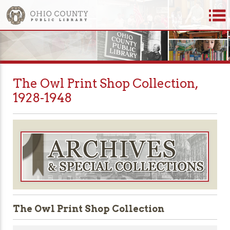
The Owl Print Shop Collection,
1928-1948
The Owl Print Shop Collection