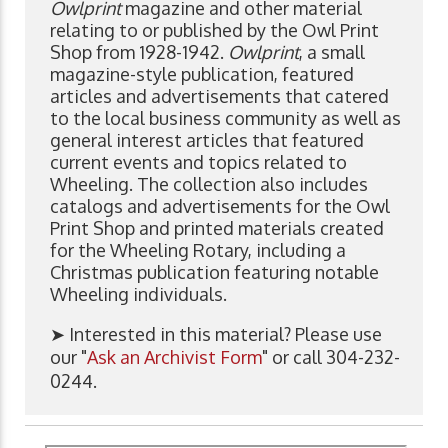
Owlprint
magazine and other material
relating to or published by the Owl Print
Shop from 1928-1942.
Owlprint
, a small
magazine-style publication, featured
articles and advertisements that catered
to the local business community as well as
general interest articles that featured
current events and topics related to
Wheeling. The collection also includes
catalogs and advertisements for the Owl
Print Shop and printed materials created
for the Wheeling Rotary, including a
Christmas publication featuring notable
Wheeling individuals.
➤ Interested in this material? Please use
our "
Ask an Archivist Form
" or call 304-232-
0244.