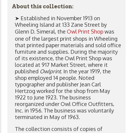
About this collection:
➤ Established in November 1913 on
Wheeling Island at 133 Zane Street by
Glenn D. Simeral, the
Owl Print Shop
was
one of the largest print shops in Wheeling
that printed paper materials and sold office
furniture and supplies. During the majority
of its existence, the Owl Print Shop was
located at 917 Market Street, where it
published
Owlprint
. In the year 1919, the
shop employed 14 people. Noted
typographer and publisher Jean Carl
Hertzog worked for the shop from May
1922 to June 1923. The business
reorganized under Owl Office Outfitters,
Inc. in 1956. The business was voluntarily
terminated in May of 1963.
The collection consists of copies of