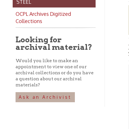
Collections
Looking for
archival material?
James
1960
Would you like to make an
appointment to view one of our
archival collections or do you have
Abo
a question about our archival
materials?
➤ T
Ba
Ask an Archivist
his
Tel
be 
pho
var
Con
loc
➤ I