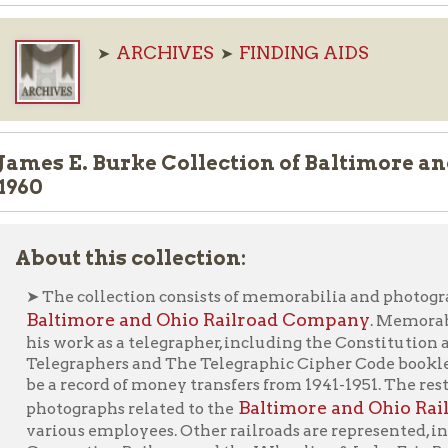
 E. Burke Collection of Baltimore and Ohio Rai
ut this collection:
he collection consists of memorabilia and photographs related t
ltimore and Ohio Railroad Company
. Memorabilia consists 
 work as a telegrapher, including the Constitution and By-Laws o
egraphers and The Telegraphic Cipher Code booklet. Of note is a
a record of money transfers from 1941-1951. The rest of the collect
Baltimore and Ohio Railroad Comp
tographs related to the
ious employees. Other railroads are represented, including th
nection Railway and the Wheeling & Lake Erie Railway. Also, th
al railroad scenery, including the sign at Rosbby’s [sic] Rock (Rosb
Ask an Archivist F
nterested in this material? Please use our "