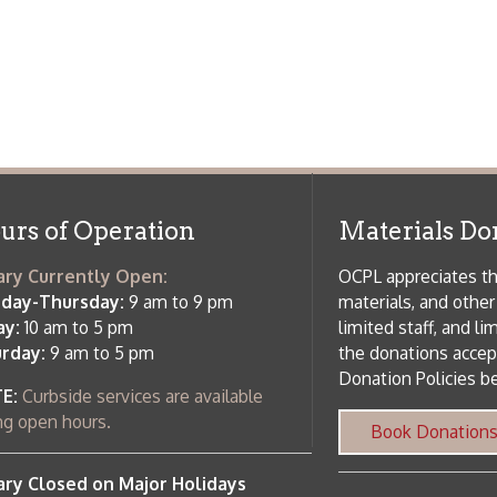
ursday:
9 am to 9 pm
materials, and other library materi
m to 5 pm
limited staff, and limited space to
 am to 5 pm
the donations accepted. We welco
Donation Policies before donating:
side services are available
 hours.
Book Donations
Hist
osed on Major Holidays
Partners:
 of Holiday Closings at the Ohio
c Library
ebsite design by TSG
.
Powered by SmartSite.biz
.