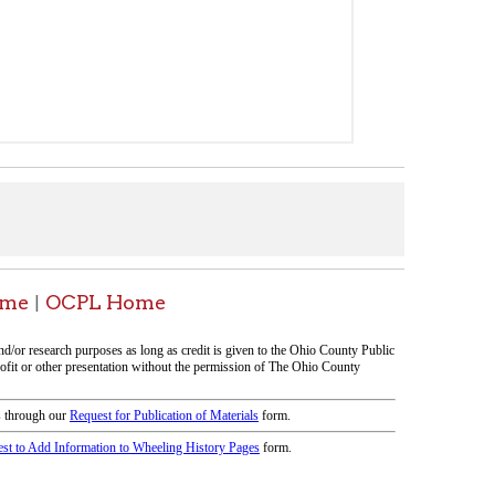
Home
icy
patrons in donating books, historical