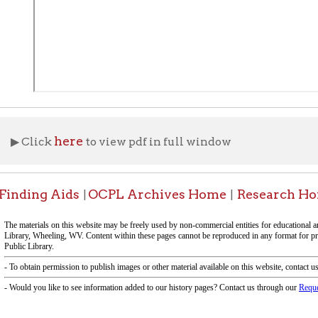
ng Aids
OCPL Archives Home
Research Home
OCPL 
|
|
|
f Operation
Materials Donation Pol
rrently Open:
OCPL appreciates the generosity of 