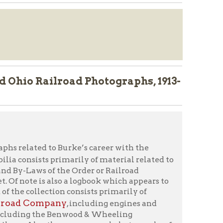
lroad Photographs, 1913-
o Burke’s career with the
primarily of material related to
f the Order or Railroad
lso a logbook which appears to
ion consists primarily of
any
, including engines and
e Benwood & Wheeling
ere are several photographs of
y’s Rock).
orm
" or call 304-232-0244.