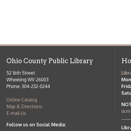
Wheeling WV 26003
Monday-Th
Phone: 304-232-0244
Friday:
10 a
Saturday:
9
Online Catalog
NOTE:
Curb
Map & Directions
during open
E-mail Us
Follow us on Social Media:
Library Cl
➤
View list
County Publi
© Copyright 2026 Ohio County Public Library. All Rights Reserved.
W
Services and Locations