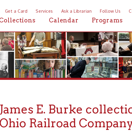
a Card
Services
Ask a Librarian
Follow Us
Contact
Mor
ctions
Calendar
Programs
News
mes E. Burke collection of
io Railroad Company Phot
ARCHIVES
FINDING AIDS
➤
➤