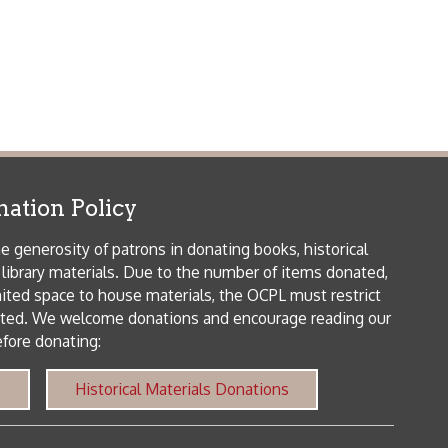
als. Due to the number of items donated,
 house materials, the OCPL must restrict
me donations and encourage reading our
orical Materials Donations