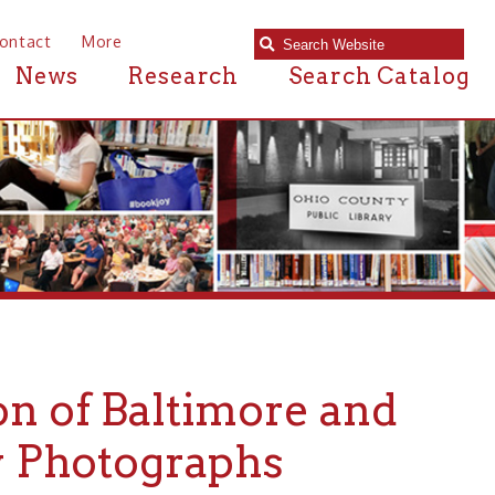
e
Research
Search Catalog
 Baltimore and
ographs