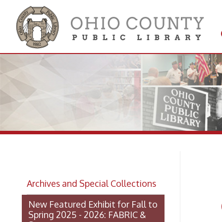
Get 
Colle
Ja
Archives and Special Collections
Oh
New Featured Exhibit for Fall to
Spring 2025 - 2026: FABRIC &
STEEL
OCPL Archives Digitized