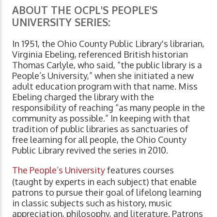
ABOUT THE OCPL'S PEOPLE'S
UNIVERSITY SERIES:
In 1951, the Ohio County Public Library's librarian,
Virginia Ebeling, referenced British historian
Thomas Carlyle, who said, “the public library is a
People’s University,” when she initiated a new
adult education program with that name. Miss
Ebeling charged the library with the
responsibility of reaching “as many people in the
community as possible.” In keeping with that
tradition of public libraries as sanctuaries of
free learning for all people, the Ohio County
Public Library revived the series in 2010.
The People’s University
features courses
(taught by experts in each subject) that enable
patrons to pursue their goal of lifelong learning
in classic subjects such as history, music
appreciation, philosophy, and literature. Patrons