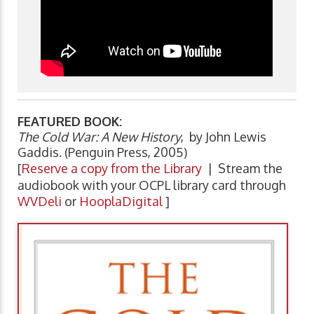
FEATURED BOOK:
The Cold War: A New History
, by John Lewis
Gaddis. (Penguin Press, 2005)
[
Reserve a copy from the Library
| Stream the
audiobook with your OCPL library card through
WVDeli
or
HooplaDigital
]