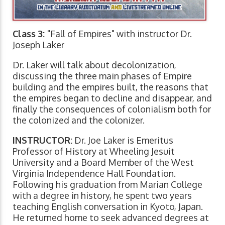
Class 3:
"Fall of Empires" with instructor Dr.
Joseph Laker
Dr. Laker will talk about decolonization,
discussing the three main phases of Empire
building and the empires built, the reasons that
the empires began to decline and disappear, and
finally the consequences of colonialism both for
the colonized and the colonizer.
INSTRUCTOR:
Dr. Joe Laker is Emeritus
Professor of History at Wheeling Jesuit
University and a Board Member of the West
Virginia Independence Hall Foundation.
Following his graduation from Marian College
with a degree in history, he spent two years
teaching English conversation in Kyoto, Japan.
He returned home to seek advanced degrees at