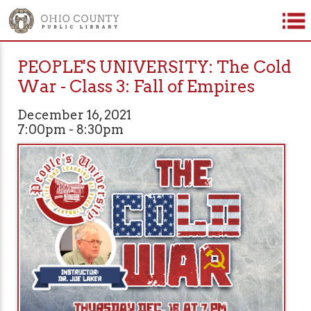
PEOPLE'S UNIVERSITY: The Cold
War - Class 3: Fall of Empires
December 16, 2021
7:00pm - 8:30pm