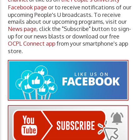
Facebook page
or to receive notifications of our
upcoming People's U broadcasts. To receive
emails about our upcoming programs, visit our
News page
, click the "Subscribe" button to sign-
up for our news blasts or download our free
OCPL Connect app
from your smartphone's app
store.