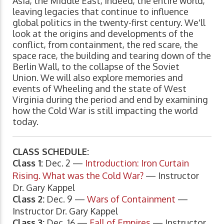
Asia, the Middle East, indeed, the entire world,
leaving legacies that continue to influence
global politics in the twenty-first century. We'll
look at the origins and developments of the
conflict, from containment, the red scare, the
space race, the building and tearing down of the
Berlin Wall, to the collapse of the Soviet
Union. We will also explore memories and
events of Wheeling and the state of West
Virginia during the period and end by examining
how the Cold War is still impacting the world
today.
CLASS SCHEDULE:
Class 1:
Dec. 2 —
Introduction: Iron Curtain
Rising. What was the Cold War?
— Instructor
Dr. Gary Kappel
Class 2:
Dec. 9 —
Wars of Containment
—
Instructor Dr. Gary Kappel
Class 3:
Dec. 16 —
Fall of Empires
— Instructor