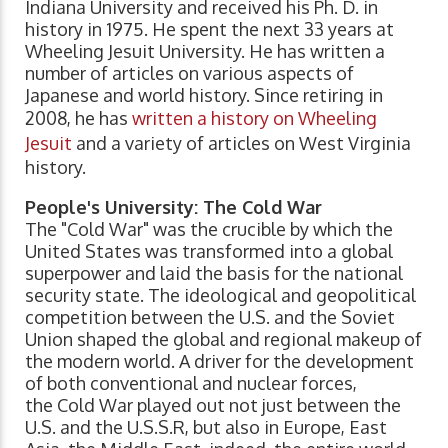
Indiana University and received his Ph. D. in
history in 1975. He spent the next 33 years at
Wheeling Jesuit University. He has written a
number of articles on various aspects of
Japanese and world history. Since retiring in
2008, he has
written a history on Wheeling
Jesuit
and a variety of articles on West Virginia
history.
People's University: The Cold War
The "Cold War" was the crucible by which the
United States was transformed into a global
superpower and laid the basis for the national
security state. The ideological and geopolitical
competition between the U.S. and the Soviet
Union shaped the global and regional makeup of
the modern world. A driver for the development
of both conventional and nuclear forces,
the Cold War played out not just between the
U.S. and the U.S.S.R, but also in Europe, East