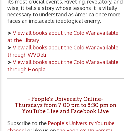
its most crucial events. Riveting, revelatory, and
wise, it tells a story whose lessons it is vitally
necessary to understand as America once more
faces an implacable ideological enemy.
➤
View all books about the Cold War available
at the Library
➤
View all books about the Cold War available
through WVDeli
➤
View all books about the Cold War available
through Hoopla
- People's University Online-
Thursdays from 7:00 pm to 8:30 pm on
YouTube Live and Facebook Live
Subscribe to the
People's University Youtube
channel
or like us on
the People's University