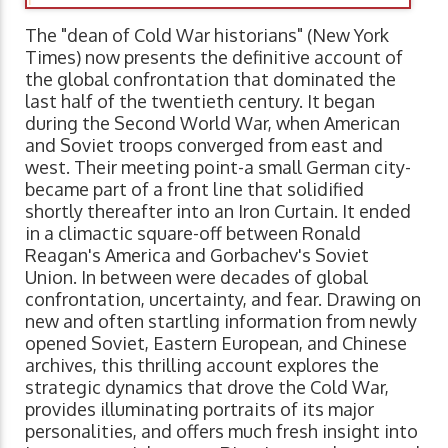
The "dean of Cold War historians" (New York
Times) now presents the definitive account of
the global confrontation that dominated the
last half of the twentieth century. It began
during the Second World War, when American
and Soviet troops converged from east and
west. Their meeting point-a small German city-
became part of a front line that solidified
shortly thereafter into an Iron Curtain. It ended
in a climactic square-off between Ronald
Reagan's America and Gorbachev's Soviet
Union. In between were decades of global
confrontation, uncertainty, and fear. Drawing on
new and often startling information from newly
opened Soviet, Eastern European, and Chinese
archives, this thrilling account explores the
strategic dynamics that drove the Cold War,
provides illuminating portraits of its major
personalities, and offers much fresh insight into