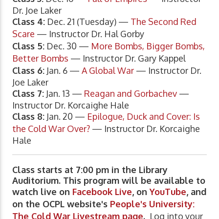
Dr. Joe Laker
Class 4:
Dec. 21 (Tuesday) —
The Second Red
Scare
— Instructor Dr. Hal Gorby
Class 5:
Dec. 30 —
More Bombs, Bigger Bombs,
Better Bombs
— Instructor Dr. Gary Kappel
Class 6:
Jan. 6 —
A Global War
— Instructor Dr.
Joe Laker
Class 7:
Jan. 13 —
Reagan and Gorbachev
—
Instructor Dr. Korcaighe Hale
Class 8:
Jan. 20 —
Epilogue, Duck and Cover: Is
the Cold War Over?
— Instructor Dr. Korcaighe
Hale
Class starts at 7:00 pm in the Library
Auditorium. This program will be available to
watch live on
Facebook Live
, on
YouTube
, and
on the OCPL website's
People's University:
The Cold War Livestream page
.
Log into your