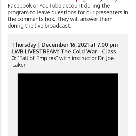
Facebook or YouTube account during the
program to leave questions for our presenters in
the comments box. They will answer them
during the live broadcast.
Thursday | December 16, 2021 at 7:00 pm
LWB LIVESTREAM: The Cold War - Class
3:
"Fall of Empires" with instructor Dr. Joe
Laker