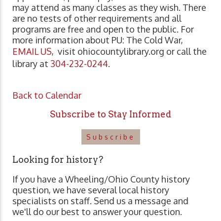
may attend as many classes as they wish. There
are no tests of other requirements and all
programs are free and open to the public. For
more information about PU: The Cold War,
EMAIL US
, visit ohiocountylibrary.org or call the
library at
304-232-0244
.
Back to Calendar
Subscribe to Stay Informed
Subscribe
Looking for history?
If you have a Wheeling/Ohio County history
question, we have several local history
specialists on staff. Send us a message and
we'll do our best to answer your question.