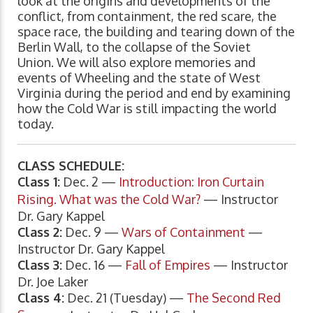
look at the origins and developments of the
conflict, from containment, the red scare, the
space race, the building and tearing down of the
Berlin Wall, to the collapse of the Soviet
Union. We will also explore memories and
events of Wheeling and the state of West
Virginia during the period and end by examining
how the Cold War is still impacting the world
today.
CLASS SCHEDULE:
Class 1:
Dec. 2 —
Introduction: Iron Curtain
Rising. What was the Cold War?
— Instructor
Dr. Gary Kappel
Class 2:
Dec. 9 —
Wars of Containment
—
Instructor Dr. Gary Kappel
Class 3:
Dec. 16 —
Fall of Empires
— Instructor
Dr. Joe Laker
Class 4:
Dec. 21 (Tuesday) —
The Second Red