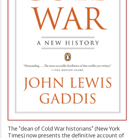
The "dean of Cold War historians" (New York
Times) now presents the definitive account of