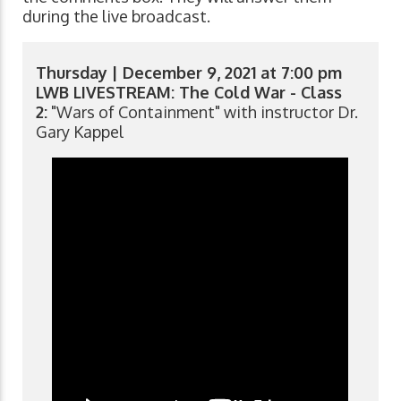
during the live broadcast.
Thursday | December 9, 2021 at 7:00 pm
LWB LIVESTREAM: The Cold War - Class
2:
"Wars of Containment" with instructor Dr.
Gary Kappel