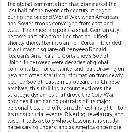
the global confrontation that dominated the
last half of the twentieth century. It began
during the Second World War, when American
and Soviet troops converged from east and
west. Their meeting point-a small German city-
became part of a front line that solidified
shortly thereafter into an Iron Curtain. It ended
in a climactic square-off between Ronald
Reagan's America and Gorbachev's Soviet
Union. In between were decades of global
confrontation, uncertainty, and fear. Drawing on
new and often startling information from newly
opened Soviet, Eastern European, and Chinese
archives, this thrilling account explores the
strategic dynamics that drove the Cold War,
provides illuminating portraits of its major
personalities, and offers much fresh insight into
its most crucial events. Riveting, revelatory, and
wise, it tells a story whose lessons it is vitally
necessary to understand as America once more