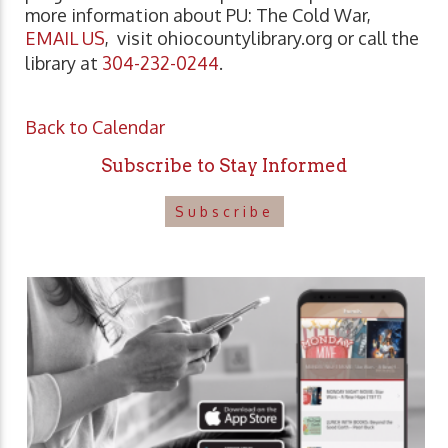
more information about PU: The Cold War,
EMAIL US
, visit ohiocountylibrary.org or call the
library at
304-232-0244
.
Back to Calendar
Subscribe to Stay Informed
Subscribe