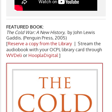
FEATURED BOOK:
The Cold War: A New History
, by John Lewis
Gaddis. (Penguin Press, 2005)
[
Reserve a copy from the Library
| Stream the
audiobook with your OCPL library card through
WVDeli
or
HooplaDigital
]