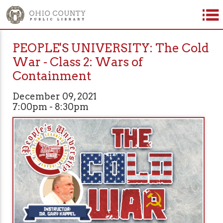
PEOPLE'S UNIVERSITY: The Cold
War - Class 2: Wars of
Containment
December 09, 2021
7:00pm - 8:30pm