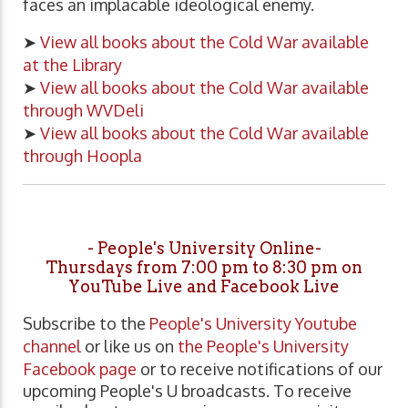
faces an implacable ideological enemy.
➤
View all books about the Cold War available
at the Library
➤
View all books about the Cold War available
through WVDeli
➤
View all books about the Cold War available
through Hoopla
- People's University Online-
Thursdays from 7:00 pm to 8:30 pm on
YouTube Live and Facebook Live
Subscribe to the
People's University Youtube
channel
or like us on
the People's University
Facebook page
or to receive notifications of our
upcoming People's U broadcasts. To receive