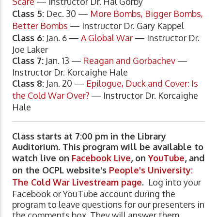
Scare
— Instructor Dr. Hal Gorby
Class 5:
Dec. 30 —
More Bombs, Bigger Bombs,
Better Bombs
— Instructor Dr. Gary Kappel
Class 6:
Jan. 6 —
A Global War
— Instructor Dr.
Joe Laker
Class 7:
Jan. 13 —
Reagan and Gorbachev
—
Instructor Dr. Korcaighe Hale
Class 8:
Jan. 20 —
Epilogue, Duck and Cover: Is
the Cold War Over?
— Instructor Dr. Korcaighe
Hale
Class starts at 7:00 pm in the Library
Auditorium. This program will be available to
watch live on
Facebook Live
, on
YouTube
, and
on the OCPL website's
People's University:
The Cold War Livestream page
.
Log into your
Facebook or YouTube account during the
program to leave questions for our presenters in
the comments box. They will answer them