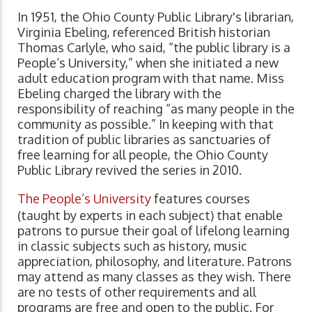
In 1951, the Ohio County Public Library's librarian,
Virginia Ebeling, referenced British historian
Thomas Carlyle, who said, “the public library is a
People’s University,” when she initiated a new
adult education program with that name. Miss
Ebeling charged the library with the
responsibility of reaching “as many people in the
community as possible.” In keeping with that
tradition of public libraries as sanctuaries of
free learning for all people, the Ohio County
Public Library revived the series in 2010.
The People’s University
features courses
(taught by experts in each subject) that enable
patrons to pursue their goal of lifelong learning
in classic subjects such as history, music
appreciation, philosophy, and literature. Patrons
may attend as many classes as they wish. There
are no tests of other requirements and all
programs are free and open to the public. For