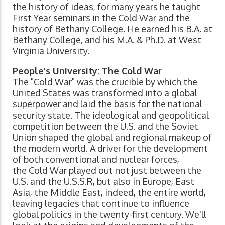
the history of ideas, for many years he taught
First Year seminars in the Cold War and the
history of Bethany College. He earned his B.A. at
Bethany College, and his M.A. & Ph.D. at West
Virginia University.
People's University: The Cold War
The "Cold War" was the crucible by which the
United States was transformed into a global
superpower and laid the basis for the national
security state. The ideological and geopolitical
competition between the U.S. and the Soviet
Union shaped the global and regional makeup of
the modern world. A driver for the development
of both conventional and nuclear forces,
the Cold War played out not just between the
U.S. and the U.S.S.R, but also in Europe, East
Asia, the Middle East, indeed, the entire world,
leaving legacies that continue to influence
global politics in the twenty-first century. We'll