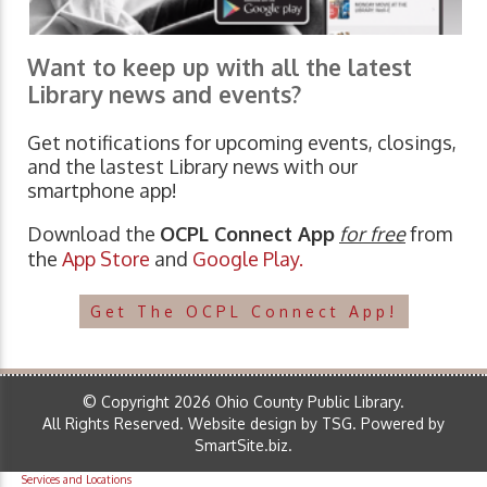
Want to keep up with all the latest
Library news and events?
Get notifications for upcoming events, closings,
and the lastest Library news with our
smartphone app!
Download the
OCPL Connect App
for free
from
the
App Store
and
Google Play.
Get The OCPL Connect App!
© Copyright 2026 Ohio County Public Library.
All Rights Reserved.
Website design by TSG
.
Powered by
SmartSite.biz
.
Services and Locations