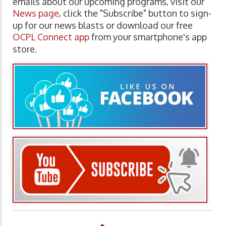
emails about our upcoming programs, visit our
News page
, click the "Subscribe" button to sign-
up for our news blasts or download our free
OCPL Connect app
from your smartphone's app
store.