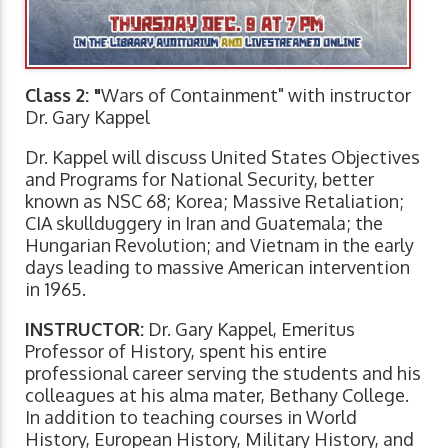
Class 2: "
Wars of Containment" with instructor
Dr. Gary Kappel
Dr. Kappel will discuss United States Objectives
and Programs for National Security, better
known as NSC 68; Korea; Massive Retaliation;
CIA skullduggery in Iran and Guatemala; the
Hungarian Revolution; and Vietnam in the early
days leading to massive American intervention
in 1965.
INSTRUCTOR:
Dr. Gary Kappel, Emeritus
Professor of History, spent his entire
professional career serving the students and his
colleagues at his alma mater, Bethany College.
In addition to teaching courses in World
History, European History, Military History, and