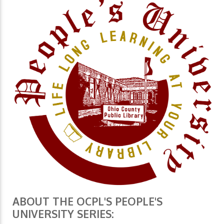
ABOUT THE OCPL'S PEOPLE'S
UNIVERSITY SERIES: