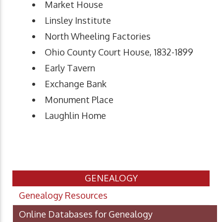
Market House
Linsley Institute
North Wheeling Factories
Ohio County Court House, 1832-1899
Early Tavern
Exchange Bank
Monument Place
Laughlin Home
GENEALOGY
Genealogy Resources
Online Databases for Genealogy