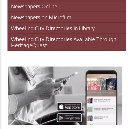
Newspapers Online
Newspapers on Microfilm
Wheeling City Directories in Library
Wheeling City Directories Available Through
HeritageQuest