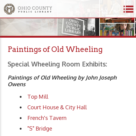
Paintings of Old Wheeling
Special Wheeling Room Exhibits:
Paintings of Old Wheeling by John Joseph
Owens
Top Mill
Court House & City Hall
French's Tavern
"S" Bridge