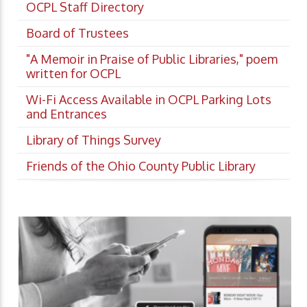
OCPL Staff Directory
Board of Trustees
"A Memoir in Praise of Public Libraries," poem
written for OCPL
Wi-Fi Access Available in OCPL Parking Lots
and Entrances
Library of Things Survey
Friends of the Ohio County Public Library