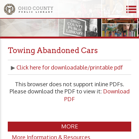
Towing Abandoned Cars
▶
Click here for downloadable/printable pdf
This browser does not support inline PDFs.
Please download the PDF to view it:
Download
PDF
MORE
More Information & Resources