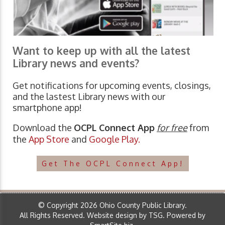
Want to keep up with all the latest
Library news and events?
Get notifications for upcoming events, closings,
and the lastest Library news with our
smartphone app!
Download the
OCPL Connect App
for free
from
the
App Store
and
Google Play.
Get The OCPL Connect App!
© Copyright 2026 Ohio County Public Library.
All Rights Reserved.
Website design by TSG
.
Powered by