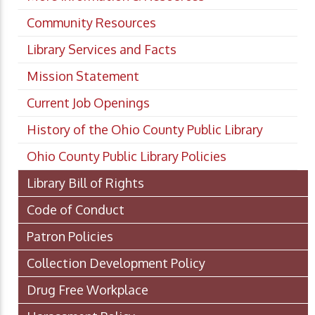
Community Resources
Library Services and Facts
Mission Statement
Current Job Openings
History of the Ohio County Public Library
Ohio County Public Library Policies
Library Bill of Rights
Code of Conduct
Patron Policies
Collection Development Policy
Drug Free Workplace