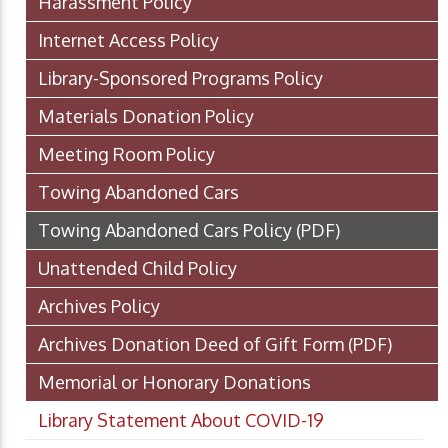
Harassment Policy
Internet Access Policy
Library-Sponsored Programs Policy
Materials Donation Policy
Meeting Room Policy
Towing Abandoned Cars
Towing Abandoned Cars Policy
(PDF)
Unattended Child Policy
Archives Policy
Archives Donation Deed of Gift Form
(PDF)
Memorial or Honorary Donations
Library Statement About COVID-19