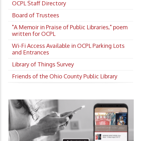
OCPL Staff Directory
Board of Trustees
"A Memoir in Praise of Public Libraries," poem
written for OCPL
Wi-Fi Access Available in OCPL Parking Lots
and Entrances
Library of Things Survey
Friends of the Ohio County Public Library