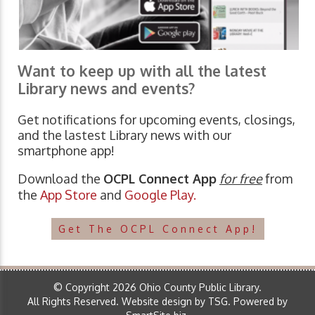
Want to keep up with all the latest
Library news and events?
Get notifications for upcoming events, closings,
and the lastest Library news with our
smartphone app!
Download the
OCPL Connect App
for free
from
the
App Store
and
Google Play.
Get The OCPL Connect App!
© Copyright 2026 Ohio County Public Library.
All Rights Reserved.
Website design by TSG
.
Powered by