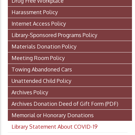
Drug Free Workplace
Harassment Policy
Internet Access Policy
Library-Sponsored Programs Policy
Materials Donation Policy
Meeting Room Policy
Towing Abandoned Cars
Unattended Child Policy
Archives Policy
Archives Donation Deed of Gift Form
(PDF)
Memorial or Honorary Donations
Library Statement About COVID-19