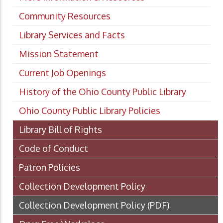
Community Resources
Library Services and Facts
Mission Statement
Current Job Openings
History of the Ohio County Public Library
Ohio County Public Library Policies
Library Bill of Rights
Code of Conduct
Patron Policies
Collection Development Policy
Collection Development Policy
(PDF)