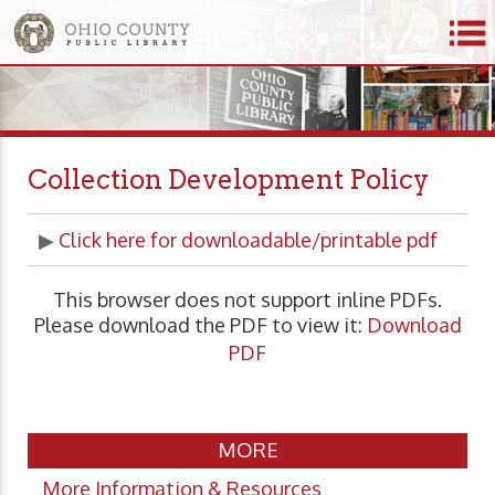
Collection Development Policy
▶
Click here for downloadable/printable pdf
This browser does not support inline PDFs.
Please download the PDF to view it:
Download
PDF
MORE
More Information & Resources