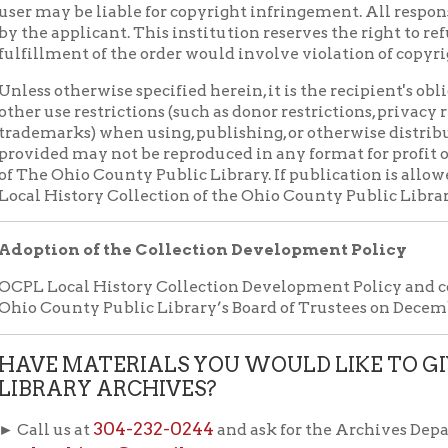
ARY ARCHIVES?
304-232-0244
us at
and ask for the Archives Department, or sen
rchives@gmail.com
Deed of Gift form (pdf)
nload our
f Operation
Materials Donation Pol
rrently Open:
OCPL appreciates the generosity of 
ursday:
9 am to 9 pm
materials, and other library materi
m to 5 pm
limited staff, and limited space to
 am to 5 pm
the donations accepted. We welco
Donation Policies before donating:
side services are available
 hours.
Book Donations
Hist