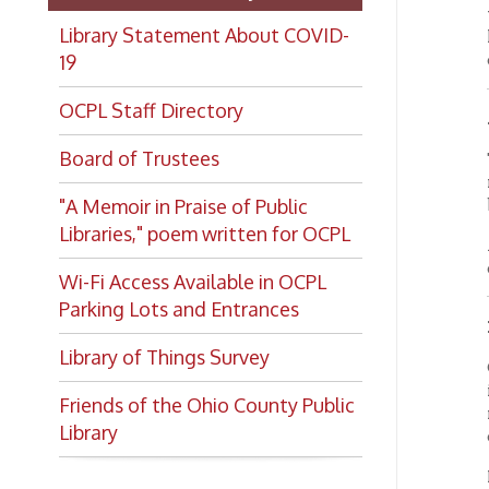
resear
"A Memoir in Praise of Public
be base
Libraries," poem written for OCPL
As much
online,
Wi-Fi Access Available in OCPL
Parking Lots and Entrances
Materi
Library of Things Survey
OCPL r
in its 
Friends of the Ohio County Public
materia
Library
duplica
Materi
that le
author
Donors 
for the
materi
Deacc
Want to keep up with all
OCPL re