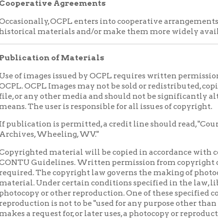
Guidelines. Written permission from copyright owner or payme
ed. The copyright law governs the making of photocopies or othe
l. Under certain conditions specified in the law, libraries and ar
py or other reproduction. One of these specified conditions is t
ction is not to be "used for any purpose other than private study, s
 request for, or later uses, a photocopy or reproduction for a purpos
y be liable for copyright infringement. All responsibility for u
applicant. This institution reserves the right to refuse to accept a
ment of the order would involve violation of copyright law.
otherwise specified herein, it is the recipient's obligation to de
se restrictions (such as donor restrictions, privacy rights, publici
arks) when using, publishing, or otherwise distributing materia
ed may not be reproduced in any format for profit or other pres
Ohio County Public Library. If publication is allowed, a credit lin
History Collection of the Ohio County Public Library, Wheeling,
on of the Collection Development Policy
ocal History Collection Development Policy and collecting prio
unty Public Library’s Board of Trustees on December 10, 2014.
 MATERIALS YOU WOULD LIKE TO GIVE TO THE