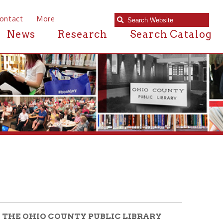
e
Research
Search Catalog
COUNTY PUBLIC LIBRARY
d us an email at