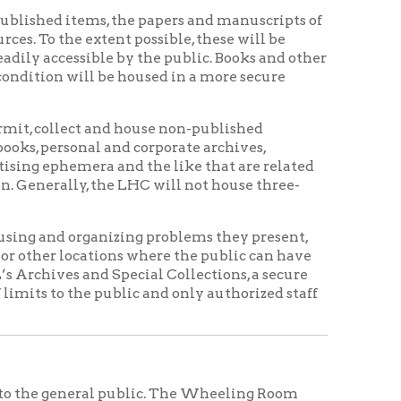
t and house non-published
 and corporate archives,
ra and the like that are related
the LHC will not house three-
anizing problems they present,
ions where the public can have
d Special Collections, a secure
 public and only authorized staff
al public. The Wheeling Room
reference desk. Notebooks,
ckpacks, bags, purses and other
ill be available to examination by