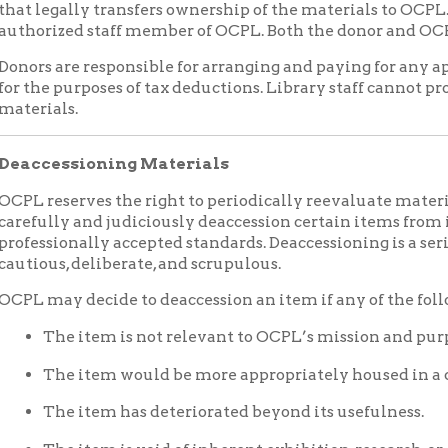
ly and judiciously deaccession certain items from its collection
ionally accepted standards. Deaccessioning is a serious undertaki
s, deliberate, and scrupulous.
y decide to deaccession an item if any of the following conditi
he item is not relevant to OCPL’s mission and purpose.
he item would be more appropriately housed in a different archi
he item has deteriorated beyond its usefulness.
he item is void of inherent exhibition, research, or educational v
he item is a duplicate of objects or records already in collections.
he item is made of hazardous materials or is actively decomposi
ffects the condition of other items and/or the health and safety of
CPL is unable to continue to provide care and storage for the ob
rofessionally accepted standards.
he item is subject to legal and ethical standards requiring its re
sioned collections and items weeded from collections during proc
ginal donor or his/her agent if so requested at the time of donatio