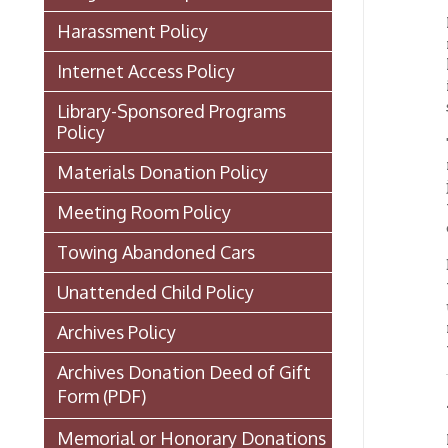
Library-Sponsored Programs
Policy
The lib
materi
Materials Donation Policy
journal
to the 
Meeting Room Policy
dimens
Towing Abandoned Cars
Because
these 
Unattended Child Policy
unsuper
room lo
Archives Policy
will ha
Archives Donation Deed of Gift
Form
(PDF)
Acces
Memorial or Honorary Donations
Materi
will be
Library Statement About COVID-
laptops
carryin
19
OCPL Staff Directory
Access
Board of Trustees
These m