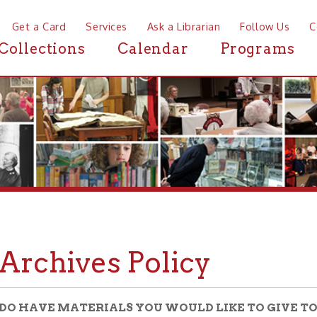
a Card
Services
Ask a Librarian
Follow Us
Contact
Mor
ctions
Calendar
Programs
News
chives Policy
VE MATERIALS YOU WOULD LIKE TO GIVE TO THE OHIO 
IVES?
304-232-0244
us at
and ask for the Archives Department, or sen