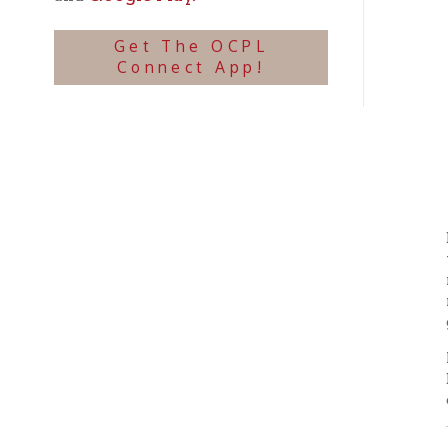
reclaim
more ap
given t
Materi
Direct
disposi
Coope
Occasi
histor
Public
Use of
OCPL. O
file, o
means. 
If publ
Archiv
Copyrig