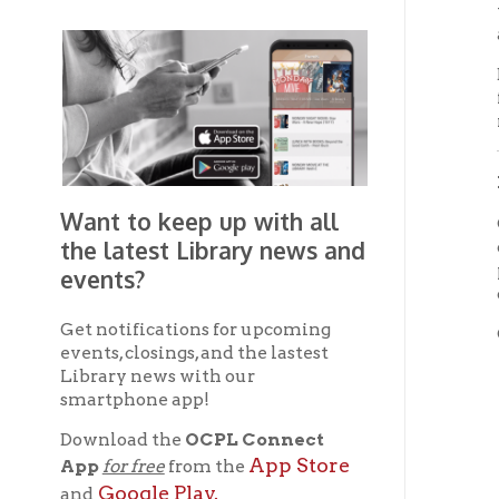
the latest Library news and
careful
profess
events?
cautiou
Get notifications for upcoming
OCPL ma
events, closings, and the lastest
T
Library news with our
smartphone app!
T
Download the
OCPL Connect
T
App Store
App
for free
from the
Google Play.
and
T
T
Get The OCPL
Connect App!
T
a
O
p
T
Deacces
the ori