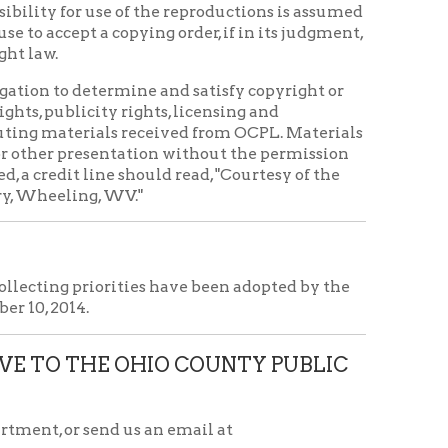
d us an email at
icy
patrons in donating books, historical
als. Due to the number of items donated,
 house materials, the OCPL must restrict
me donations and encourage reading our
orical Materials Donations