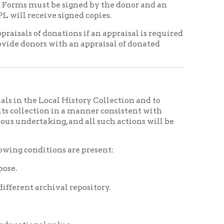
 in a manner consistent with
ng, and all such actions will be
ons are present:
val repository.
alue.
ng in a manner that directly
 the staff and/or visitors.
ject in keeping with
moval.
essing will first be offered to
n. If the donor wishes not to