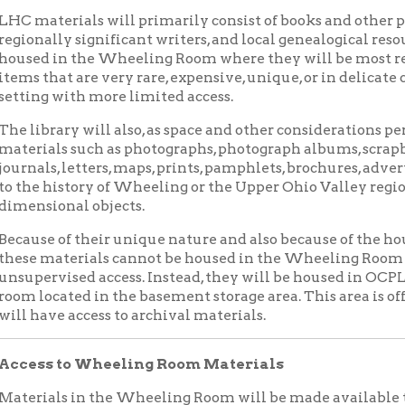
rary will also, as space and other considerations permit, collec
als such as photographs, photograph albums, scrapbooks, personal
s, letters, maps, prints, pamphlets, brochures, advertising epheme
history of Wheeling or the Upper Ohio Valley region. Generally, 
ional objects.
 of their unique nature and also because of the housing and org
materials cannot be housed in the Wheeling Room or other locat
vised access. Instead, they will be housed in OCPL’s Archives an
cated in the basement storage area. This area is off limits to the
ve access to archival materials.
s to Wheeling Room Materials
als in the Wheeling Room will be made available to the gener
 kept locked at all times and patrons must request access at the 
, tablets and other recording materials are permitted, but all ba
g cases must be locked in a secure room by the reference staff.
 to Archival Materials
aterials will be represented in the library catalog. Originals w