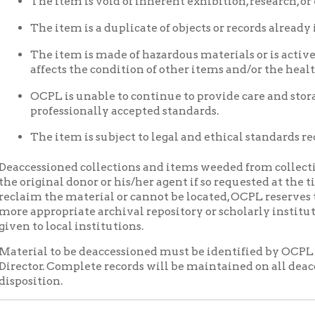
 the material or cannot be located, OCPL reserves the right to t
propriate archival repository or scholarly institution. Where ap
o local institutions.
al to be deaccessioned must be identified by OCPL Archives Staf
or. Complete records will be maintained on all deaccessioned it
tion.
rative Agreements
onally, OCPL enters into cooperative arrangements with other org
ical materials and/or make them more widely available.
ation of Materials
 images issued by OCPL requires written permission from a duly 
CPL Images may not be sold or redistributed, copied or distribut
r any other media and should not be significantly altered throug
The user is responsible for all issues of copyright.
ication is permitted, a credit line should read, "Courtesy of the 
es, Wheeling, WV."
hted material will be copied in accordance with copyright law (T