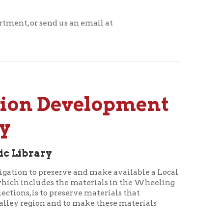
 Development
serve and make available a Local
es the materials in the Wheeling
preserve materials that
nd to make these materials
s, the papers and manuscripts of
xtent possible, these will be
e by the public. Books and other
l be housed in a more secure