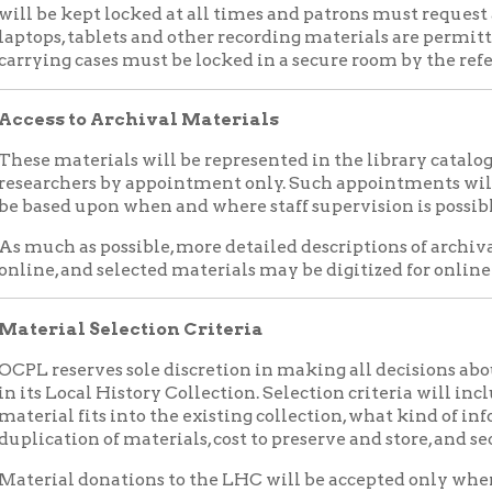
chers by appointment only. Such appointments will be made at 
d upon when and where staff supervision is possible.
 as possible, more detailed descriptions of archival materials wi
 and selected materials may be digitized for online access.
al Selection Criteria
eserves sole discretion in making all decisions about what mate
Local History Collection. Selection criteria will include, but may 
l fits into the existing collection, what kind of information the 
tion of materials, cost to preserve and store, and security requi
al donations to the LHC will be accepted only when accompanied
gally transfers ownership of the materials to OCPL. Forms must 
ized staff member of OCPL. Both the donor and OCPL will receive
are responsible for arranging and paying for any appraisals of don
 purposes of tax deductions. Library staff cannot provide donors 
als.
essioning
Materials
serves the right to periodically reevaluate materials in the Loc