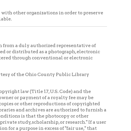
nt of a royalty fee may be
r reproductions of copyrighted
chives are authorized to furnish a
hat the photocopy or other
cholarship, or research." If a user
e in excess of "fair use," that
se of the reproductions is assumed
 copying order, if in its judgment,
termine and satisfy copyright or
ty rights, licensing and
ls received from OCPL. Materials
entation without the permission
e should read, "Courtesy of the
 WV."
rities have been adopted by the
 OHIO COUNTY PUBLIC