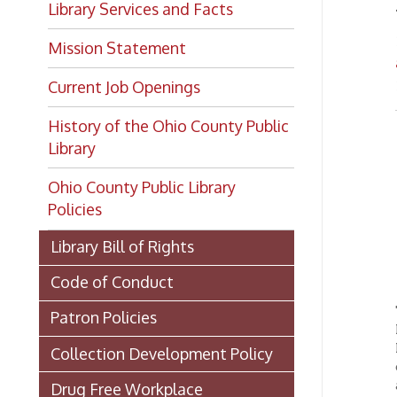
Mission Statement
archi
Current Job Openings
➤ Down
History of the Ohio County Public
Library
L
Ohio County Public Library
Policies
Library Bill of Rights
Code of Conduct
The Oh
Patron Policies
History
Room as
Collection Development Policy
docume
availab
Drug Free Workplace
LHC mat
Harassment Policy
regiona
housed
Internet Access Policy
items t
setting