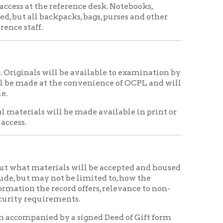
the convenience of OCPL and will
ll be made available in print or
rials will be accepted and housed
not be limited to, how the
record offers, relevance to non-
rements.
 by a signed Deed of Gift form
be signed by the donor and an
 signed copies.
ations if an appraisal is required
with an appraisal of donated
al History Collection and to