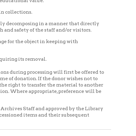
ransfer the material to another
propriate, preference will be
f and approved by the Library
ems and their subsequent
anizations in order to preserve
authorized representative of
ed as a photograph, electronic
h conventional or electronic
Ohio County Public Library
itle 17, U.S. Code) and the