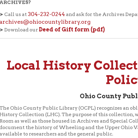
ves@ohiocountylibrary.org
Deed of Gift form (pdf)
load our
ocal History Collection
Policy
Ohio County Public Library
io County Public Library (OCPL) recognizes an obligation to pre
 Collection (LHC). The purpose of this collection, which includ
 well as those housed in Archives and Special Collections, is to 
nt the history of Wheeling and the Upper Ohio Valley region a
le to researchers and the general public.
erials will primarily consist of books and other published item
lly significant writers, and local genealogical resources. To the e
 in the Wheeling Room where they will be most readily accessibl
hat are very rare, expensive, unique, or in delicate condition wil
 with more limited access.