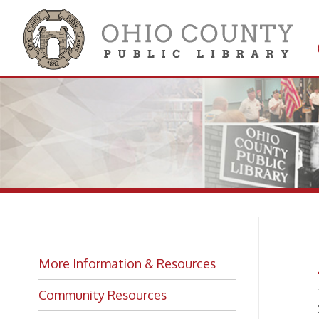
Get 
Colle
Ar
More Information & Resources
Community Resources
DO HA
ARCH
Library Services and Facts
➤ Call 