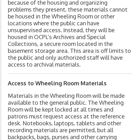
because of the housing and organizing
problems they present, these materials cannot
be housed in the Wheeling Room or other
locations where the public can have
unsupervised access. Instead, they will be
housed in OCPL’s Archives and Special
Collections, a secure room located in the
basement storage area. This area is off limits to
the public and only authorized staff will have
access to archival materials.
Access to Wheeling Room Materials
Materials in the Wheeling Room will be made
available to the general public. The Wheeling
Room will be kept locked at all times and
patrons must request access at the reference
desk. Notebooks, laptops, tablets and other
recording materials are permitted, but all
backpacks, bags, purses and other carrying