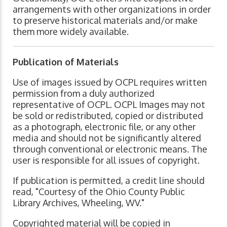
arrangements with other organizations in order
to preserve historical materials and/or make
them more widely available.
Publication of Materials
Use of images issued by OCPL requires written
permission from a duly authorized
representative of OCPL. OCPL Images may not
be sold or redistributed, copied or distributed
as a photograph, electronic file, or any other
media and should not be significantly altered
through conventional or electronic means. The
user is responsible for all issues of copyright.
If publication is permitted, a credit line should
read, "Courtesy of the Ohio County Public
Library Archives, Wheeling, WV."
Copyrighted material will be copied in