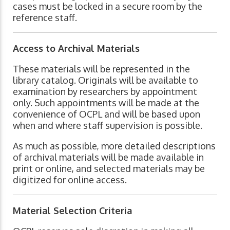
cases must be locked in a secure room by the
reference staff.
Access to Archival Materials
These materials will be represented in the
library catalog. Originals will be available to
examination by researchers by appointment
only. Such appointments will be made at the
convenience of OCPL and will be based upon
when and where staff supervision is possible.
As much as possible, more detailed descriptions
of archival materials will be made available in
print or online, and selected materials may be
digitized for online access.
Material Selection Criteria