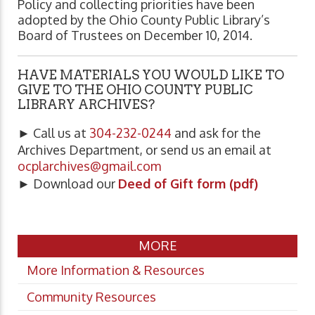
Policy and collecting priorities have been
adopted by the Ohio County Public Library’s
Board of Trustees on December 10, 2014.
HAVE MATERIALS YOU WOULD LIKE TO
GIVE TO THE OHIO COUNTY PUBLIC
LIBRARY ARCHIVES?
► Call us at
304-232-0244
and ask for the
Archives Department, or send us an email at
ocplarchives@gmail.com
► Download our
Deed of Gift form (pdf)
MORE
More Information & Resources
Community Resources