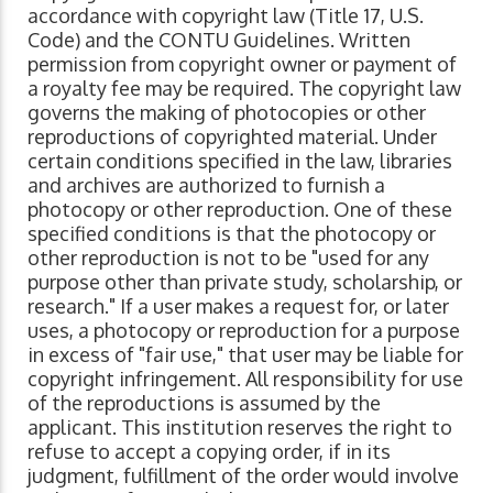
accordance with copyright law (Title 17, U.S.
Code) and the CONTU Guidelines. Written
permission from copyright owner or payment of
a royalty fee may be required. The copyright law
governs the making of photocopies or other
reproductions of copyrighted material. Under
certain conditions specified in the law, libraries
and archives are authorized to furnish a
photocopy or other reproduction. One of these
specified conditions is that the photocopy or
other reproduction is not to be "used for any
purpose other than private study, scholarship, or
research." If a user makes a request for, or later
uses, a photocopy or reproduction for a purpose
in excess of "fair use," that user may be liable for
copyright infringement. All responsibility for use
of the reproductions is assumed by the
applicant. This institution reserves the right to
refuse to accept a copying order, if in its
judgment, fulfillment of the order would involve