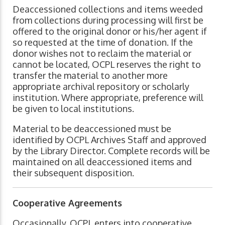
Deaccessioned collections and items weeded
from collections during processing will first be
offered to the original donor or his/her agent if
so requested at the time of donation. If the
donor wishes not to reclaim the material or
cannot be located, OCPL reserves the right to
transfer the material to another more
appropriate archival repository or scholarly
institution. Where appropriate, preference will
be given to local institutions.
Material to be deaccessioned must be
identified by OCPL Archives Staff and approved
by the Library Director. Complete records will be
maintained on all deaccessioned items and
their subsequent disposition.
Cooperative Agreements
Occasionally, OCPL enters into cooperative