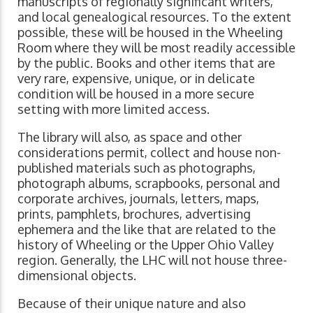
manuscripts of regionally significant writers,
and local genealogical resources. To the extent
possible, these will be housed in the Wheeling
Room where they will be most readily accessible
by the public. Books and other items that are
very rare, expensive, unique, or in delicate
condition will be housed in a more secure
setting with more limited access.
The library will also, as space and other
considerations permit, collect and house non-
published materials such as photographs,
photograph albums, scrapbooks, personal and
corporate archives, journals, letters, maps,
prints, pamphlets, brochures, advertising
ephemera and the like that are related to the
history of Wheeling or the Upper Ohio Valley
region. Generally, the LHC will not house three-
dimensional objects.
Because of their unique nature and also