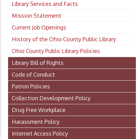
Library Services and Facts
Mission Statement
Current Job Openings
History of the Ohio County Public Library
Ohio County Public Library Policies
Library Bill of Rights
Code of Conduct
Patron Policies
Collection Development Policy
Drug Free Workplace
Harassment Policy
Internet Access Policy