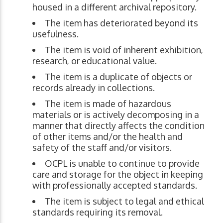
housed in a different archival repository.
The item has deteriorated beyond its
usefulness.
The item is void of inherent exhibition,
research, or educational value.
The item is a duplicate of objects or
records already in collections.
The item is made of hazardous
materials or is actively decomposing in a
manner that directly affects the condition
of other items and/or the health and
safety of the staff and/or visitors.
OCPL is unable to continue to provide
care and storage for the object in keeping
with professionally accepted standards.
The item is subject to legal and ethical
standards requiring its removal.