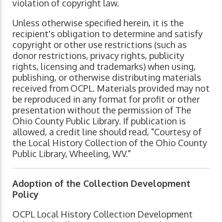
violation of copyright law.
Unless otherwise specified herein, it is the
recipient's obligation to determine and satisfy
copyright or other use restrictions (such as
donor restrictions, privacy rights, publicity
rights, licensing and trademarks) when using,
publishing, or otherwise distributing materials
received from OCPL. Materials provided may not
be reproduced in any format for profit or other
presentation without the permission of The
Ohio County Public Library. If publication is
allowed, a credit line should read, "Courtesy of
the Local History Collection of the Ohio County
Public Library, Wheeling, WV."
Adoption of the Collection Development
Policy
OCPL Local History Collection Development