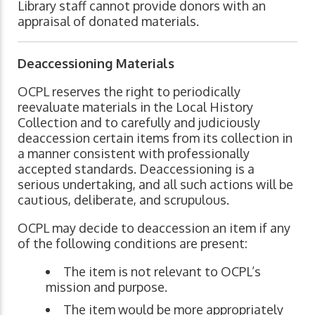
Library staff cannot provide donors with an
appraisal of donated materials.
Deaccessioning
Materials
OCPL reserves the right to periodically
reevaluate materials in the Local History
Collection and to carefully and judiciously
deaccession certain items from its collection in
a manner consistent with professionally
accepted standards. Deaccessioning is a
serious undertaking, and all such actions will be
cautious, deliberate, and scrupulous.
OCPL may decide to deaccession an item if any
of the following conditions are present:
The item is not relevant to OCPL’s
mission and purpose.
The item would be more appropriately