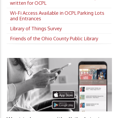
written for OCPL
Wi-Fi Access Available in OCPL Parking Lots
and Entrances
Library of Things Survey
Friends of the Ohio County Public Library