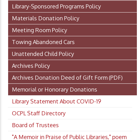
Library-Sponsored Programs Policy
Materials Donation Policy
Meeting Room Policy
Towing Abandoned Cars
Unattended Child Policy
Archives Policy
Archives Donation Deed of Gift Form
(PDF)
Memorial or Honorary Donations
Library Statement About COVID-19
OCPL Staff Directory
Board of Trustees
"A Memoir in Praise of Public Libraries," poem