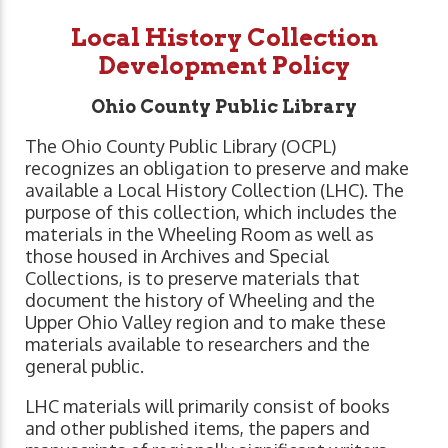
Local History Collection
Development Policy
Ohio County Public Library
The Ohio County Public Library (OCPL)
recognizes an obligation to preserve and make
available a Local History Collection (LHC). The
purpose of this collection, which includes the
materials in the Wheeling Room as well as
those housed in Archives and Special
Collections, is to preserve materials that
document the history of Wheeling and the
Upper Ohio Valley region and to make these
materials available to researchers and the
general public.
LHC materials will primarily consist of books
and other published items, the papers and