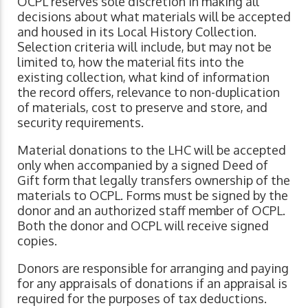
OCPL reserves sole discretion in making all
decisions about what materials will be accepted
and housed in its Local History Collection.
Selection criteria will include, but may not be
limited to, how the material fits into the
existing collection, what kind of information
the record offers, relevance to non-duplication
of materials, cost to preserve and store, and
security requirements.
Material donations to the LHC will be accepted
only when accompanied by a signed Deed of
Gift form that legally transfers ownership of the
materials to OCPL. Forms must be signed by the
donor and an authorized staff member of OCPL.
Both the donor and OCPL will receive signed
copies.
Donors are responsible for arranging and paying
for any appraisals of donations if an appraisal is
required for the purposes of tax deductions.