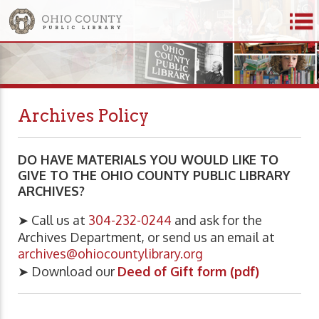
Archives Policy
DO HAVE MATERIALS YOU WOULD LIKE TO
GIVE TO THE OHIO COUNTY PUBLIC LIBRARY
ARCHIVES?
➤ Call us at
304-232-0244
and ask for the
Archives Department, or send us an email at
archives@ohiocountylibrary.org
➤ Download our
Deed of Gift form (pdf)