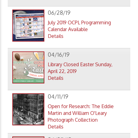
06/28/19
July 2019 OCPL Programming
Calendar Available
Details
04/16/19
Library Closed Easter Sunday,
April 22, 2019
Details
04/11/19
Open for Research: The Eddie
Martin and William O'Leary
Photograph Collection
Details