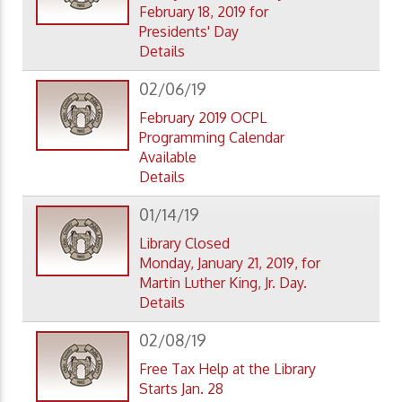
February 18, 2019 for
Presidents' Day
Details
02/06/19
February 2019 OCPL
Programming Calendar
Available
Details
01/14/19
Library Closed
Monday, January 21, 2019, for
Martin Luther King, Jr. Day.
Details
02/08/19
Free Tax Help at the Library
Starts Jan. 28