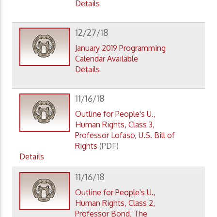
Details
12/27/18
January 2019 Programming
Calendar Available
Details
11/16/18
Outline for People's U.,
Human Rights, Class 3,
Professor Lofaso, U.S. Bill of
Rights
(PDF)
Details
11/16/18
Outline for People's U.,
Human Rights, Class 2,
Professor Bond, The