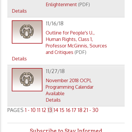
Enlightenment
(PDF)
Details
11/16/18
Outline for People's U.,
Human Rights, Class 1,
Professor McGinnis, Sources
and Critiques
(PDF)
Details
11/27/18
November 2018 OCPL
Programming Calendar
Available
Details
PAGES
1 - 10
11
12
13
14
15
16
17
18
21 - 30
Subscribe to Stay Informed