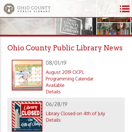
Ohio County Public Library News
08/01/19
August 2019 OCPL
Programming Calendar
Available
Details
06/28/19
Library Closed on 4th of July
Details