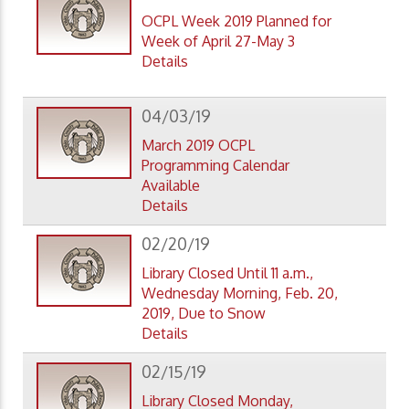
OCPL Week 2019 Planned for
Week of April 27-May 3
Details
04/03/19
March 2019 OCPL
Programming Calendar
Available
Details
02/20/19
Library Closed Until 11 a.m.,
Wednesday Morning, Feb. 20,
2019, Due to Snow
Details
02/15/19
Library Closed Monday,