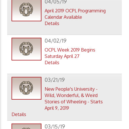
04/05/19
April 2019 OCPL Programming
Calendar Available
Details
04/02/19
OCPL Week 2019 Begins
Saturday April 27
Details
03/21/19
New People's University -
Wild, Wonderful, & Weird
Stories of Wheeling - Starts
April 9, 2019
Details
03/15/19