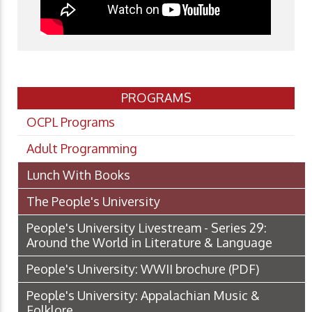
PROGRAMS
OCPL Programs
Adult Programming
Lunch With Books
The People's University
People's University Livestream - Series 29:
Around the World in Literature & Language
People's University: WWII brochure
(PDF)
People's University: Appalachian Music &
Folklore