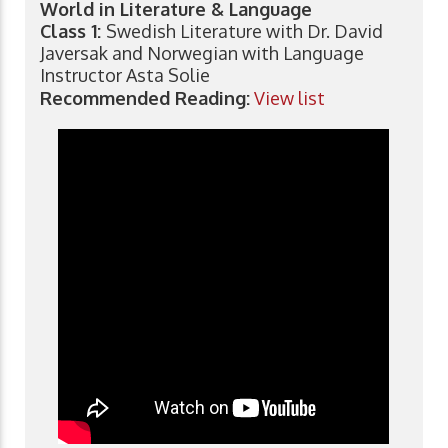
World in Literature & Language
Class 1:
Swedish Literature with Dr. David
Javersak and Norwegian with Language
Instructor Asta Solie
Recommended Reading:
View list