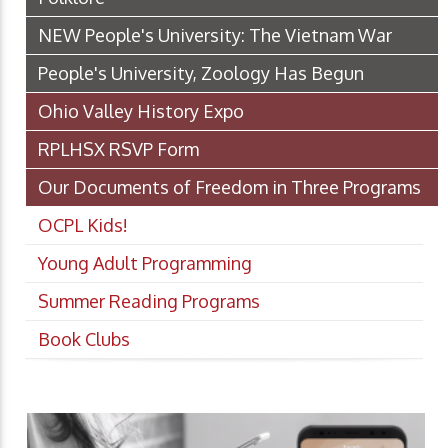
NEW People's University: The Vietnam War
People's University, Zoology Has Begun
Ohio Valley History Expo
RPLHSX RSVP Form
Our Documents of Freedom in Three Programs
OCPL Kids!
Young Adult Programming
Summer Reading Programs
Book Clubs