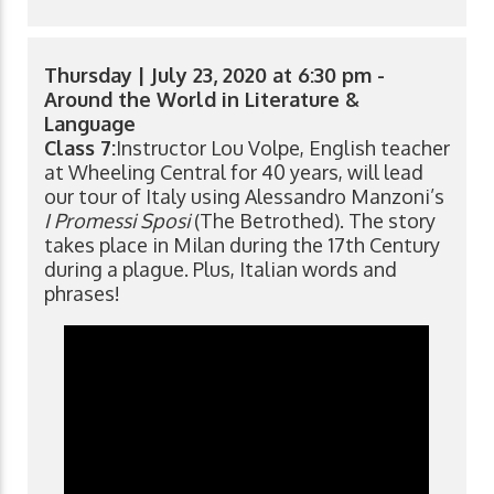
Thursday | July 23, 2020 at 6:30 pm -
Around the World in Literature &
Language
Class 7:
Instructor Lou Volpe, English teacher
at Wheeling Central for 40 years, will lead
our tour of Italy using Alessandro Manzoni’s
I Promessi Sposi
(The Betrothed). The story
takes place in Milan during the 17th Century
during a plague. Plus, Italian words and
phrases!