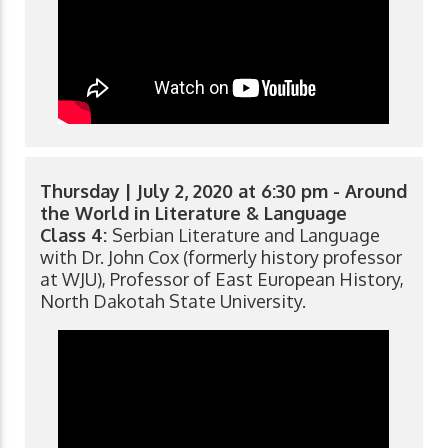
Thursday | July 2, 2020 at 6:30 pm - Around
the World in Literature & Language
Class 4:
Serbian Literature and Language
with Dr. John Cox (formerly history professor
at WJU), Professor of East European History,
North Dakotah State University.