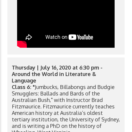
Thursday | July 16, 2020 at 6:30 pm -
Around the World in Literature &
Language
Class 6: "
Jumbucks, Billabongs and Budgie
Smugglers: Ballads and Bards of the
Australian Bush," with Instructor Brad
Fitzmaurice. Fitzmaurice currently teaches
American history at Australia’s oldest
tertiary institution, the University of Sydney,
and is writing a PhD on the history of