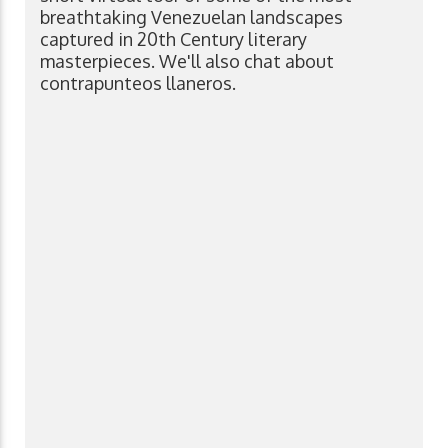
breathtaking Venezuelan landscapes
captured in 20th Century literary
masterpieces. We'll also chat about
contrapunteos llaneros.