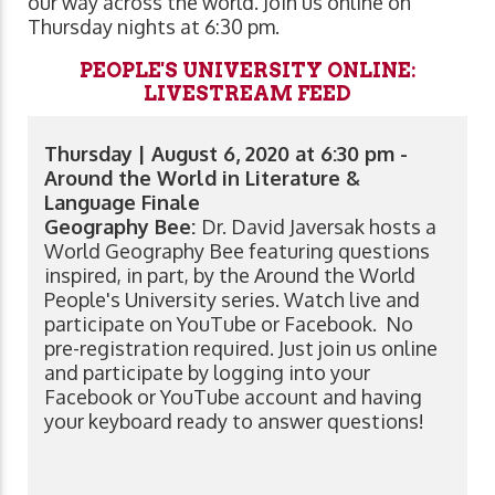
our way across the world. Join us online on
Thursday nights at 6:30 pm.
PEOPLE'S UNIVERSITY ONLINE:
LIVESTREAM FEED
Thursday | August 6, 2020 at 6:30 pm -
Around the World in Literature &
Language Finale
Geography Bee:
Dr. David Javersak hosts a
World Geography Bee featuring questions
inspired, in part, by the Around the World
People's University series. Watch live and
participate on YouTube or Facebook. No
pre-registration required. Just join us online
and participate by logging into your
Facebook or YouTube account and having
your keyboard ready to answer questions!