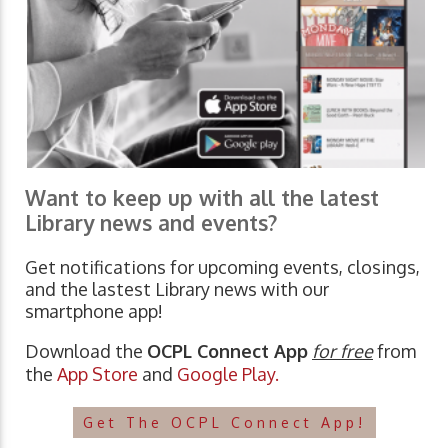
Want to keep up with all the latest
Library news and events?
Get notifications for upcoming events, closings,
and the lastest Library news with our
smartphone app!
Download the
OCPL Connect App
for free
from
the
App Store
and
Google Play.
Get The OCPL Connect App!