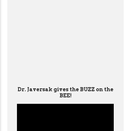
Dr. Javersak gives the BUZZ on the
BEE!