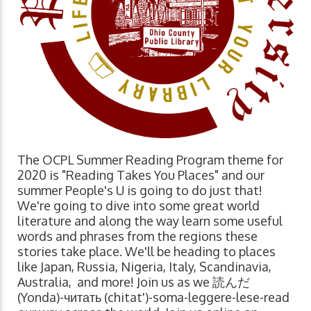
The OCPL Summer Reading Program theme for
2020 is "Reading Takes You Places" and our
summer People's U is going to do just that!
We're going to dive into some great world
literature and along the way learn some useful
words and phrases from the regions these
stories take place. We'll be heading to places
like Japan, Russia, Nigeria, Italy, Scandinavia,
Australia, and more! Join us as we 読んだ
(Yonda)-читать (chitat')-soma-leggere-lese-read