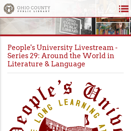
People's University Livestream -
Series 29: Around the World in
Literature & Language