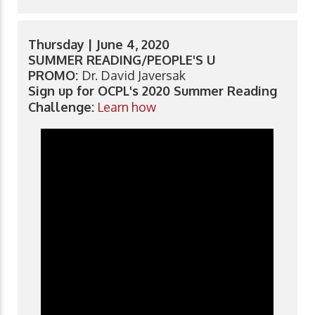
Thursday | June 4, 2020
SUMMER READING/PEOPLE'S U
PROMO:
Dr. David Javersak
Sign up for OCPL's 2020 Summer Reading
Challenge:
Learn how