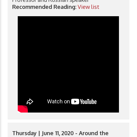
Recommended Reading:
View list
Thursday | June 11, 2020 - Around the