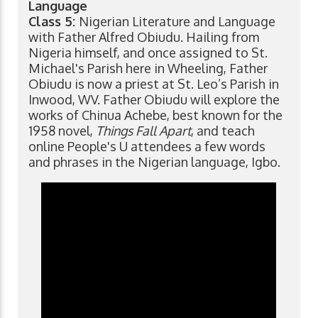
Language
Class 5:
Nigerian Literature and Language
with Father Alfred Obiudu. Hailing from
Nigeria himself, and once assigned to St.
Michael's Parish here in Wheeling, Father
Obiudu is now a priest at St. Leo’s Parish in
Inwood, WV. Father Obiudu will explore the
works of Chinua Achebe, best known for the
1958 novel,
Things Fall Apart
, and teach
online People's U attendees a few words
and phrases in the Nigerian language, Igbo.