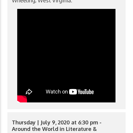
Wheeling, West Virginia.
Thursday | July 9, 2020 at 6:30 pm -
Around the World in Literature &