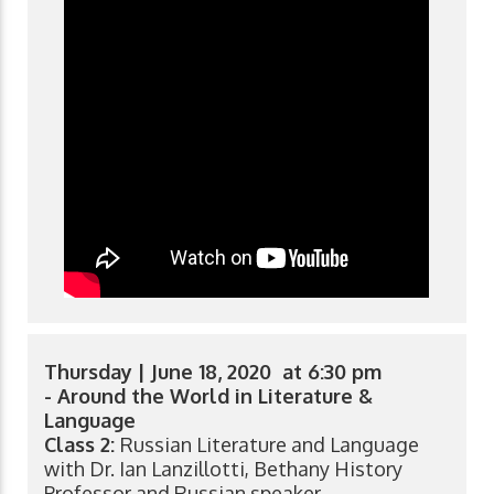
Thursday | June 18, 2020 at 6:30 pm
- Around the World in Literature &
Language
Class 2:
Russian Literature and Language
with Dr. Ian Lanzillotti, Bethany History
Professor and Russian speaker