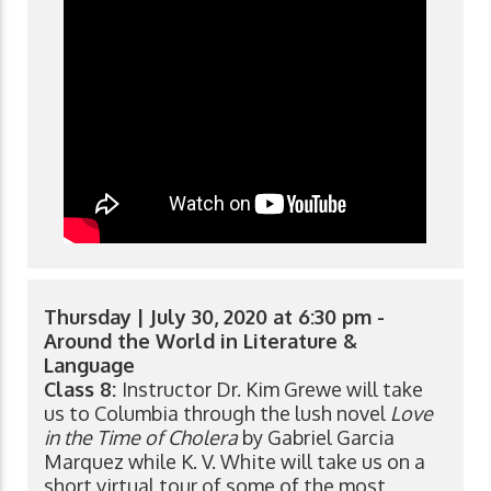
Thursday | July 30, 2020 at 6:30 pm -
Around the World in Literature &
Language
Class 8:
Instructor Dr. Kim Grewe will take
us to Columbia through the lush novel
Love
in the Time of Cholera
by Gabriel Garcia
Marquez while K. V. White will take us on a
short virtual tour of some of the most