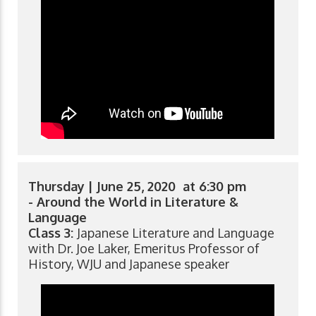
Thursday | June 25, 2020 at 6:30 pm
- Around the World in Literature &
Language
Class 3:
Japanese Literature and Language
with Dr. Joe Laker, Emeritus Professor of
History, WJU and Japanese speaker