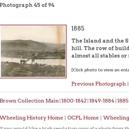
1885
The Island and the Suspension B
hill. The row of buildings in t
almost all stables or feed stores.
[Click photo to view an enlarged image]
Previous Photograph
Next Photo
|
 Collection Main
1800-1842
1849-1884
1885-1887
1888-
|
|
|
|
ing History Home
OCPL Home
Wheeling's Bridges
|
|
|
would like a high resolution copy of a photo from this collection
PL contact form
.