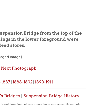
ridge from the top of the
he lower foreground were
graph
1892
1893-1911
|
|
Suspension Bridge History
, please make a request through