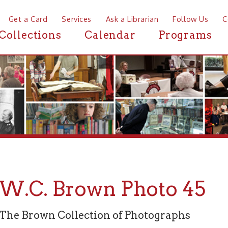
a Card
Services
Ask a Librarian
Follow Us
Contact
Mor
ctions
Calendar
Programs
News
C. Brown Photo 45
rown Collection of Photographs
graph 45 of 94