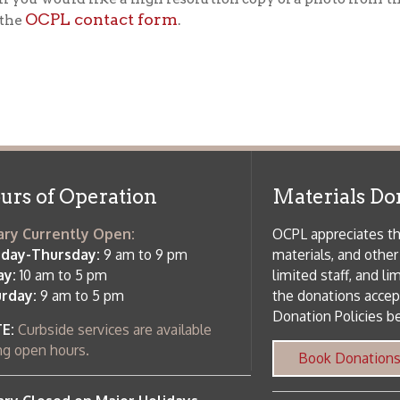
f Operation
Materials Donation Pol
rrently Open:
OCPL appreciates the generosity of 
ursday:
9 am to 9 pm
materials, and other library materi
m to 5 pm
limited staff, and limited space to
 am to 5 pm
the donations accepted. We welco
Donation Policies before donating:
side services are available
 hours.
Book Donations
Hist
osed on Major Holidays
Partners:
 of Holiday Closings at the Ohio
c Library
ebsite design by TSG
.
Powered by SmartSite.biz
.