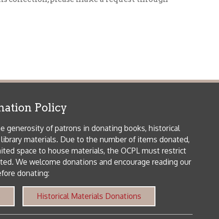
icy
patrons in donating books, historical
als. Due to the number of items donated,
 house materials, the OCPL must restrict
me donations and encourage reading our
orical Materials Donations