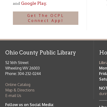
Ohio County Public Library
Hours o
52 16th Street
Library Cu
Wheeling WV 26003
Monday-Th
Phone: 304-232-0244
Friday:
10 a
Saturday:
9
Online Catalog
NOTE:
Curb
Map & Directions
during open
E-mail Us
Follow us on Social Media:
Library Cl
➤
View list
County Publi
© Copyright 2026 Ohio County Public Library. All Rights Reserved.
W