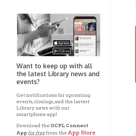
Want to keep up with all
the latest Library news and
events?
Get notifications for upcoming
events, closings, and the lastest
Brown
Library news with our
smartphone app!
Wheel
Download the
OCPL Connect
App Store
App
for free
from the
If you 
Google Play.
and
OC
the
Get The OCPL
Connect App!