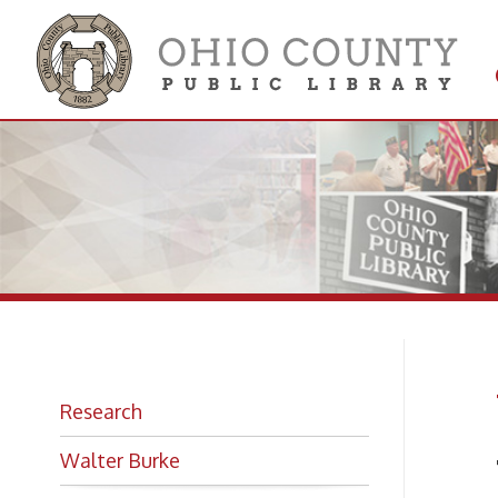
Get 
Colle
W.
Research
Walter Burke
The B
Photo