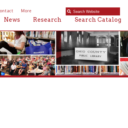
e
Research
Search Catalog