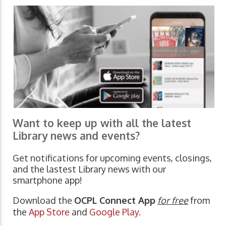
Want to keep up with all the latest
Library news and events?
Get notifications for upcoming events, closings,
and the lastest Library news with our
smartphone app!
Download the
OCPL Connect App
for free
from
the
App Store
and
Google Play.