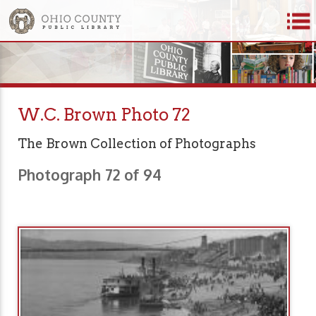
W.C. Brown Photo 72
The Brown Collection of Photographs
Photograph 72 of 94