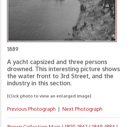
1889
A yacht capsized and three persons
drowned. This interesting picture shows
the water front to 3rd Street, and the
industry in this section.
[Click photo to view an enlarged image]
Previous Photograph
|
Next Photograph
Brown Collection Main
|
1800-1842
|
1849-1884
|