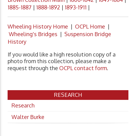
1885-1887
|
1888-1892
|
1893-1911
|
Wheeling History Home
|
OCPL Home
|
Wheeling's Bridges
|
Suspension Bridge
History
If you would like a high resolution copy of a
photo from this collection, please make a
request through the
OCPL contact form
.
RESEARCH
Research
Walter Burke