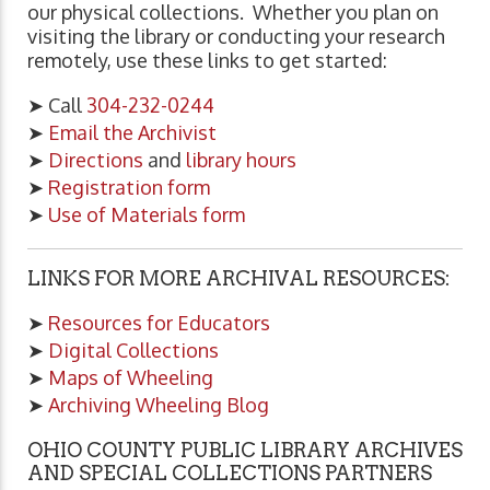
our physical collections. Whether you plan on
visiting the library or conducting your research
remotely, use these links to get started:
➤ Call
304-232-0244
➤
Email the Archivist
➤
Directions
and
library hours
➤
Registration form
➤
Use of Materials form
LINKS FOR MORE ARCHIVAL RESOURCES:
➤
Resources for Educators
➤
Digital Collections
➤
Maps of Wheeling
➤
Archiving Wheeling Blog
OHIO COUNTY PUBLIC LIBRARY ARCHIVES
AND SPECIAL COLLECTIONS PARTNERS