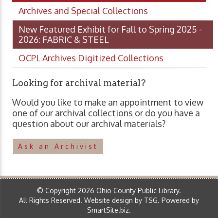
Archives and Special Collections
New Featured Exhibit for Fall to Spring 2025 -
2026: FABRIC & STEEL
OCPL Archives Digitized Collections
Looking for archival material?
Would you like to make an appointment to view
one of our archival collections or do you have a
question about our archival materials?
Ask an Archivist
© Copyright 2026 Ohio County Public Library.
All Rights Reserved.
Website design by TSG
.
Powered by
SmartSite.biz
.