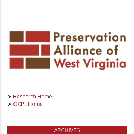
➤
Research Home
➤
OCPL Home
ARCHIVES