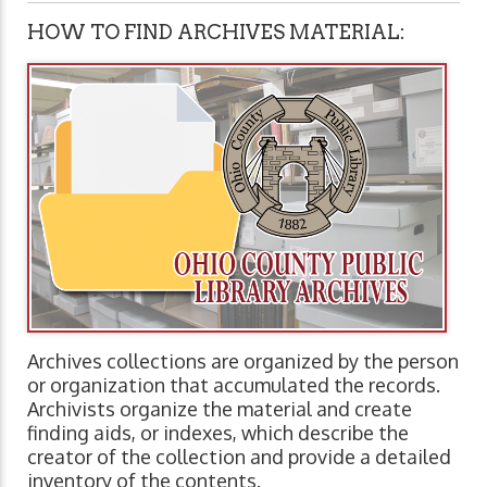
HOW TO FIND ARCHIVES MATERIAL:
Archives collections are organized by the person
or organization that accumulated the records.
Archivists organize the material and create
finding aids, or indexes, which describe the
creator of the collection and provide a detailed
inventory of the contents.