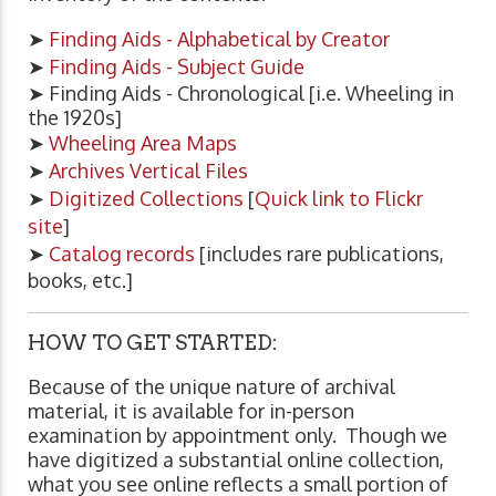
➤
Finding Aids - Alphabetical by Creator
➤
Finding Aids - Subject Guide
➤ Finding Aids - Chronological [i.e. Wheeling in
the 1920s]
➤
Wheeling Area Maps
➤
Archives Vertical Files
➤
Digitized Collections
[
Quick link to Flickr
site
]
➤
Catalog records
[includes rare publications,
books, etc.]
HOW TO GET STARTED:
Because of the unique nature of archival
material, it is available for in-person
examination by appointment only. Though we
have digitized a substantial online collection,
what you see online reflects a small portion of