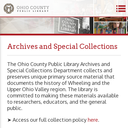
Archives and Special Collections
The Ohio County Public Library Archives and
Special Collections Department collects and
preserves unique primary source material that
documents the history of Wheeling and the
Upper Ohio Valley region. The library is
committed to making these materials available
to researchers, educators, and the general
public.
➤ Access our full collection policy
here
.