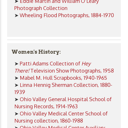
➤
Eddie Martin and William O'Leary
Photograph Collection
➤
Wheeling Flood Photographs, 1884-1970
Women's History:
➤
Patti Adams Collection of
Hey
There!
Television Show Photographs, 1958
➤
Mabel M. Hull Scrapbooks, 1940-1965
➤
Linna Hennig Sherman Collection, 1880-
1939
➤
Ohio Valley General Hospital School of
Nursing Records, 1914-1963
➤
Ohio Valley Medical Center School of
Nursing collection, 1860-1988
➤
Ohio Valley Medical Center Auxiliary