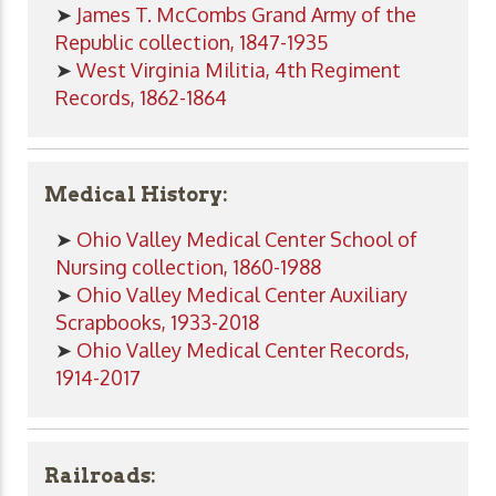
➤
James T. McCombs Grand Army of the
Republic collection, 1847-1935
➤
West Virginia Militia, 4th Regiment
Records, 1862-1864
Medical History:
➤
Ohio Valley Medical Center School of
Nursing collection, 1860-1988
➤
Ohio Valley Medical Center Auxiliary
Scrapbooks, 1933-2018
➤
Ohio Valley Medical Center Records,
1914-2017
Railroads: