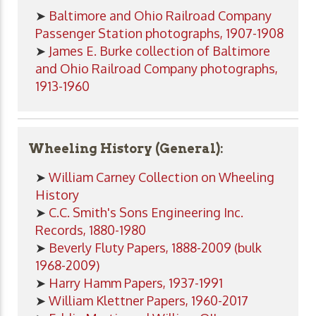
➤
Baltimore and Ohio Railroad Company
Passenger Station photographs, 1907-1908
➤
James E. Burke collection of Baltimore
and Ohio Railroad Company photographs,
1913-1960
Wheeling History (General):
➤
William Carney Collection on Wheeling
History
➤
C.C. Smith's Sons Engineering Inc.
Records, 1880-1980
➤
Beverly Fluty Papers, 1888-2009 (bulk
1968-2009)
➤
Harry Hamm Papers, 1937-1991
➤
William Klettner Papers, 1960-2017