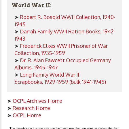
World War II:
➤
Robert R. Bosold WWII Collection, 1940-
1945
➤
Darrah Family WWII Ration Books, 1942-
1943
➤
Frederick Elkes WWII Prisoner of War
Collection, 1935-1959
➤
Dr. R. Alan Fawcett Occupied Germany
Albums, 1945-1947
➤
Long Family World War II
Scrapbooks, 1929-1959 (bulk 1941-1945)
➤
OCPL Archives Home
➤
Research Home
➤
OCPL Home