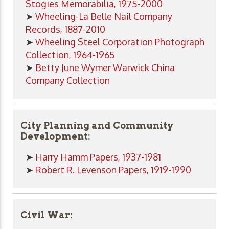
Stogies Memorabilia, 1975-2000
➤
Wheeling-La Belle Nail Company
Records, 1887-2010
➤
Wheeling Steel Corporation Photograph
Collection, 1964-1965
➤
Betty June Wymer Warwick China
Company Collection
City Planning and Community
Development:
➤
Harry Hamm Papers, 1937-1981
➤
Robert R. Levenson Papers, 1919-1990
Civil War: