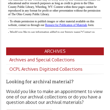
ARCHIVES
Archives and Special Collections
OCPL Archives Digitized Collections
Looking for archival material?
Would you like to make an appointment to view
one of our archival collections or do you have a
question about our archival materials?