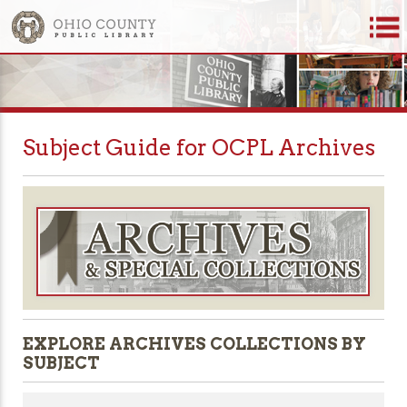
Subject Guide for OCPL Archives
EXPLORE ARCHIVES COLLECTIONS BY
SUBJECT