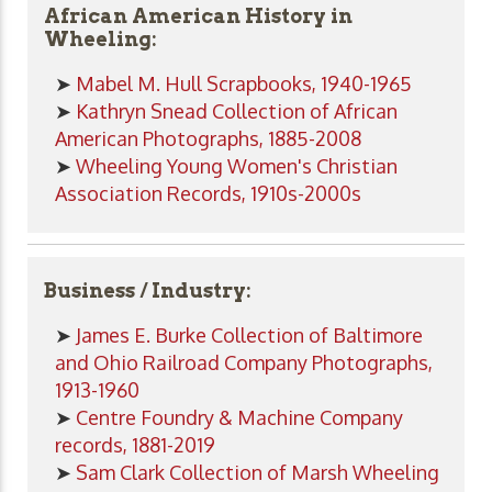
African American History in
Wheeling:
➤
Mabel M. Hull Scrapbooks, 1940-1965
➤
Kathryn Snead Collection of African
American Photographs, 1885-2008
➤
Wheeling Young Women's Christian
Association Records, 1910s-2000s
Business / Industry:
➤
James E. Burke Collection of Baltimore
and Ohio Railroad Company Photographs,
1913-1960
➤
Centre Foundry & Machine Company
records, 1881-2019
➤
Sam Clark Collection of Marsh Wheeling