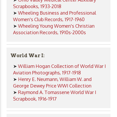
Scrapbooks, 1933-2018
➤
Wheeling Business and Professional
Women's Club Records, 1917-1960
➤
Wheeling Young Women's Christian
Association Records, 1910s-2000s
World War I:
➤
William Hogan Collection of World War I
Aviation Photographs, 1917-1918
➤
Henry E. Neumann, William W. and
George Dewey Price WWI Collection
➤
Raymond A. Tomassene World War I
Scrapbook, 1916-1917