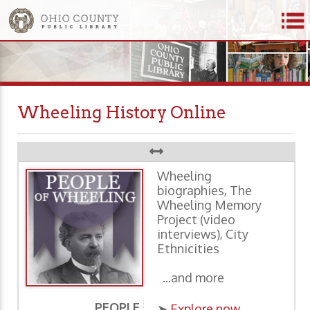
Wheeling History Online
Wheeling
biographies, The
Wheeling Memory
Project (video
interviews), City
Ethnicities
...and more
PEOPLE
P
➤
Explore now