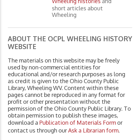
Wheeling histories
and
short articles about
Wheeling
ABOUT THE OCPL WHEELING HISTORY
WEBSITE
The materials on this website may be freely
used by non-commercial entities for
educational and/or research purposes as long
as credit is given to the Ohio County Public
Library, Wheeling WV. Content within these
pages cannot be reproduced in any format for
profit or other presentation without the
permission of the Ohio County Public Library. To
obtain permission to publish these images,
download a
Publication of Materials Form
or
contact us through our
Ask a Librarian form
.