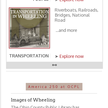
Riverboats, Railroads,
Bridges, National
Road
...and more
TRANSPORTATION
E
➤
Explore now
America 250 at OCPL
Images of Wheeling
The Ohio County Public Library has