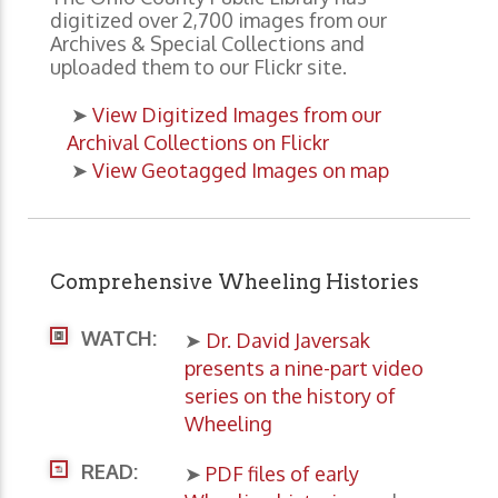
digitized over 2,700 images from our
Archives & Special Collections and
uploaded them to our Flickr site.
➤
View Digitized Images from our
Archival Collections on Flickr
➤
View Geotagged Images on map
Comprehensive Wheeling Histories
WATCH:
➤
Dr. David Javersak
presents a nine-part video
series on the history of
Wheeling
READ:
➤
PDF files of early