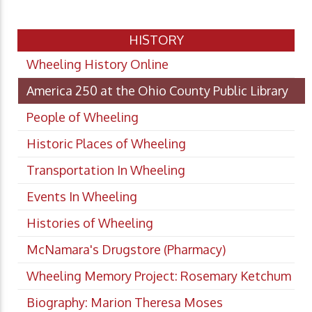
HISTORY
Wheeling History Online
America 250 at the Ohio County Public Library
People of Wheeling
Historic Places of Wheeling
Transportation In Wheeling
Events In Wheeling
Histories of Wheeling
McNamara's Drugstore (Pharmacy)
Wheeling Memory Project: Rosemary Ketchum
Biography: Marion Theresa Moses