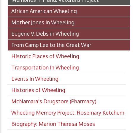
African American Wheeling
Mother Jones In Wheeling
Eugene V. Debs in Wheeling
From Camp Lee to the Great War
Historic Places of Wheeling
Transportation In Wheeling
Events In Wheeling
Histories of Wheeling
McNamara's Drugstore (Pharmacy)
Wheeling Memory Project: Rosemary Ketchum
Biography: Marion Theresa Moses