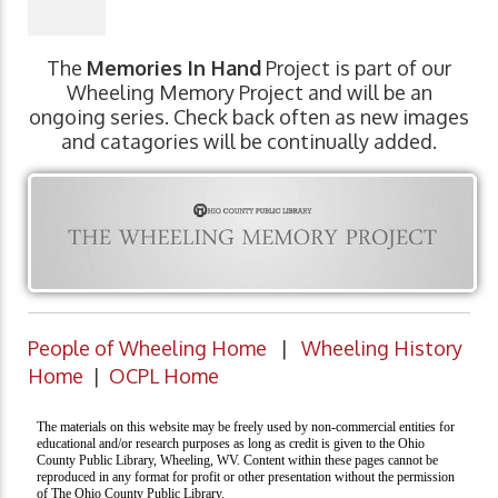
The
Memories In Hand
Project is part of our
Wheeling Memory Project and will be an
ongoing series. Check back often as new images
and catagories will be continually added.
People of Wheeling Home
|
Wheeling History
Home
|
OCPL Home