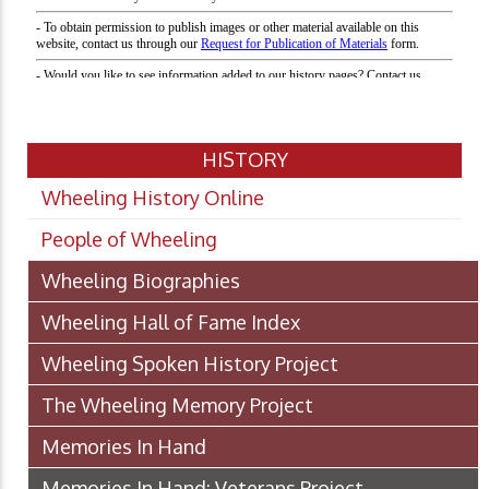
HISTORY
Wheeling History Online
People of Wheeling
Wheeling Biographies
Wheeling Hall of Fame Index
Wheeling Spoken History Project
The Wheeling Memory Project
Memories In Hand
Memories In Hand: Veterans Project