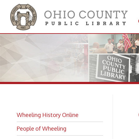
Get 
Colle
Gr
Wheeling History Online
Mo
People of Wheeling
Historic Places of Wheeling
Greenw
Historic Architecture in Wheeling