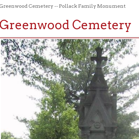
eenwood Cemetery