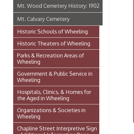
Historic Theaters of Wheeling
Parks & Recreation Areas of
Wheeling
Government & Public Service in
Wheeling
Hospitals, Clinics, & Homes for
the Aged in Wheeling
Organizations & Societies in
Wheeling
Chapline Street Interpretive Sign
- Additional Information Page
Pollo
Skull Place
Wheeling vs. Charleston: West
Virginia’s “Floating
Capital/Capitol”