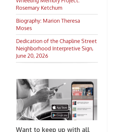
Want to keep up with all
the latest Library news and
events?
Get notifications for upcoming
events, closings, and the lastest
Library news with our
smartphone app!
Download the
OCPL Connect
App Store
App
for free
from the
Google Play.
and