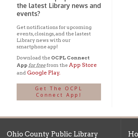
Get The OCPL
Connect App!
Ohio County Public Library
Hours o
52 16th Street
Library Cu
Wheeling WV 26003
Monday-Th
Phone: 304-232-0244
Friday:
10 a
Saturday:
9
Online Catalog
NOTE:
Curb
Map & Directions
during open
E-mail Us
Follow us on Social Media:
Library Cl
➤
View list
County Publi