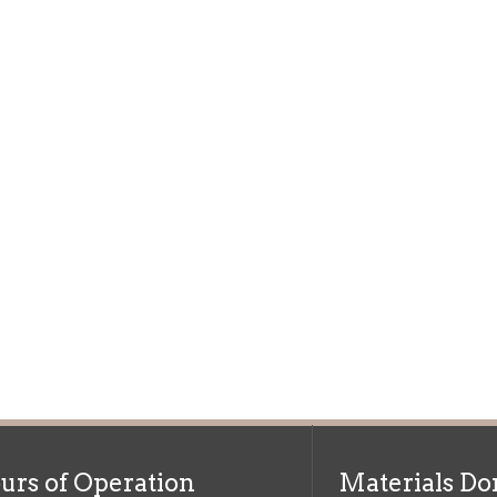
f Operation
Materials Donation Pol
rrently Open:
OCPL appreciates the generosity of 
ursday:
9 am to 9 pm
materials, and other library materi
m to 5 pm
limited staff, and limited space to
 am to 5 pm
the donations accepted. We welco
Donation Policies before donating:
side services are available
 hours.
Book Donations
Hist
osed on Major Holidays
Partners:
 of Holiday Closings at the Ohio
c Library