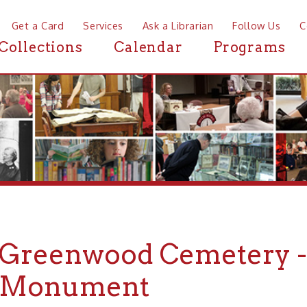
a Card
Services
Ask a Librarian
Follow Us
Contact
Mor
ctions
Calendar
Programs
News
eenwood Cemetery -- Poll
nument
ood Cemetery -- Pollack Family Monument