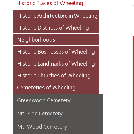
Gr
Historic Districts of Wheeling
Neighborhoods
Historic Businesses of Wheeling
Historic Landmarks of Wheeling
Historic Churches of Wheeling
Cemeteries of Wheeling
Greenwood Cemetery
Mt. Zion Cemetery
Mt. Wood Cemetery
Mt. Wood Cemetery History: 1902
Mt. Calvary Cemetery
Historic Schools of Wheeling