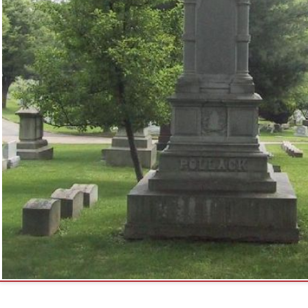
ck Family Monument