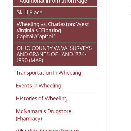
OHIO COUNTY W. VA. SURVEYS
AND GRANTS OF LAND 1774-
1850 (MAP)
Transportation In Wheeling
Events In Wheeling
Histories of Wheeling
McNamara's Drugstore
(Pharmacy)
Wheeling Memory Project:
Rosemary Ketchum
Biography: Marion Theresa
Moses
Dedication of the Chapline Street
Neighborhood Interpretive Sign,
June 20, 2026