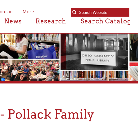
e
Research
Search Catalog
ack Family