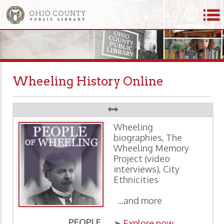
Wheeling History Online
Wheeling
biographies, The
Wheeling Memory
Project (video
interviews), City
Ethnicities
...and more
PEOPLE
P
➤
Explore now