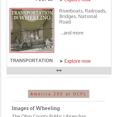
Riverboats, Railroads,
Bridges, National
Road
...and more
TRANSPORTATION
E
➤
Explore now
America 250 at OCPL
Images of Wheeling
The Ohio County Public Library has