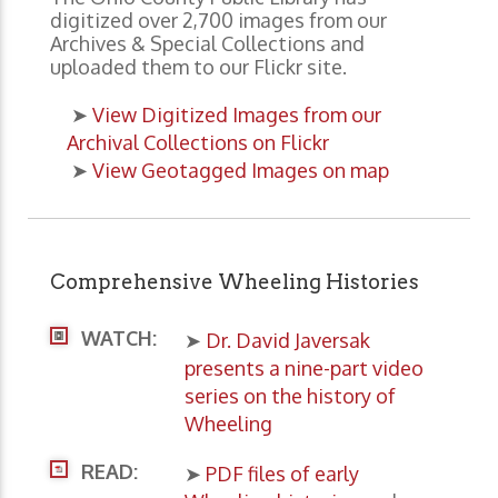
digitized over 2,700 images from our
Archives & Special Collections and
uploaded them to our Flickr site.
➤
View Digitized Images from our
Archival Collections on Flickr
➤
View Geotagged Images on map
Comprehensive Wheeling Histories
WATCH:
➤
Dr. David Javersak
presents a nine-part video
series on the history of
Wheeling
READ:
➤
PDF files of early