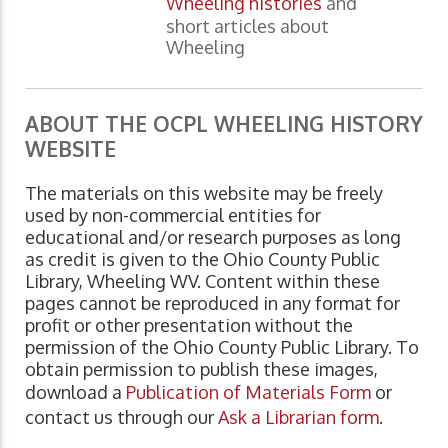
Wheeling histories
and
short articles about
Wheeling
ABOUT THE OCPL WHEELING HISTORY
WEBSITE
The materials on this website may be freely
used by non-commercial entities for
educational and/or research purposes as long
as credit is given to the Ohio County Public
Library, Wheeling WV. Content within these
pages cannot be reproduced in any format for
profit or other presentation without the
permission of the Ohio County Public Library. To
obtain permission to publish these images,
download a
Publication of Materials Form
or
contact us through our
Ask a Librarian form
.