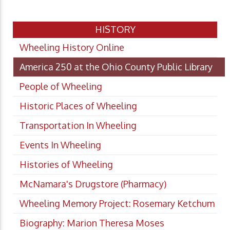
HISTORY
Wheeling History Online
America 250 at the Ohio County Public Library
People of Wheeling
Historic Places of Wheeling
Transportation In Wheeling
Events In Wheeling
Histories of Wheeling
McNamara's Drugstore (Pharmacy)
Wheeling Memory Project: Rosemary Ketchum
Biography: Marion Theresa Moses