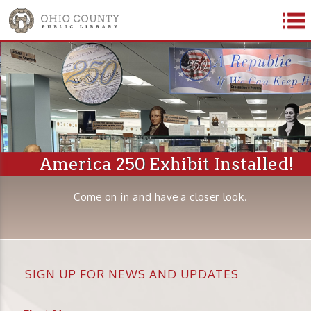
America 250 Exhibit Installed!
Come on in and have a closer look.
SIGN UP FOR NEWS AND UPDATES