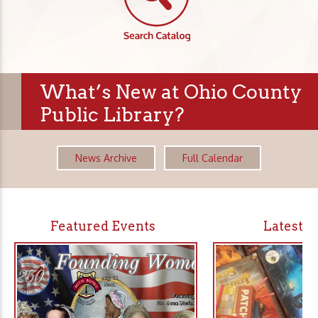
What’s New at Ohio County
Public Library?
News Archive
Full Calendar
Featured Events
Latest 