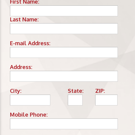
First Name:
Last Name:
E-mail Address:
Address:
City:
State:
ZIP:
Mobile Phone: