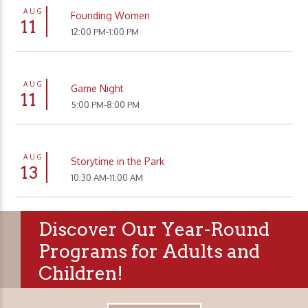
AUG
Founding Women
11
12:00 PM-1:00 PM
AUG
Game Night
11
5:00 PM-8:00 PM
AUG
Storytime in the Park
13
10:30 AM-11:00 AM
Discover Our Year-Round
Programs for Adults and
Children!