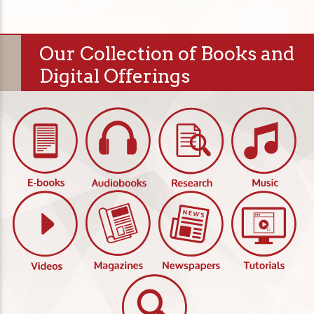
Our Collection of Books and
Digital Offerings