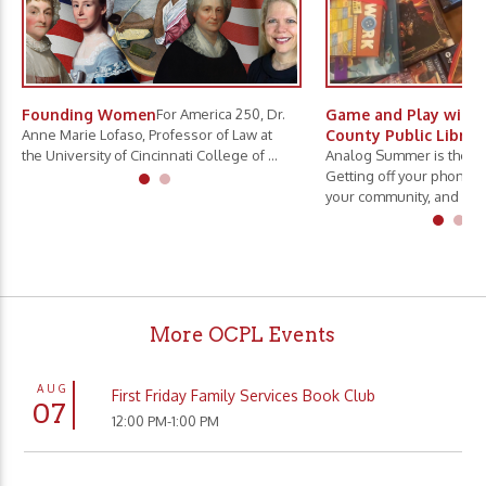
Founding Women
For America 250, Dr.
Game and Play with 
Anne Marie Lofaso, Professor of Law at
County Public Librar
the University of Cincinnati College of ...
Analog Summer is the ne
Getting off your phone, 
your community, and slo.
More OCPL Events
AUG
First Friday Family Services Book Club
07
12:00 PM-1:00 PM