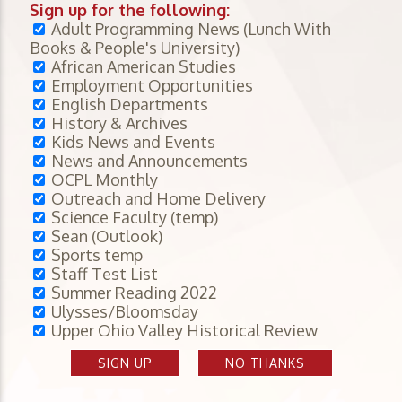
Sign up for the following:
Adult Programming News (Lunch With
Books & People's University)
African American Studies
Employment Opportunities
English Departments
History & Archives
Kids News and Events
News and Announcements
OCPL Monthly
Outreach and Home Delivery
Science Faculty (temp)
Sean (Outlook)
Sports temp
Staff Test List
Summer Reading 2022
Ulysses/Bloomsday
Upper Ohio Valley Historical Review
SIGN UP
NO THANKS