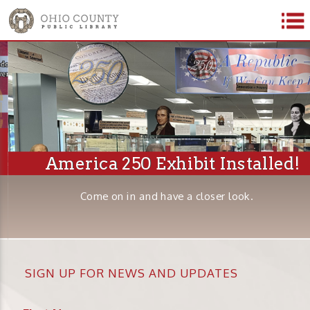
America 250 Exhibit Installed!
Come on in and have a closer look.
SIGN UP FOR NEWS AND UPDATES