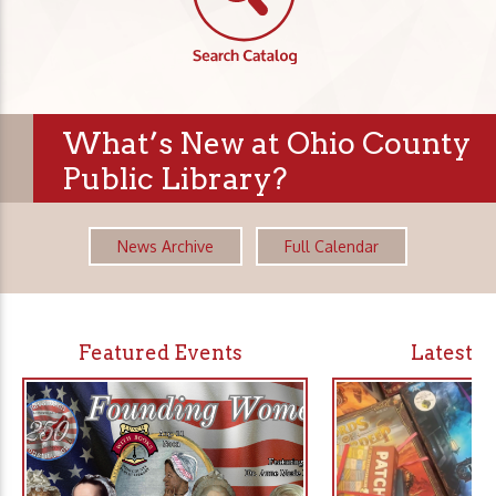
What’s New at Ohio County
Public Library?
News Archive
Full Calendar
Featured Events
Latest 