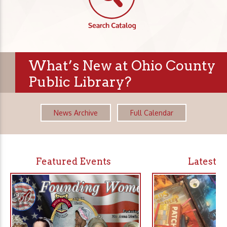
What’s New at Ohio County
Public Library?
News Archive
Full Calendar
Featured Events
Latest 