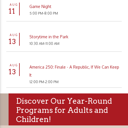
AUG
Game Night
11
5:00 PM-8:00 PM
AUG
Storytime in the Park
13
10:30 AM-11:00 AM
AUG
America 250: Finale - A Republic, If We Can Keep
13
It
12:00 PM-2:00 PM
Discover Our Year-Round
Programs for Adults and
Children!