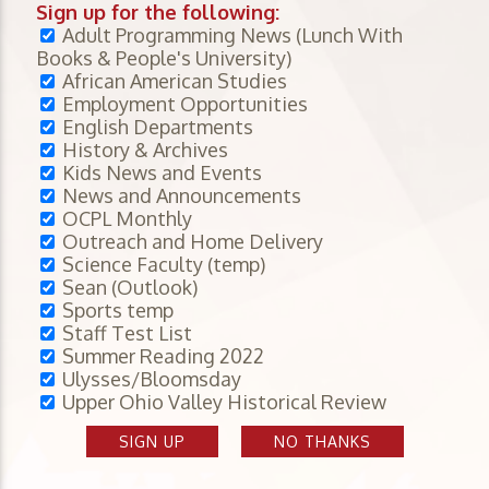
Sign up for the following:
Adult Programming News (Lunch With
Books & People's University)
African American Studies
Employment Opportunities
English Departments
History & Archives
Kids News and Events
News and Announcements
OCPL Monthly
Outreach and Home Delivery
Science Faculty (temp)
Sean (Outlook)
Sports temp
Staff Test List
Summer Reading 2022
Ulysses/Bloomsday
Upper Ohio Valley Historical Review
SIGN UP
NO THANKS