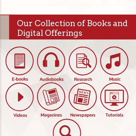
Our Collection of Books and
Digital Offerings