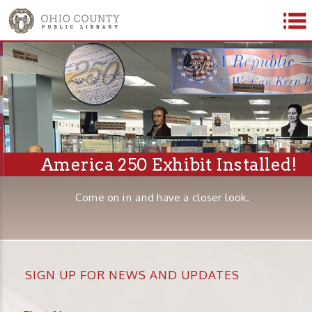
America 250 Exhibit Installed!
Come on in and have a closer look.
SIGN UP FOR NEWS AND UPDATES