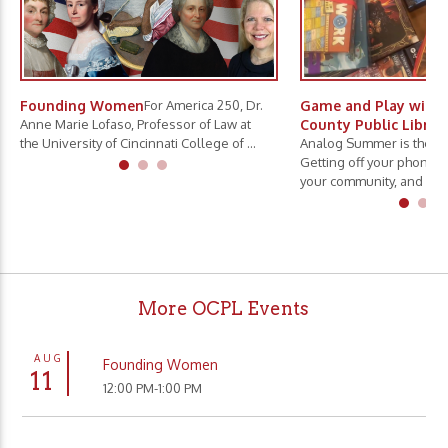
Founding Women
For America 250, Dr.
Game and Play with 
Anne Marie Lofaso, Professor of Law at
County Public Librar
the University of Cincinnati College of ...
Analog Summer is the ne
Getting off your phone, 
your community, and slo.
More OCPL Events
AUG
Founding Women
11
12:00 PM-1:00 PM