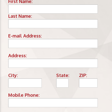
First Name:
Last Name:
E-mail Address:
Address:
City:
State:
ZIP:
Mobile Phone: