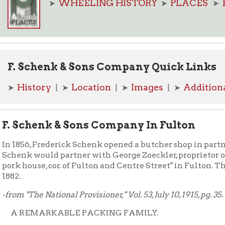
Schenk & Sons Company Quick Links
story
Location
Images
Additional Resource
| ➤
| ➤
| ➤
chenk & Sons Company In Fulton
6, Frederick Schenk opened a butcher shop in partnership with J
 would partner with George Zoeckler, proprietor of a stockyard,
ouse, cor. of Fulton and Centre Street" in Fulton. The company 
The National Provisioner," Vol. 53, July 10, 1915, pg. 35.
EMARKABLE PACKING FAMILY.
ry unusual and interesting history is that of the F. Schenk & Son
any, of Wheeling, W. Va. It was founded in 1857 by Frederick S
died ten years ago. The business is now conducted by fifteen 
he family. There are three sons —John, who is president; Albert, s
Otto
treasurer, and
, who is vice-president. The remainder of the