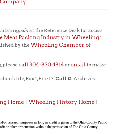
304-830-1814
email
or
to make
 1, File 17.
Call #:
Archives
heeling History Home
|
ent was last modified
08/06/2026 23:24:03
.
tion on this page compiled by erothenbuehler