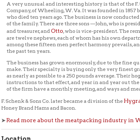
twelve nephews, each of whom has his own department to attend
g these fifteen men perfect harmony prevails, and has prevaile
past ten years.
business has grown enormously, due to the fine quality of goods
. Their specialty is buying only the very finest grade of hogs w
early as possible to a 250 pounds average. Their hog buyers have
ructions to that effect, and year in and year out the weights ar
he firm have a monthly meeting, and ways and means are talked o
Hygrade Food Pro
enk & Sons Co. later became a division of the
 Brand Hams and Bacon.
d more about the meatpacking industry in Wheeling
.
tion
er of Fulton & Centre Street (now called Fulton Street now call
 now called Fulton Street), Fulton neighborhood of Wheeling.