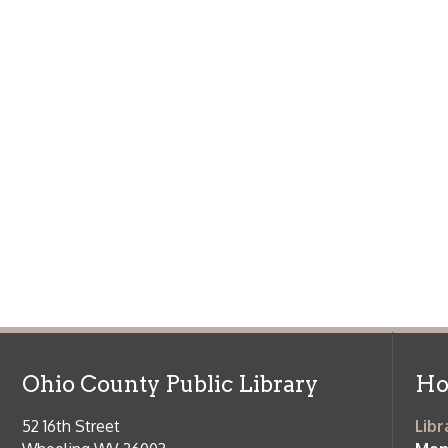
Ohio County Public Library
Hours o
52 16th Street
Library Cu
Wheeling WV 26003
Monday-Th
Phone: 304-232-0244
Friday:
10 a
Saturday:
9
Online Catalog
NOTE:
Curb
Map & Directions
during open
E-mail Us
Follow us on Social Media:
Library Cl
➤
View list
County Publi
© Copyright 2026 Ohio County Public Library. All Rights Reserved.
W