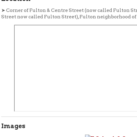
ges
tional Resources
rials in the Library's Wheeling Room:
non-circulating, ask a
Forward Wheeling
The Meat Pack
nd Collection:
. Article, "
ard Wheeling
, Vol. 1, no. 3, March 1931. p. 11-13, 15. Published by the
merce
.
Call #:
Wheeling 975.415 W57f