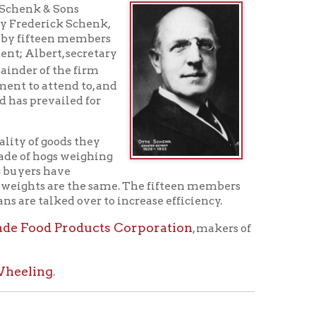
 to, and
d for
 they
eighing
e the same. The fifteen members
ver to increase efficiency.
ducts Corporation
, makers of
ed Schenk Street and Centre