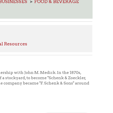
s
ohn M. Medick. In the 1870s,
 to become "Schenk & Zoeckler,
became "F. Schenk & Sons" around
s
chenk,
members
ecretary
 firm