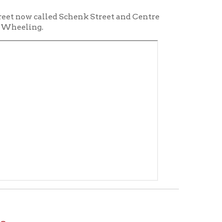
t the Reference Desk for access
ing Industry in Wheeling
."
Wheeling Chamber of