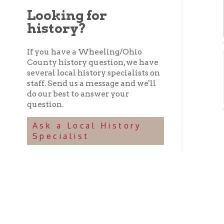
history?
If you have a Wheeling/Ohio
County history question, we have
F. 
several local history specialists on
staff. Send us a message and we'll
Hi
➤
do our best to answer your
question.
F. S
Ask a Local History
Specialist
In 185
Schenk
pork h
1882.
-from "
A R
A ve
Comp
who 
of t
and 