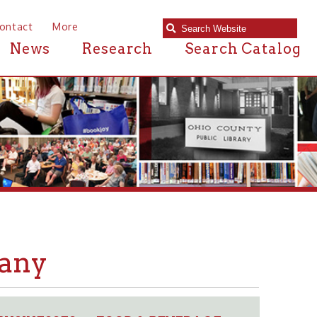
e
Research
Search Catalog
S
FOOD & BEVERAGE
➤