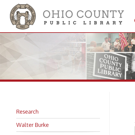
Get 
Colle
F.
Research
Walter Burke
Looking for