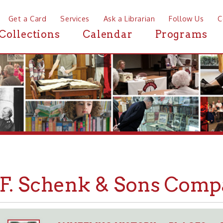
a Card
Services
Ask a Librarian
Follow Us
Contact
Mor
ctions
Calendar
Programs
News
 Schenk & Sons Company
WHEELING HISTORY
PLACES
BUSINESSE
➤
➤
➤