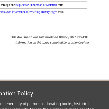
icy
patrons in donating books, historical
als. Due to the number of items donated,
 house materials, the OCPL must restrict
me donations and encourage reading our
orical Materials Donations