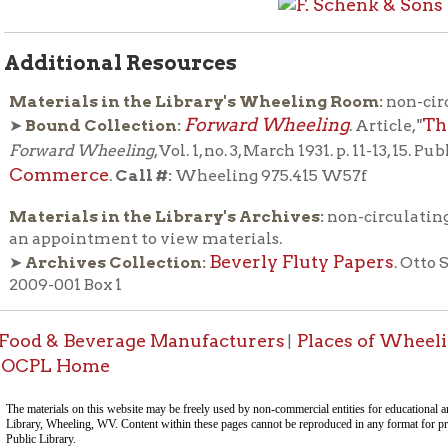
call 
ials in the Library's Archives:
non-circulating, please
pointment to view materials.
Beverly Fluty Papers
hives Collection:
. Otto Schenk file, Box
001 Box 1
& Beverage Manufacturers
Places of Wheeling Home
W
|
|
 Home
This docum
-Informa