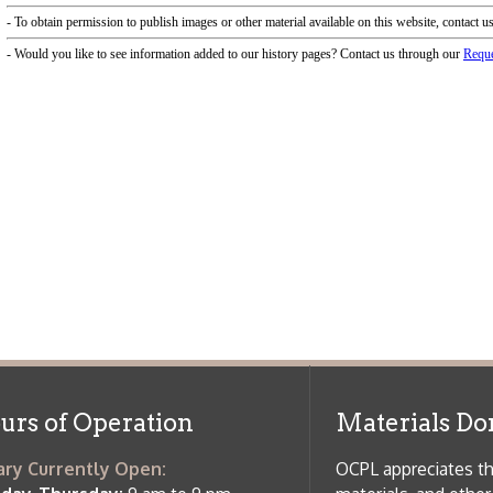
f Operation
Materials Donation Pol
rrently Open:
OCPL appreciates the generosity of 
ursday:
9 am to 9 pm
materials, and other library materi
m to 5 pm
limited staff, and limited space to
 am to 5 pm
the donations accepted. We welco
Donation Policies before donating:
side services are available
 hours.
Book Donations
Hist
osed on Major Holidays
Partners:
 of Holiday Closings at the Ohio
c Library
ebsite design by TSG
.
Powered by SmartSite.biz
.