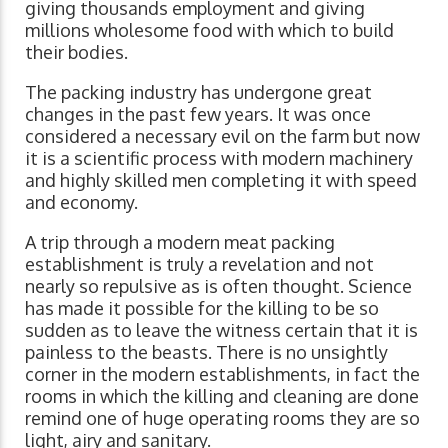
giving thousands employment and giving
millions wholesome food with which to build
their bodies.
The packing industry has undergone great
changes in the past few years. It was once
considered a necessary evil on the farm but now
it is a scientific process with modern machinery
and highly skilled men completing it with speed
and economy.
A trip through a modern meat packing
establishment is truly a revelation and not
nearly so repulsive as is often thought. Science
has made it possible for the killing to be so
sudden as to leave the witness certain that it is
painless to the beasts. There is no unsightly
corner in the modern establishments, in fact the
rooms in which the killing and cleaning are done
remind one of huge operating rooms they are so
light, airy and sanitary.