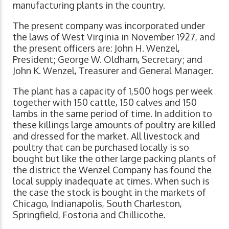
manufacturing plants in the country.
The present company was incorporated under
the laws of West Virginia in November 1927, and
the present officers are: John H. Wenzel,
President; George W. Oldham, Secretary; and
John K. Wenzel, Treasurer and General Manager.
The plant has a capacity of 1,500 hogs per week
together with 150 cattle, 150 calves and 150
lambs in the same period of time. In addition to
these killings large amounts of poultry are killed
and dressed for the market. All livestock and
poultry that can be purchased locally is so
bought but like the other large packing plants of
the district the Wenzel Company has found the
local supply inadequate at times. When such is
the case the stock is bought in the markets of
Chicago, Indianapolis, South Charleston,
Springfield, Fostoria and Chillicothe.