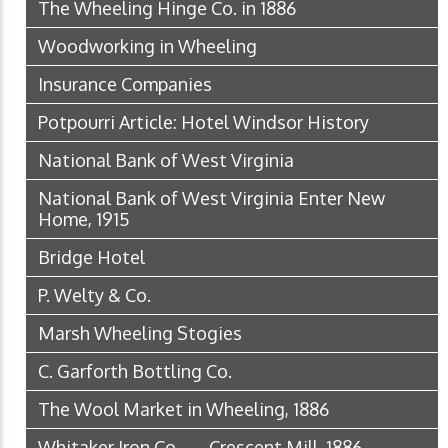
The Wheeling Hinge Co. in 1886
Woodworking in Wheeling
Insurance Companies
Potpourri Article: Hotel Windsor History
National Bank of West Virginia
National Bank of West Virginia Enter New
Home, 1915
Bridge Hotel
P. Welty & Co.
Marsh Wheeling Stogies
C. Garforth Bottling Co.
The Wool Market in Wheeling, 1886
Whitaker Iron Co. — Crescent Mill, 1886