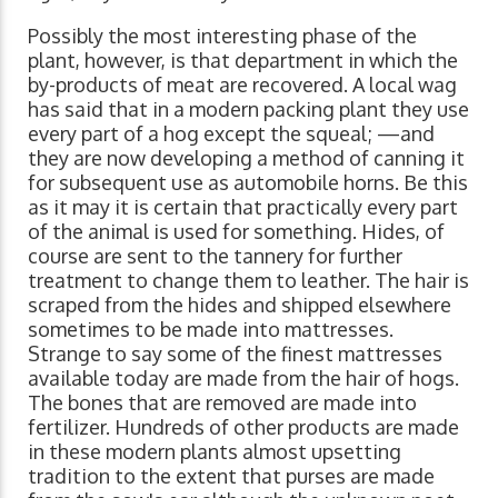
Possibly the most interesting phase of the
plant, however, is that department in which the
by-products of meat are recovered. A local wag
has said that in a modern packing plant they use
every part of a hog except the squeal; —and
they are now developing a method of canning it
for subsequent use as automobile horns. Be this
as it may it is certain that practically every part
of the animal is used for something. Hides, of
course are sent to the tannery for further
treatment to change them to leather. The hair is
scraped from the hides and shipped elsewhere
sometimes to be made into mattresses.
Strange to say some of the finest mattresses
available today are made from the hair of hogs.
The bones that are removed are made into
fertilizer. Hundreds of other products are made
in these modern plants almost upsetting
tradition to the extent that purses are made