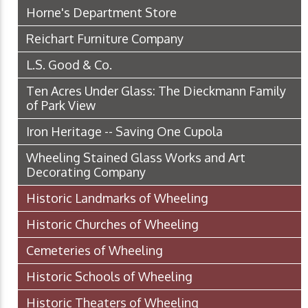
Horne's Department Store
Reichart Furniture Company
L.S. Good & Co.
Ten Acres Under Glass: The Dieckmann Family
of Park View
Iron Heritage -- Saving One Cupola
Wheeling Stained Glass Works and Art
Decorating Company
Historic Landmarks of Wheeling
Historic Churches of Wheeling
Cemeteries of Wheeling
Historic Schools of Wheeling
Historic Theaters of Wheeling