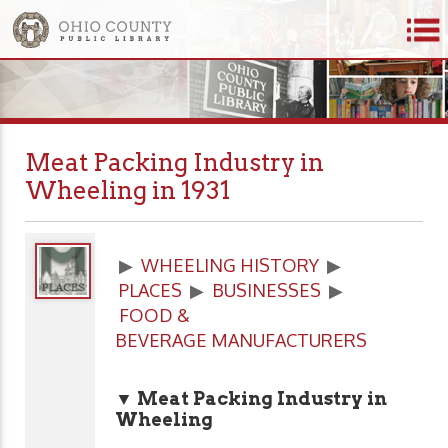
Meat Packing Industry in
Wheeling in 1931
▶
WHEELING HISTORY
▶
PLACES
▶
BUSINESSES
▶
FOOD &
BEVERAGE MANUFACTURERS
▼ Meat Packing Industry in
Wheeling