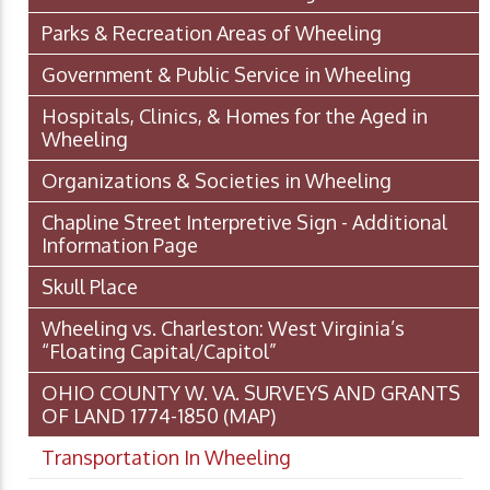
Parks & Recreation Areas of Wheeling
Government & Public Service in Wheeling
Hospitals, Clinics, & Homes for the Aged in
Wheeling
Organizations & Societies in Wheeling
Chapline Street Interpretive Sign - Additional
Information Page
Skull Place
Wheeling vs. Charleston: West Virginia’s
“Floating Capital/Capitol”
OHIO COUNTY W. VA. SURVEYS AND GRANTS
OF LAND 1774-1850 (MAP)
Transportation In Wheeling