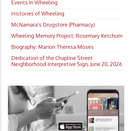
Events In Wheeling
Histories of Wheeling
McNamara's Drugstore (Pharmacy)
Wheeling Memory Project: Rosemary Ketchum
Biography: Marion Theresa Moses
Dedication of the Chapline Street
Neighborhood Interpretive Sign, June 20, 2026