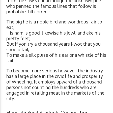
from the sow's ear although the unknown poet
who penned the famous lines that follow is
probably still correct:
The pig he is a noble bird and wondrous fair to
eat,
His ham is good, likewise his jowl, and eke his
pretty feet;
But if yon try a thousand years I-wot that you
should fail,
To make a silk purse of his ear or a whistle of his
tail.
To become more serious however, the industry
has a large place in the civic life and prosperity
of Wheeling. It employs upward of a thousand
persons not counting the hundreds who are
engaged in retailing meat in the markets of the
city.
Hygrade Food Products Corporation