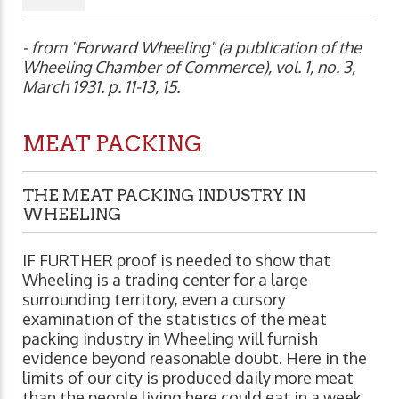
- from "Forward Wheeling" (a publication of the
Wheeling Chamber of Commerce), vol. 1, no. 3,
March 1931. p. 11-13, 15.
MEAT PACKING
THE MEAT PACKING INDUSTRY IN
WHEELING
IF FURTHER proof is needed to show that
Wheeling is a trading center for a large
surrounding territory, even a cursory
examination of the statistics of the meat
packing industry in Wheeling will furnish
evidence beyond reasonable doubt. Here in the
limits of our city is produced daily more meat
than the people living here could eat in a week.