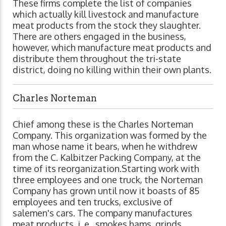
These firms complete the list of companies
which actually kill livestock and manufacture
meat products from the stock they slaughter.
There are others engaged in the business,
however, which manufacture meat products and
distribute them throughout the tri-state
district, doing no killing within their own plants.
Charles Norteman
Chief among these is the Charles Norteman
Company. This organization was formed by the
man whose name it bears, when he withdrew
from the C. Kalbitzer Packing Company, at the
time of its reorganization.Starting work with
three employees and one truck, the Norteman
Company has grown until now it boasts of 85
employees and ten trucks, exclusive of
salemen's cars. The company manufactures
meat products, i. e., smokes hams, grinds