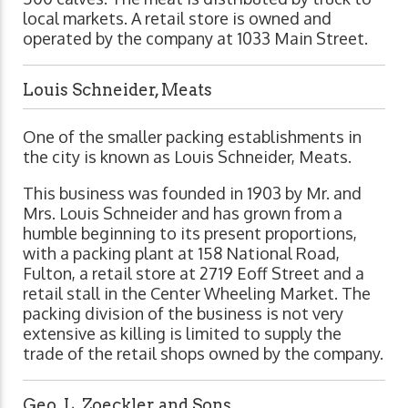
local markets. A retail store is owned and
operated by the company at 1033 Main Street.
Louis Schneider, Meats
One of the smaller packing establishments in
the city is known as Louis Schneider, Meats.
This business was founded in 1903 by Mr. and
Mrs. Louis Schneider and has grown from a
humble beginning to its present proportions,
with a packing plant at 158 National Road,
Fulton, a retail store at 2719 Eoff Street and a
retail stall in the Center Wheeling Market. The
packing division of the business is not very
extensive as killing is limited to supply the
trade of the retail shops owned by the company.
Geo. L. Zoeckler and Sons