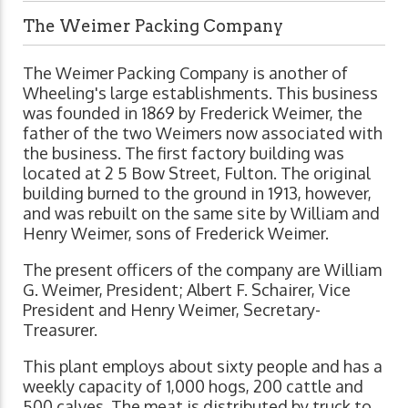
The Weimer Packing Company
The Weimer Packing Company is another of
Wheeling's large establishments. This business
was founded in 1869 by Frederick Weimer, the
father of the two Weimers now associated with
the business. The first factory building was
located at 2 5 Bow Street, Fulton. The original
building burned to the ground in 1913, however,
and was rebuilt on the same site by William and
Henry Weimer, sons of Frederick Weimer.
The present officers of the company are William
G. Weimer, President; Albert F. Schairer, Vice
President and Henry Weimer, Secretary-
Treasurer.
This plant employs about sixty people and has a
weekly capacity of 1,000 hogs, 200 cattle and
500 calves. The meat is distributed by truck to