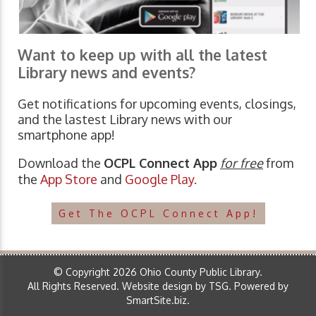
Want to keep up with all the latest
Library news and events?
Get notifications for upcoming events, closings,
and the lastest Library news with our
smartphone app!
Download the
OCPL Connect App
for free
from
the
App Store
and
Google Play.
Get The OCPL Connect App!
© Copyright 2026 Ohio County Public Library.
All Rights Reserved.
Website design by TSG
.
Powered by
SmartSite.biz
.