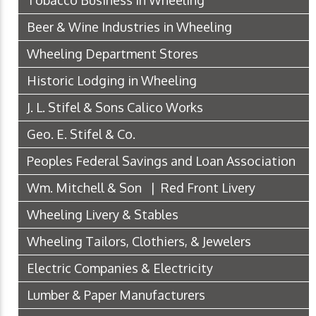
Beer & Wine Industries in Wheeling
Wheeling Department Stores
Historic Lodging in Wheeling
J. L. Stifel & Sons Calico Works
Geo. E. Stifel & Co.
Peoples Federal Savings and Loan Association
Wm. Mitchell & Son | Red Front Livery
Wheeling Livery & Stables
Wheeling Tailors, Clothiers, & Jewelers
Electric Companies & Electricity
Lumber & Paper Manufacturers