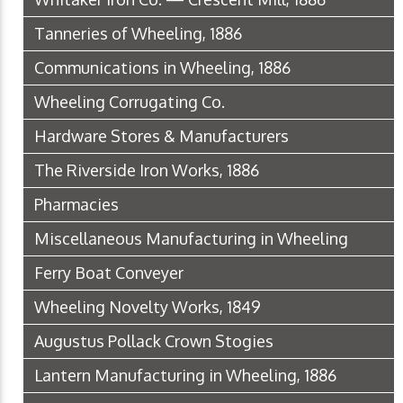
Tanneries of Wheeling, 1886
Communications in Wheeling, 1886
Wheeling Corrugating Co.
Hardware Stores & Manufacturers
The Riverside Iron Works, 1886
Pharmacies
Miscellaneous Manufacturing in Wheeling
Ferry Boat Conveyer
Wheeling Novelty Works, 1849
Augustus Pollack Crown Stogies
Lantern Manufacturing in Wheeling, 1886