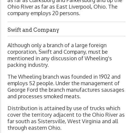
Ohio River as far as East Liverpool, Ohio. The
company employs 20 persons.
Swift and Company
Although only a branch of a large foreign
corporation, Swift and Company, must be
mentioned in any discussion of Wheeling's
packing industry.
The Wheeling branch was founded in 1902 and
employs 52 people. Under the management of
George Ford the branch manufactures sausages
and processes smoked meats.
Distribution is attained by use of trucks which
cover the territory adjacent to the Ohio River as
far south as Sistersville, West Virginia and all
through eastern Ohio.