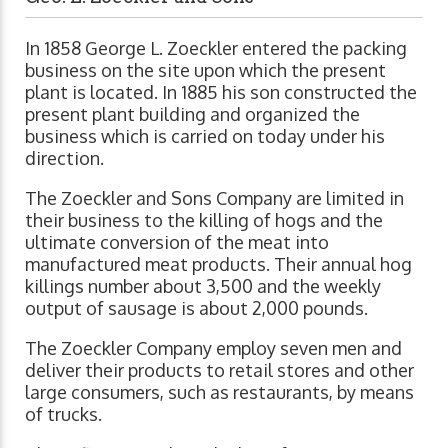
In 1858 George L. Zoeckler entered the packing
business on the site upon which the present
plant is located. In 1885 his son constructed the
present plant building and organized the
business which is carried on today under his
direction.
The Zoeckler and Sons Company are limited in
their business to the killing of hogs and the
ultimate conversion of the meat into
manufactured meat products. Their annual hog
killings number about 3,500 and the weekly
output of sausage is about 2,000 pounds.
The Zoeckler Company employ seven men and
deliver their products to retail stores and other
large consumers, such as restaurants, by means
of trucks.