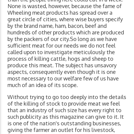
None is wasted, however, because the fame of
Wheeling meat products has spread over a
great circle of cities, where wise buyers specify
by the brand name, ham, bacon, beef and
hundreds of other products which are produced
by the packers of our city.So long as we have
sufficient meat for our needs we do not feel
called upon to investigate meticulously the
process of killing cattle, hogs and sheep to
produce this meat. The subject has unsavory
aspects, consequently even though it is one
most necessary to our welfare few of us have
much of an idea of its scope.
Without trying to go too deeply into the details
of the killing of stock to provide meat we feel
that an industry of such size has every right to
such publicity as this magazine can give to it. It
is one of the nation's outstanding businesses,
giving the farmer an outlet for his livestock,