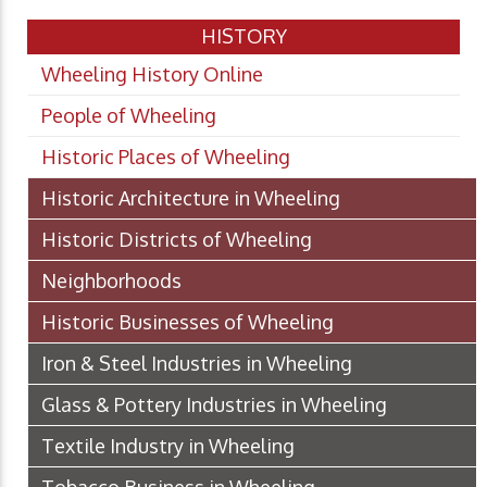
HISTORY
Wheeling History Online
People of Wheeling
Historic Places of Wheeling
Historic Architecture in Wheeling
Historic Districts of Wheeling
Neighborhoods
Historic Businesses of Wheeling
Iron & Steel Industries in Wheeling
Glass & Pottery Industries in Wheeling
Textile Industry in Wheeling
Tobacco Business in Wheeling