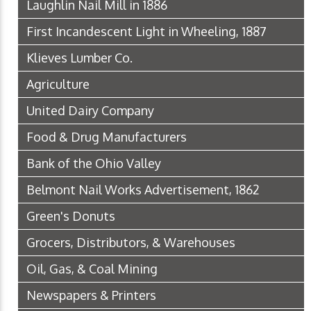
Laughlin Nail Mill in 1886
First Incandescent Light in Wheeling, 1887
Klieves Lumber Co.
Agriculture
United Dairy Company
Food & Drug Manufacturers
Bank of the Ohio Valley
Belmont Nail Works Advertisement, 1862
Green's Donuts
Grocers, Distributors, & Warehouses
Oil, Gas, & Coal Mining
Newspapers & Printers