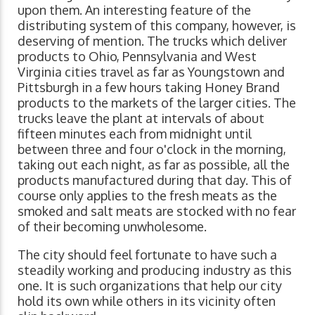
upon them. An interesting feature of the
distributing system of this company, however, is
deserving of mention. The trucks which deliver
products to Ohio, Pennsylvania and West
Virginia cities travel as far as Youngstown and
Pittsburgh in a few hours taking Honey Brand
products to the markets of the larger cities. The
trucks leave the plant at intervals of about
fifteen minutes each from midnight until
between three and four o'clock in the morning,
taking out each night, as far as possible, all the
products manufactured during that day. This of
course only applies to the fresh meats as the
smoked and salt meats are stocked with no fear
of their becoming unwholesome.
The city should feel fortunate to have such a
steadily working and producing industry as this
one. It is such organizations that help our city
hold its own while others in its vicinity often