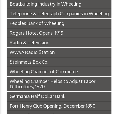
Boatbuilding Industry in Wheeling
Telephone & Telegraph Companies in Wheeling
Peoples Bank of Wheeling
Rogers Hotel Opens, 1915
Radio & Television
WWVA Radio Station
Steinmetz Box Co.
Wheeling Chamber of Commerce
Wheeling Chamber Helps to Adjust Labor
Difficulties, 1920
Germania Half Dollar Bank
Fort Henry Club Opening, December 1890