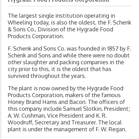
The largest single institution operating in
Wheeling today, is also the oldest, the F. Schenk
& Sons Co., Division of the Hygrade Food
Products Corporation.
F. Schenk and Sons Co. was founded in 1857 by F.
Schenk and Sons and while there were no doubt
other slaughter and packing companies in the
city prior to this, it is the oldest that has
survived throughout the years.
The plant is now owned by the Hygrade Food
Products Corporation, makers of the famous
Honey Brand Hams and Bacon. The officers of
this company include Samuel Slotkin, President;
A. W. Cushman, Vice President and K. R.
Woodruff, Secretary and Treasurer. The local
plant is under the management of F. W. Regan.