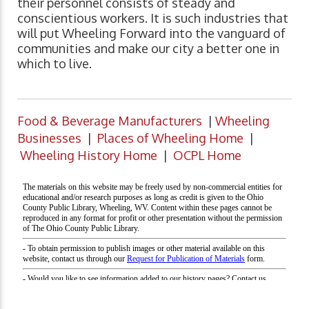
their personnel consists of steady and
conscientious workers. It is such industries that
will put Wheeling Forward into the vanguard of
communities and make our city a better one in
which to live.
Food & Beverage Manufacturers
|
Wheeling
Businesses
|
Places of Wheeling Home
|
Wheeling History Home
|
OCPL Home