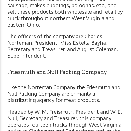
sausage, makes puddings, bolognas, etc., and
sell these products both wholesale and retail by
truck throughout northern West Virginia and
eastern Ohio.
The officers of the company are Charles
Norteman, President; Miss Estella Bayha,
Secretary and Treasurer, and August Coleman,
Superintendent.
Friesmuth and Null Packing Company
Like the Norteman Company the Friesmuth and
Null Packing Company are primarily a
distributing agency for meat products.
Headed by W. M. Freismuth, President and W. E.
Null, Secretary and Treasurer, this company
operates fourteen trucks through West Virginia
as far as Clarksburg and Parkersburg and up the