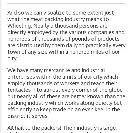
And so we can visualize to some extent just
what the meat packing industry means to
Wheeling. Nearly a thousand persons are
directly employed by the various companies and
hundreds of thousands of pounds of products
are distributed by them daily to practically every
town of any size within a hundred miles of our
city.
We have many mercantile and industrial
enterprises within the limits of our city which
employ thousands of workers and reach their
tentacles into almost every corner of the globe,
but nearly all of these are better known than the
packing industry which works along quietly but
efficiently to keep trade on an even keel in the
district it serves.
All hail to the packers! Their industry is large,