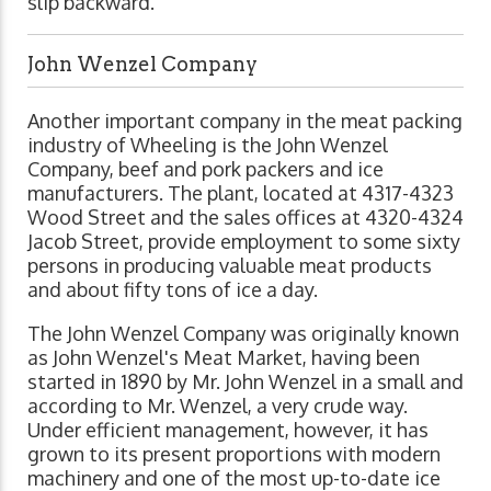
slip backward.
John Wenzel Company
Another important company in the meat packing
industry of Wheeling is the John Wenzel
Company, beef and pork packers and ice
manufacturers. The plant, located at 4317-4323
Wood Street and the sales offices at 4320-4324
Jacob Street, provide employment to some sixty
persons in producing valuable meat products
and about fifty tons of ice a day.
The John Wenzel Company was originally known
as John Wenzel's Meat Market, having been
started in 1890 by Mr. John Wenzel in a small and
according to Mr. Wenzel, a very crude way.
Under efficient management, however, it has
grown to its present proportions with modern
machinery and one of the most up-to-date ice