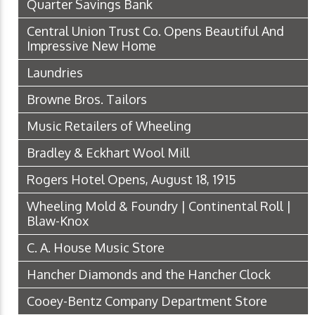
Quarter Savings Bank
Central Union Trust Co. Opens Beautiful And
Impressive New Home
Laundries
Browne Bros. Tailors
Music Retailers of Wheeling
Bradley & Eckhart Wool Mill
Rogers Hotel Opens, August 18, 1915
Wheeling Mold & Foundry | Continental Roll |
Blaw-Knox
C. A. House Music Store
Hancher Diamonds and the Hancher Clock
Cooey-Bentz Company Department Store