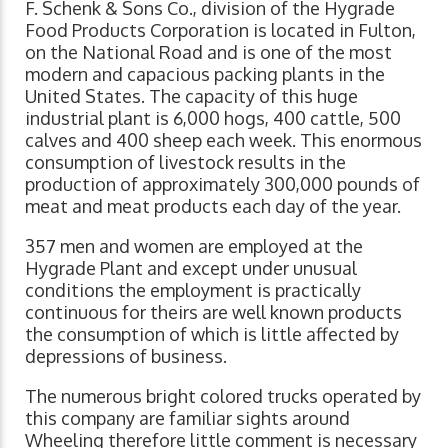
F. Schenk & Sons Co., division of the Hygrade
Food Products Corporation is located in Fulton,
on the National Road and is one of the most
modern and capacious packing plants in the
United States. The capacity of this huge
industrial plant is 6,000 hogs, 400 cattle, 500
calves and 400 sheep each week. This enormous
consumption of livestock results in the
production of approximately 300,000 pounds of
meat and meat products each day of the year.
357 men and women are employed at the
Hygrade Plant and except under unusual
conditions the employment is practically
continuous for theirs are well known products
the consumption of which is little affected by
depressions of business.
The numerous bright colored trucks operated by
this company are familiar sights around
Wheeling therefore little comment is necessary