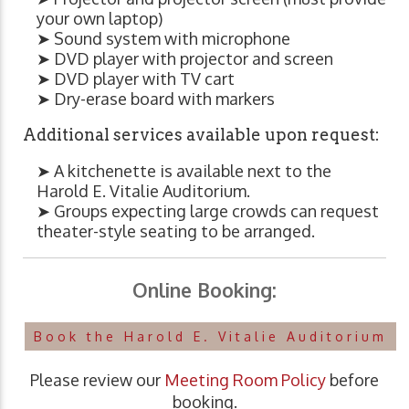
your own laptop)
➤ Sound system with microphone
➤ DVD player with projector and screen
➤ DVD player with TV cart
➤ Dry-erase board with markers
Additional services available upon request:
➤ A kitchenette is available next to the
Harold E. Vitalie Auditorium.
➤ Groups expecting large crowds can request
theater-style seating to be arranged.
Online Booking:
Book the Harold E. Vitalie Auditorium
Please review our
Meeting Room Policy
before
booking.