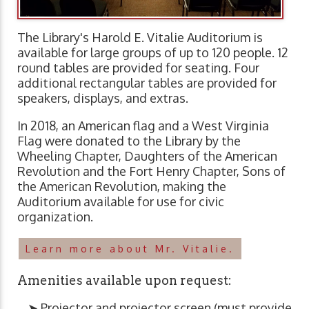
The Library's Harold E. Vitalie Auditorium is
available for large groups of up to 120 people. 12
round tables are provided for seating. Four
additional rectangular tables are provided for
speakers, displays, and extras.
In 2018, an American flag and a West Virginia
Flag were donated to the Library by the
Wheeling Chapter, Daughters of the American
Revolution and the Fort Henry Chapter, Sons of
the American Revolution, making the
Auditorium available for use for civic
organization.
Learn more about Mr. Vitalie.
Amenities available upon request:
➤ Projector and projector screen (must provide