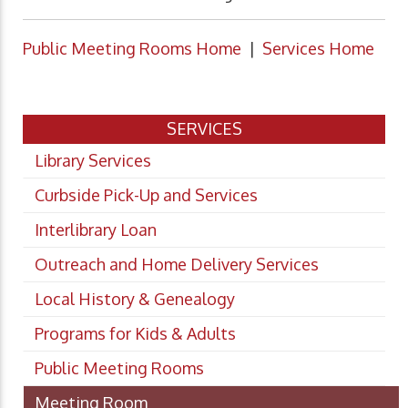
Public Meeting Rooms Home
|
Services Home
SERVICES
Library Services
Curbside Pick-Up and Services
Interlibrary Loan
Outreach and Home Delivery Services
Local History & Genealogy
Programs for Kids & Adults
Public Meeting Rooms
Meeting Room