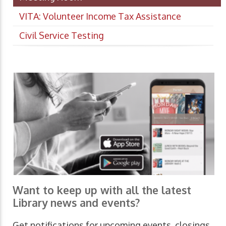
VITA: Volunteer Income Tax Assistance
Civil Service Testing
Want to keep up with all the latest
Library news and events?
Get notifications for upcoming events, closings,