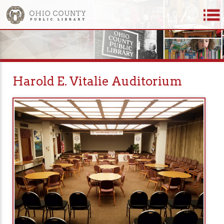
Harold E. Vitalie Auditorium